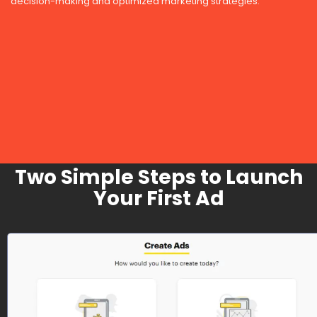
decision-making and optimized marketing strategies.
Two Simple Steps to Launch
Your First Ad