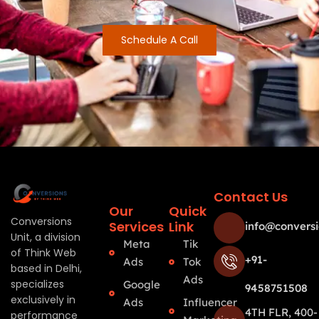
Schedule A Call
Contact Us
Our
Quick
Conversions
Services
Link
info@conversi
Unit, a division
Meta
Tik
of Think Web
+91-
Ads
Tok
based in Delhi,
Ads
specializes
Google
9458751508
exclusively in
Ads
Influencer
4TH FLR, 400-
performance