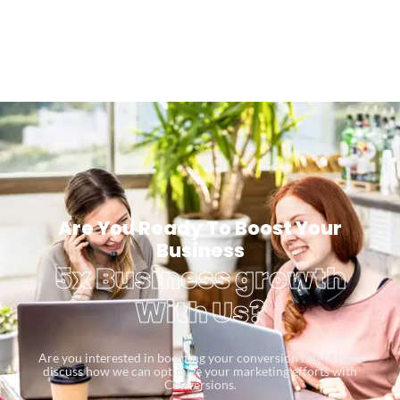
Are You Ready To Boost Your
Business
5x Business growth
With Us?
Are you interested in boosting your conversion rates? Let’s
discuss how we can optimize your marketing efforts with
Conversions.