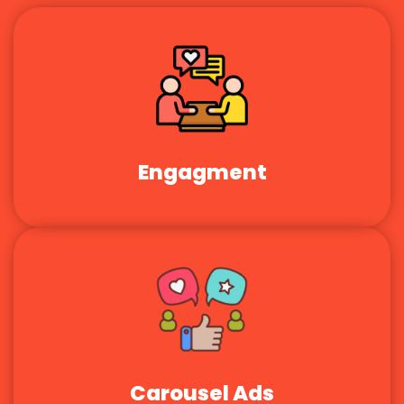
Engagment
Carousel Ads