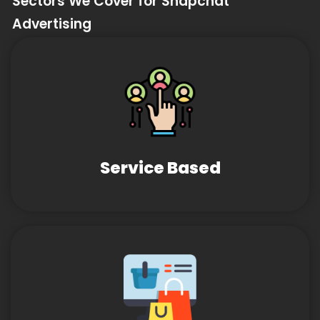
Sectors We Cover for Snapchat
Advertising
Service Based