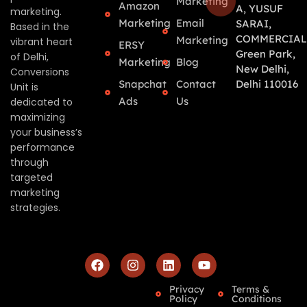
Marketing
Amazon
A, YUSUF
marketing.
Marketing
Email
SARAI,
Based in the
COMMERCIAL
Marketing
vibrant heart
ERSY
Green Park,
of Delhi,
Marketing
Blog
New Delhi,
Conversions
Snapchat
Contact
Delhi 110016
Unit is
Ads
Us
dedicated to
maximizing
your business’s
performance
through
targeted
marketing
strategies.
Privacy
Terms &
Policy
Conditions