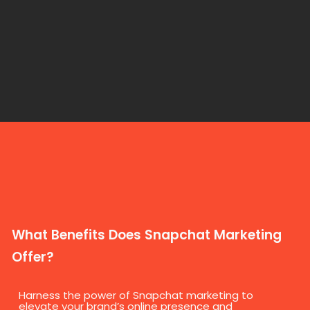
What Benefits Does Snapchat Marketing
Offer?
Harness the power of Snapchat marketing to
elevate your brand’s online presence and