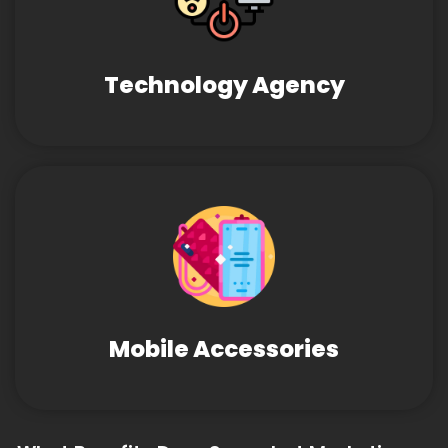
Technology Agency
Mobile Accessories