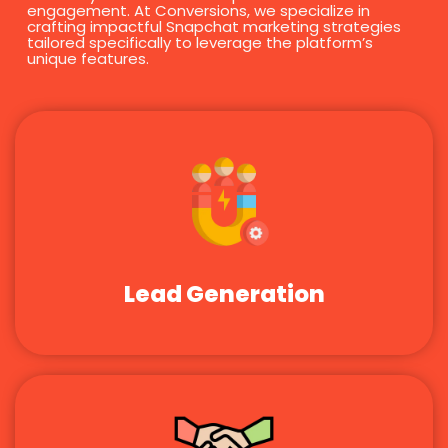
engagement. At Conversions, we specialize in
crafting impactful Snapchat marketing strategies
tailored specifically to leverage the platform’s
unique features.
Lead Generation