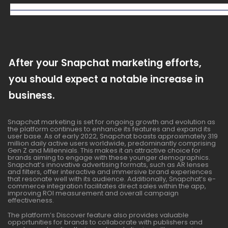
After your Snapchat marketing efforts,
you should expect a notable increase in
business.
Snapchat marketing is set for ongoing growth and evolution as
the platform continues to enhance its features and expand its
user base. As of early 2022, Snapchat boasts approximately 319
million daily active users worldwide, predominantly comprising
Gen Z and Millennials. This makes it an attractive choice for
brands aiming to engage with these younger demographics.
Snapchat’s innovative advertising formats, such as AR lenses
and filters, offer interactive and immersive brand experiences
that resonate well with its audience. Additionally, Snapchat’s e-
commerce integration facilitates direct sales within the app,
improving ROI measurement and overall campaign
effectiveness.
The platform’s Discover feature also provides valuable
opportunities for brands to collaborate with publishers and