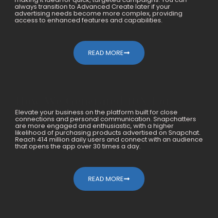
always transition to Advanced Create later if your
advertising needs become more complex, providing
access to enhanced features and capabilities.
READ MORE
How We Generated 10X For
Elevate your business on the platform built for close
Mobile Accessories Within A Year
connections and personal communication. Snapchatters
are more engaged and enthusiastic, with a higher
likelihood of purchasing products advertised on Snapchat.
Reach 414 million daily users and connect with an audience
that opens the app over 30 times a day.
READ MORE