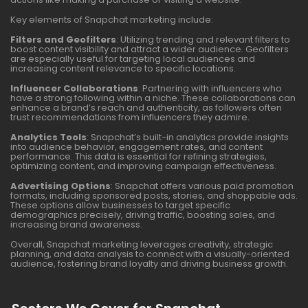
Key elements of Snapchat marketing include:
Filters and Geofilters
: Utilizing trending and relevant filters to
boost content visibility and attract a wider audience. Geofilters
are especially useful for targeting local audiences and
increasing content relevance to specific locations.
Influencer Collaborations
: Partnering with influencers who
have a strong following within a niche. These collaborations can
enhance a brand’s reach and authenticity, as followers often
trust recommendations from influencers they admire.
Analytics Tools
: Snapchat’s built-in analytics provide insights
into audience behavior, engagement rates, and content
performance. This data is essential for refining strategies,
optimizing content, and improving campaign effectiveness.
Advertising Options
: Snapchat offers various paid promotion
formats, including sponsored posts, stories, and shoppable ads.
These options allow businesses to target specific
demographics precisely, driving traffic, boosting sales, and
increasing brand awareness.
Overall, Snapchat marketing leverages creativity, strategic
planning, and data analysis to connect with a visually-oriented
audience, fostering brand loyalty and driving business growth.