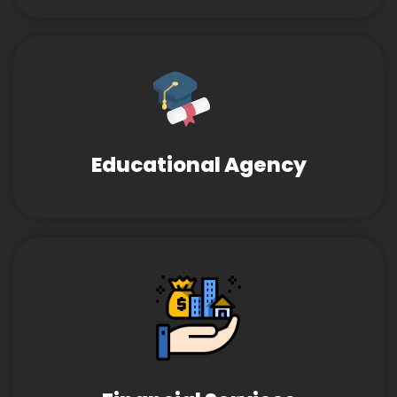
Educational Agency