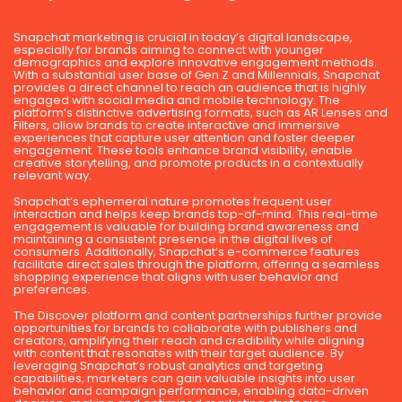
Snapchat marketing is crucial in today’s digital landscape,
especially for brands aiming to connect with younger
demographics and explore innovative engagement methods.
With a substantial user base of Gen Z and Millennials, Snapchat
provides a direct channel to reach an audience that is highly
engaged with social media and mobile technology. The
platform’s distinctive advertising formats, such as AR Lenses and
Filters, allow brands to create interactive and immersive
experiences that capture user attention and foster deeper
engagement. These tools enhance brand visibility, enable
creative storytelling, and promote products in a contextually
relevant way.
Snapchat’s ephemeral nature promotes frequent user
interaction and helps keep brands top-of-mind. This real-time
engagement is valuable for building brand awareness and
maintaining a consistent presence in the digital lives of
consumers. Additionally, Snapchat’s e-commerce features
facilitate direct sales through the platform, offering a seamless
shopping experience that aligns with user behavior and
preferences.
The Discover platform and content partnerships further provide
opportunities for brands to collaborate with publishers and
creators, amplifying their reach and credibility while aligning
with content that resonates with their target audience. By
leveraging Snapchat’s robust analytics and targeting
capabilities, marketers can gain valuable insights into user
behavior and campaign performance, enabling data-driven