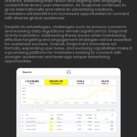
creators, extending their reach and aligning with engaging
content that drives user interaction. As Snapchat continues to
grow internationally and refine its advertising solutions,
marketers will benefit from increased opportunities to connect
with diverse global audiences.
Despite its advantages, challenges such as privacy concerns
and evolving data regulations remain significant for Snapchat
and its marketers. Addressing these issues while maintaining
effective targeting and engagement strategies will be essential
for sustained success. Overall, Snapchat’s innovative ad
formats, expanding user base, and evolving capabilities make it
a promising platform for marketers looking to connect with
younger audiences and leverage unique advertising
opportunities.