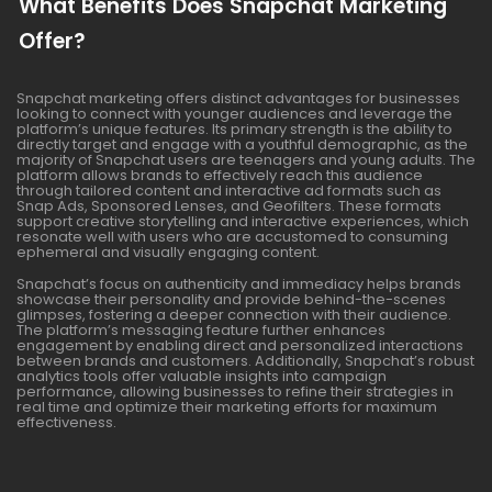
What Benefits Does Snapchat Marketing
Offer?
Snapchat marketing offers distinct advantages for businesses
looking to connect with younger audiences and leverage the
platform’s unique features. Its primary strength is the ability to
directly target and engage with a youthful demographic, as the
majority of Snapchat users are teenagers and young adults. The
platform allows brands to effectively reach this audience
through tailored content and interactive ad formats such as
Snap Ads, Sponsored Lenses, and Geofilters. These formats
support creative storytelling and interactive experiences, which
resonate well with users who are accustomed to consuming
ephemeral and visually engaging content.
Snapchat’s focus on authenticity and immediacy helps brands
showcase their personality and provide behind-the-scenes
glimpses, fostering a deeper connection with their audience.
The platform’s messaging feature further enhances
engagement by enabling direct and personalized interactions
between brands and customers. Additionally, Snapchat’s robust
analytics tools offer valuable insights into campaign
performance, allowing businesses to refine their strategies in
real time and optimize their marketing efforts for maximum
effectiveness.