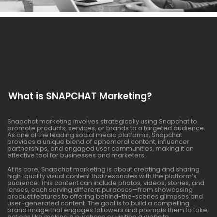
What is SNAPCHAT Marketing?
Snapchat marketing involves strategically using Snapchat to
promote products, services, or brands to a targeted audience.
As one of the leading social media platforms, Snapchat
provides a unique blend of ephemeral content, influencer
partnerships, and engaged user communities, making it an
effective tool for businesses and marketers.
At its core, Snapchat marketing is about creating and sharing
high-quality visual content that resonates with the platform’s
audience. This content can include photos, videos, stories, and
lenses, each serving different purposes—from showcasing
product features to offering behind-the-scenes glimpses and
user-generated content. The goal is to build a compelling
brand image that engages followers and prompts them to take
actions like making a purchase or visiting a website.