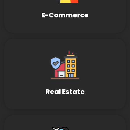
E-Commerce
Real Estate