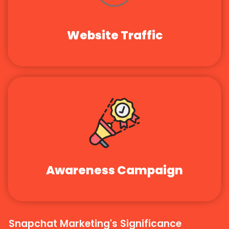
Website Traffic
Awareness Campaign
Snapchat Marketing's Significance