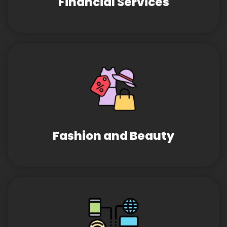
Financial Services
Fashion and Beauty