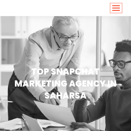
<
https://conversions.co.in/
TOP SNAPCHAT
MARKETING AGENCY IN
SAHARSA