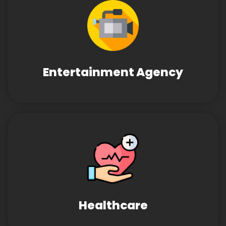
Entertainment Agency
Healthcare