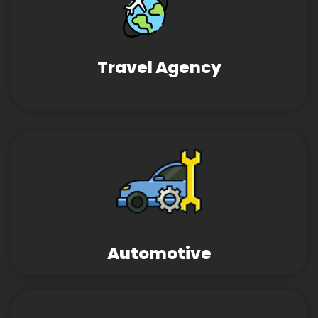
Travel Agency
Automotive