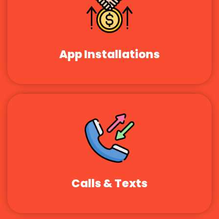
App Installations
Calls & Texts