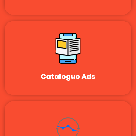
Catalogue Ads