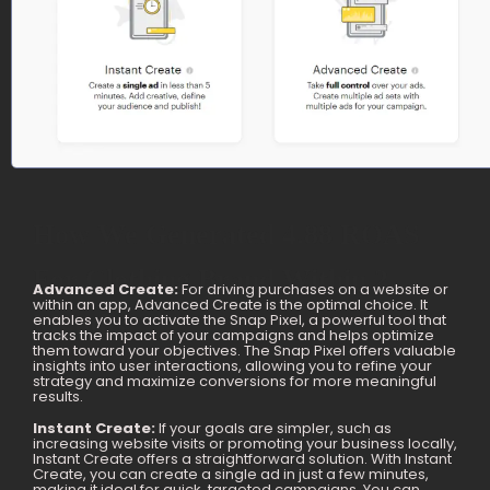
How We Generated 4.88 ROAS
For Clothing Brand Within 2
Advanced Create:
For driving purchases on a website or
within an app, Advanced Create is the optimal choice. It
Months
enables you to activate the Snap Pixel, a powerful tool that
tracks the impact of your campaigns and helps optimize
them toward your objectives. The Snap Pixel offers valuable
insights into user interactions, allowing you to refine your
strategy and maximize conversions for more meaningful
results.
Instant Create:
If your goals are simpler, such as
increasing website visits or promoting your business locally,
Instant Create offers a straightforward solution. With Instant
Create, you can create a single ad in just a few minutes,
making it ideal for quick, targeted campaigns. You can