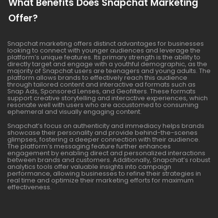
What Benefits Does Snapchat Marketing
Offer?
Snapchat marketing offers distinct advantages for businesses
looking to connect with younger audiences and leverage the
platform’s unique features. Its primary strength is the ability to
directly target and engage with a youthful demographic, as the
majority of Snapchat users are teenagers and young adults. The
platform allows brands to effectively reach this audience
through tailored content and interactive ad formats such as
Snap Ads, Sponsored Lenses, and Geofilters. These formats
support creative storytelling and interactive experiences, which
resonate well with users who are accustomed to consuming
ephemeral and visually engaging content.
Snapchat’s focus on authenticity and immediacy helps brands
showcase their personality and provide behind-the-scenes
glimpses, fostering a deeper connection with their audience.
The platform’s messaging feature further enhances
engagement by enabling direct and personalized interactions
between brands and customers. Additionally, Snapchat’s robust
analytics tools offer valuable insights into campaign
performance, allowing businesses to refine their strategies in
real time and optimize their marketing efforts for maximum
effectiveness.