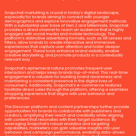
Snapchat marketing is crucial in today’s digital landscape,
especially for brands aiming to connect with younger
demographics and explore innovative engagement methods.
With a substantial user base of Gen Z and Millennials, Snapchat
provides a direct channel to reach an audience that is highly
engaged with social media and mobile technology. The
platform’s distinctive advertising formats, such as AR Lenses and
Filters, allow brands to create interactive and immersive
experiences that capture user attention and foster deeper
engagement. These tools enhance brand visibility, enable
creative storytelling, and promote products in a contextually
relevant way.
Snapchat’s ephemeral nature promotes frequent user
interaction and helps keep brands top-of-mind. This real-time
engagement is valuable for building brand awareness and
maintaining a consistent presence in the digital lives of
consumers. Additionally, Snapchat’s e-commerce features
facilitate direct sales through the platform, offering a seamless
shopping experience that aligns with user behavior and
preferences.
The Discover platform and content partnerships further provide
opportunities for brands to collaborate with publishers and
creators, amplifying their reach and credibility while aligning
with content that resonates with their target audience. By
leveraging Snapchat’s robust analytics and targeting
capabilities, marketers can gain valuable insights into user
behavior and campaign performance, enabling data-driven