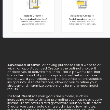
How We Generated 4.88 ROAS
For Clothing Brand Within 2
Advanced Create:
For driving purchases on a website or
within an app, Advanced Create is the optimal choice. It
Months
enables you to activate the Snap Pixel, a powerful tool that
tracks the impact of your campaigns and helps optimize
them toward your objectives. The Snap Pixel offers valuable
insights into user interactions, allowing you to refine your
strategy and maximize conversions for more meaningful
results.
Instant Create:
If your goals are simpler, such as
increasing website visits or promoting your business locally,
Instant Create offers a straightforward solution. With Instant
Create, you can create a single ad in just a few minutes,
making it ideal for quick, targeted campaigns. You can