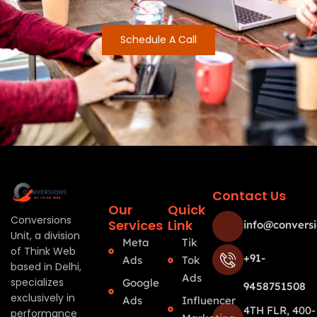
Schedule A Call
Contact Us
Our
Quick
Conversions
Services
Link
info@conversi
Unit, a division
Meta
Tik
of Think Web
+91-
Ads
Tok
based in Delhi,
Ads
specializes
Google
9458751508
exclusively in
Ads
Influencer
4TH FLR, 400-
performance