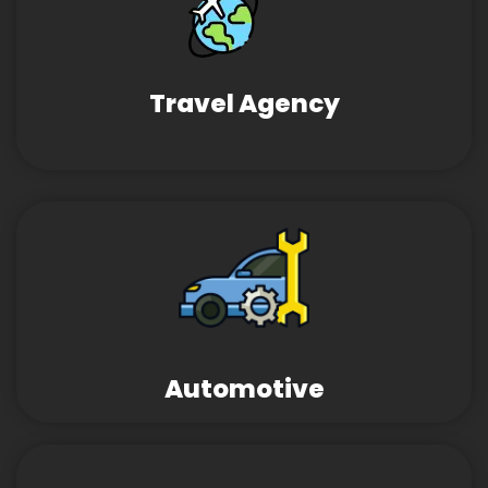
Travel Agency
Automotive