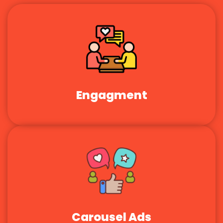
Engagment
Carousel Ads