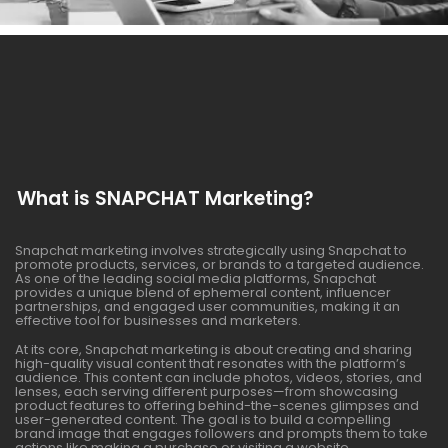
What is SNAPCHAT Marketing?
Snapchat marketing involves strategically using Snapchat to
promote products, services, or brands to a targeted audience.
As one of the leading social media platforms, Snapchat
provides a unique blend of ephemeral content, influencer
partnerships, and engaged user communities, making it an
effective tool for businesses and marketers.
At its core, Snapchat marketing is about creating and sharing
high-quality visual content that resonates with the platform’s
audience. This content can include photos, videos, stories, and
lenses, each serving different purposes—from showcasing
product features to offering behind-the-scenes glimpses and
user-generated content. The goal is to build a compelling
brand image that engages followers and prompts them to take
actions like making a purchase or visiting a website.