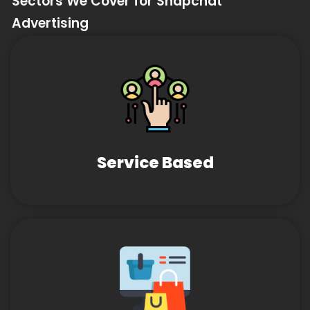
Sectors We Cover for Snapchat
Advertising
Service Based