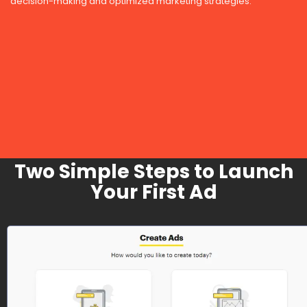
decision-making and optimized marketing strategies.
Two Simple Steps to Launch
Your First Ad