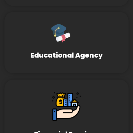
Educational Agency