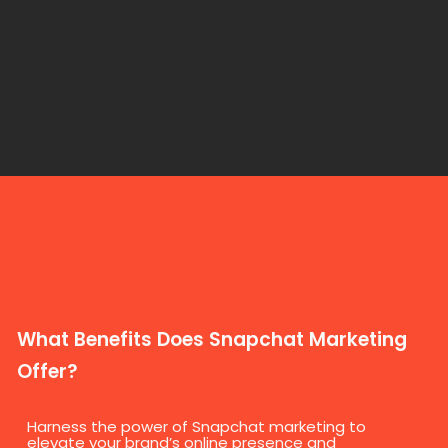
What Benefits Does Snapchat Marketing
Offer?
Harness the power of Snapchat marketing to
elevate your brand’s online presence and