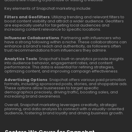
Key elements of Snapchat marketing include:
Filters and Geofilters
: Utilizing trending and relevant filters to
boost content visibility and attract a wider audience. Geofilters
are especially useful for targeting local audiences and
increasing content relevance to specific locations.
Influencer Collaborations
: Partnering with influencers who
have a strong following within a niche. These collaborations can
enhance a brand’s reach and authenticity, as followers often
trust recommendations from influencers they admire.
Analytics Tools
: Snapchat’s built-in analytics provide insights
into audience behavior, engagement rates, and content
performance. This data is essential for refining strategies,
optimizing content, and improving campaign effectiveness.
Advertising Options
: Snapchat offers various paid promotion
formats, including sponsored posts, stories, and shoppable ads.
These options allow businesses to target specific
demographics precisely, driving traffic, boosting sales, and
increasing brand awareness.
Overall, Snapchat marketing leverages creativity, strategic
planning, and data analysis to connect with a visually-oriented
audience, fostering brand loyalty and driving business growth.