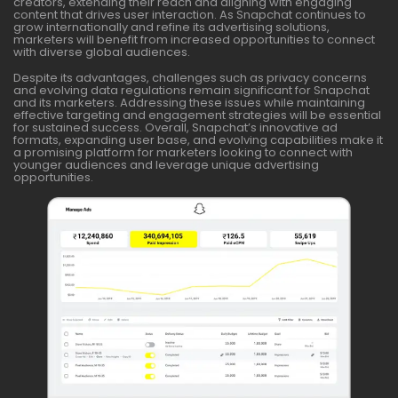
creators, extending their reach and aligning with engaging
content that drives user interaction. As Snapchat continues to
grow internationally and refine its advertising solutions,
marketers will benefit from increased opportunities to connect
with diverse global audiences.
Despite its advantages, challenges such as privacy concerns
and evolving data regulations remain significant for Snapchat
and its marketers. Addressing these issues while maintaining
effective targeting and engagement strategies will be essential
for sustained success. Overall, Snapchat’s innovative ad
formats, expanding user base, and evolving capabilities make it
a promising platform for marketers looking to connect with
younger audiences and leverage unique advertising
opportunities.