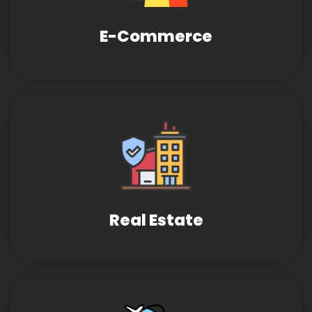
E-Commerce
Real Estate