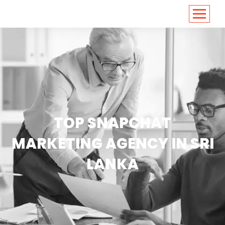
<
https://conversions.co.in/
TOP SNAPCHAT
MARKETING AGENCY IN SRI
LANKA