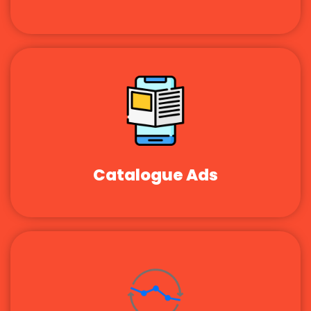
Catalogue Ads