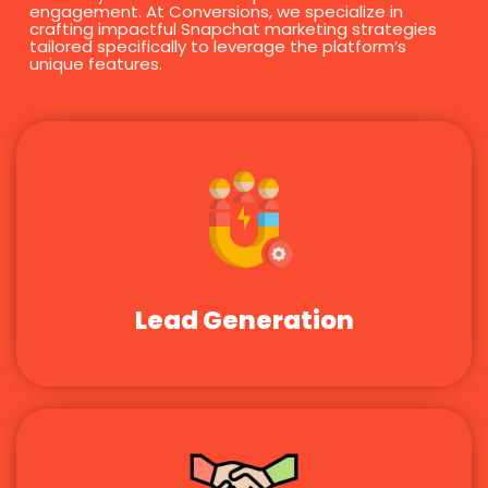
engagement. At Conversions, we specialize in
crafting impactful Snapchat marketing strategies
tailored specifically to leverage the platform’s
unique features.
Lead Generation