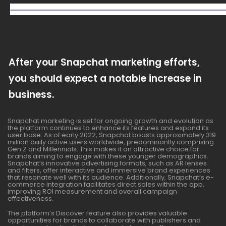
After your Snapchat marketing efforts,
you should expect a notable increase in
business.
Snapchat marketing is set for ongoing growth and evolution as
the platform continues to enhance its features and expand its
user base. As of early 2022, Snapchat boasts approximately 319
million daily active users worldwide, predominantly comprising
Gen Z and Millennials. This makes it an attractive choice for
brands aiming to engage with these younger demographics.
Snapchat’s innovative advertising formats, such as AR lenses
and filters, offer interactive and immersive brand experiences
that resonate well with its audience. Additionally, Snapchat’s e-
commerce integration facilitates direct sales within the app,
improving ROI measurement and overall campaign
effectiveness.
The platform’s Discover feature also provides valuable
opportunities for brands to collaborate with publishers and