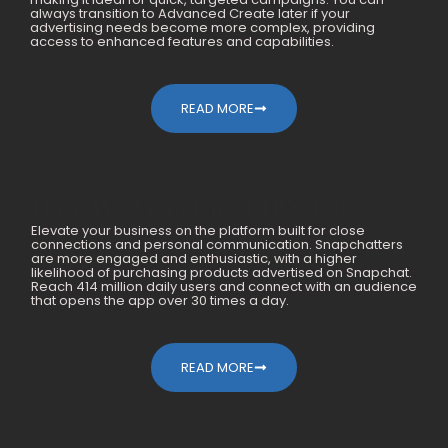
always transition to Advanced Create later if your
advertising needs become more complex, providing
access to enhanced features and capabilities.
READ MORE
How We Generated 10X For
Elevate your business on the platform built for close
Mobile Accessories Within A Year
connections and personal communication. Snapchatters
are more engaged and enthusiastic, with a higher
likelihood of purchasing products advertised on Snapchat.
Reach 414 million daily users and connect with an audience
that opens the app over 30 times a day.
READ MORE