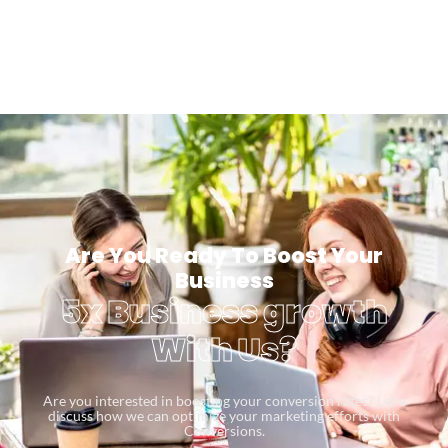
Are You Ready To Boost Your
Business
5x Business growth
With Us?
Are you interested in boosting your conversion rates? Let’s
discuss how we can optimize your marketing efforts with
Conversions.