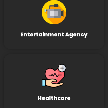
Entertainment Agency
Healthcare