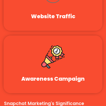
Website Traffic
Awareness Campaign
Snapchat Marketing's Significance