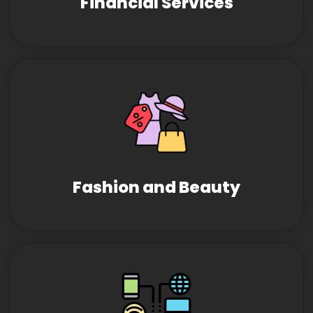
Financial Services
Fashion and Beauty