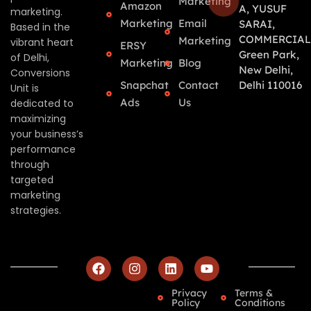
Marketing
Amazon
A, YUSUF
marketing.
Marketing
Email
SARAI,
Based in the
COMMERCIAL
Marketing
vibrant heart
ERSY
Green Park,
of Delhi,
Marketing
Blog
New Delhi,
Conversions
Snapchat
Contact
Delhi 110016
Unit is
Ads
Us
dedicated to
maximizing
your business’s
performance
through
targeted
marketing
strategies.
Privacy
Terms &
Policy
Conditions