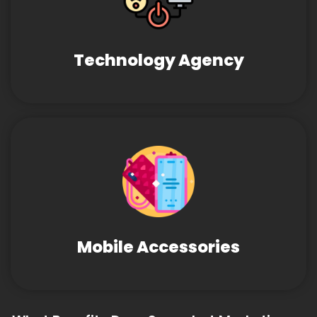
Technology Agency
Mobile Accessories