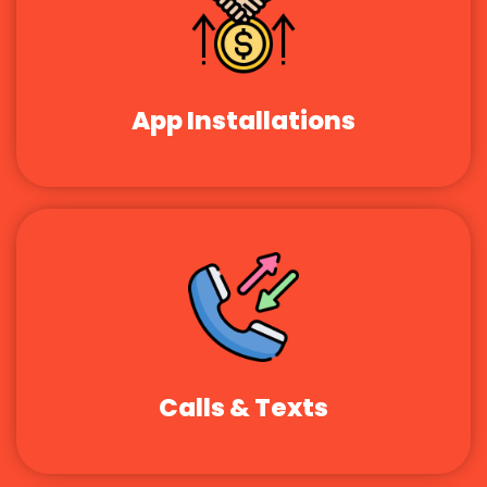
App Installations
Calls & Texts