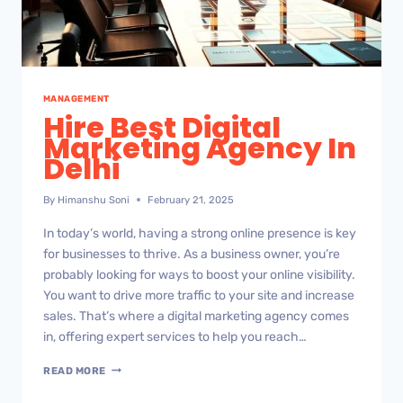
MANAGEMENT
Hire Best Digital
Marketing Agency In
Delhi
By
Himanshu Soni
February 21, 2025
In today’s world, having a strong online presence is key
for businesses to thrive. As a business owner, you’re
probably looking for ways to boost your online visibility.
You want to drive more traffic to your site and increase
sales. That’s where a digital marketing agency comes
in, offering expert services to help you reach…
READ MORE