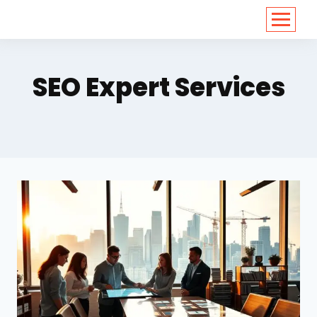
<
https://conversions.co.in/
SEO Expert Services