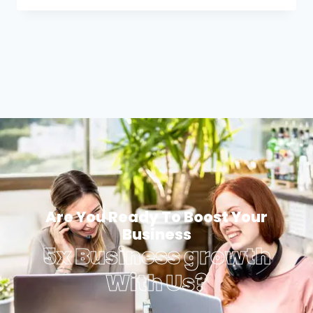
Are You Ready To Boost Your
Business
5x Business growth
With Us?