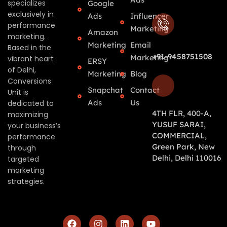
specializes
Google
exclusively in
Ads
Influencer
performance
Marketing
Amazon
marketing.
Marketing
Email
Based in the
+91-9458751508
Marketing
vibrant heart
ERSY
of Delhi,
Marketing
Blog
Conversions
Snapchat
Contact
Unit is
Ads
Us
dedicated to
4TH FLR, 400-A,
maximizing
YUSUF SARAI,
your business’s
COMMERCIAL,
performance
Green Park, New
through
Delhi, Delhi 110016
targeted
marketing
strategies.