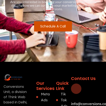
Are you interested in boosting your conversion rates? Let’s
discuss how we can optimize your marketing efforts with
Conversions.
Schedule A Call
Contact Us
Our
Quick
Conversions
Services
Link
Unit, a division
Meta
Tik
of Think Web
Ads
Tok
based in Delhi,
info@conversions.co
Ads