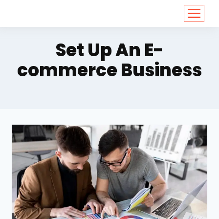
<
https://conversions.co.in/
Set Up An E-
commerce Business