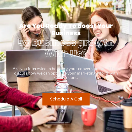
Are You Ready To Boost Your
Business
5x Business growth
With Us?
Are you interested in boosting your conversion rates? Let’s
discuss how we can optimize your marketing efforts with
Conversions.
Schedule A Call