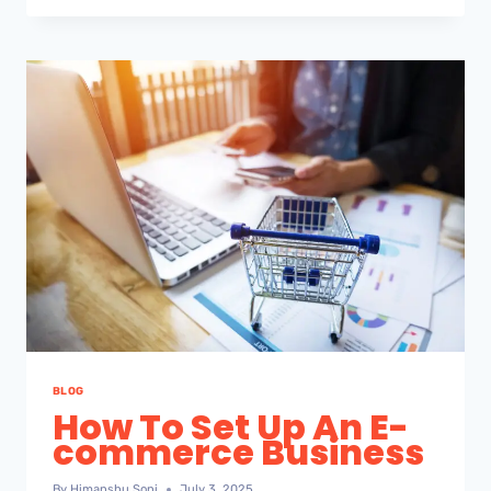
BLOG
How To Set Up An E-
commerce Business
By
Himanshu Soni
July 3, 2025