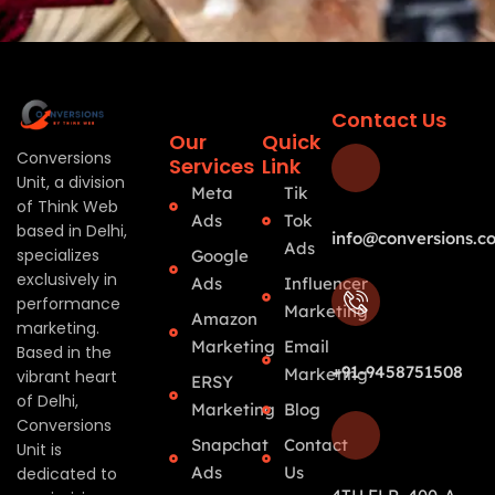
Contact Us
Our
Quick
Conversions
Services
Link
Unit, a division
Meta
Tik
of Think Web
Ads
Tok
based in Delhi,
info@conversions.co
Ads
specializes
Google
exclusively in
Ads
Influencer
performance
Marketing
Amazon
marketing.
Marketing
Email
Based in the
+91-9458751508
Marketing
vibrant heart
ERSY
of Delhi,
Marketing
Blog
Conversions
Snapchat
Contact
Unit is
Ads
Us
dedicated to