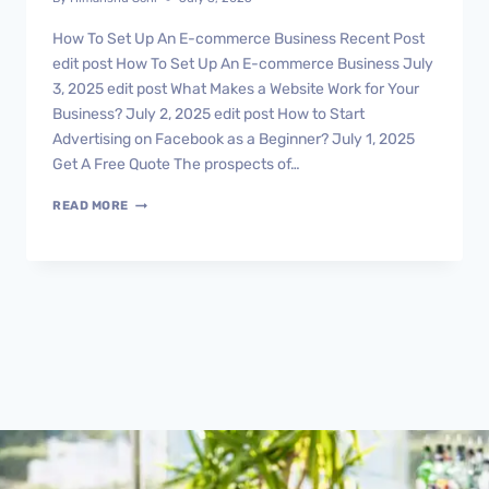
How To Set Up An E-commerce Business Recent Post
edit post How To Set Up An E-commerce Business July
3, 2025 edit post What Makes a Website Work for Your
Business? July 2, 2025 edit post How to Start
Advertising on Facebook as a Beginner? July 1, 2025
Get A Free Quote The prospects of…
READ MORE