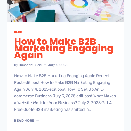
BLOG
How to Make B2B
Marketing Engaging
Again
By
Himanshu Soni
July 4, 2025
How to Make B2B Marketing Engaging Again Recent
Post edit post How to Make B2B Marketing Engaging
Again July 4, 2025 edit post How To Set Up An E-
commerce Business July 3, 2025 edit post What Makes
a Website Work for Your Business? July 2, 2025 Get A
Free Quote B2B marketing has shifted in…
READ MORE