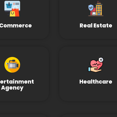
-Commerce
Real Estate
tertainment
Healthcare
Agency