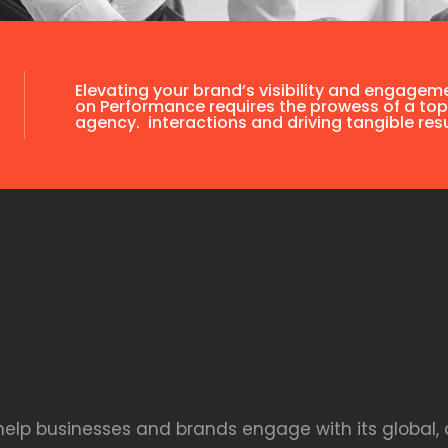
Elevating your brand’s visibility and engagem
on Performance requires the prowess of a top
agency. interactions and driving tangible resu
 help businesses and brands engage with its global, 