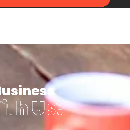
Business
ith Us?