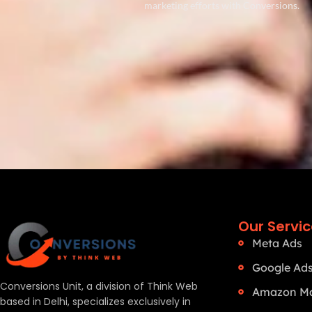
marketing efforts with Conversions.
Our Servi
Meta Ads
Google Ad
Conversions Unit, a division of Think Web
Amazon Ma
based in Delhi, specializes exclusively in