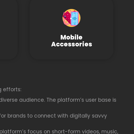
Mobile
Accessories
 efforts:
diverse audience. The platform’s user base is
or brands to connect with digitally savvy
latform’s focus on short-form videos, music,