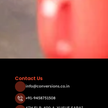
Contact Us
info@conversions.co.in
+91-9458751508
4TH FLR, 400-A, YUSUF SARAI,