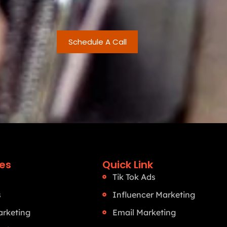
Schedule A Call
ces
Quick Link
Tik Tok Ads
s
Influencer Marketing
rketing
Email Marketing