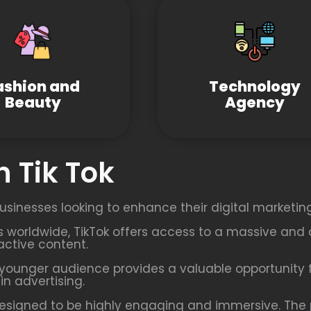
ashion and
Technology
Beauty
Agency
 Tik Tok
usinesses looking to enhance their digital marketing
rs worldwide, TikTok offers access to a massive and 
active content.
younger audience provides a valuable opportunity f
n advertising.
esigned to be highly engaging and immersive. The p