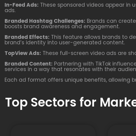
In-Feed Ads:
These sponsored videos appear in use
ads.
Branded Hashtag Challenges:
Brands can create 
boosts brand awareness and engagement.
Branded Effects:
This feature allows brands to de
brand’s identity into user-generated content.
TopView Ads:
These full-screen video ads are show
Branded Content:
Partnering with TikTok influenc
services in a way that resonates with their audie
Each ad format offers unique benefits, allowing b
Top Sectors for Mark