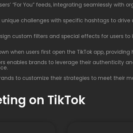
rs’ “For You” feeds, integrating seamlessly with or
unique challenges with specific hashtags to drive 
sign custom filters and special effects for users to
n when users first open the TikTok app, providing hi
ers enables brands to leverage their authenticity a
nce.
rands to customize their strategies to meet their ma
eting on TikTok