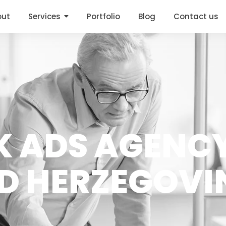
out
Services
Portfolio
Blog
Contact us
OK ADS AGENCY
D HERZEGOVI