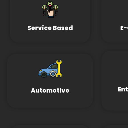
Service Based
E
En
Automotive