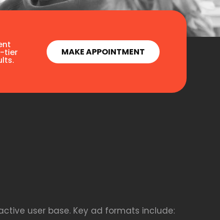
ent
MAKE APPOINTMENT
-tier
lts.
active user base. Key ad formats include: