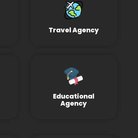
Travel Agency
Educational
Agency