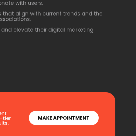
onate with users.
 that align with current trends and the
ssociations.
and elevate their digital marketing
ent
MAKE APPOINTMENT
-tier
lts.