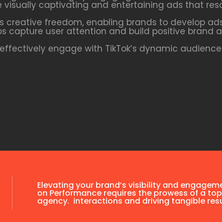
te visually captivating and entertaining ads that res
s creative freedom, enabling brands to develop ads
ps capture user attention and build positive brand a
ffectively engage with TikTok’s dynamic audience 
Elevating your brand’s visibility and engagem
on Performance requires the prowess of a top
agency. interactions and driving tangible resu