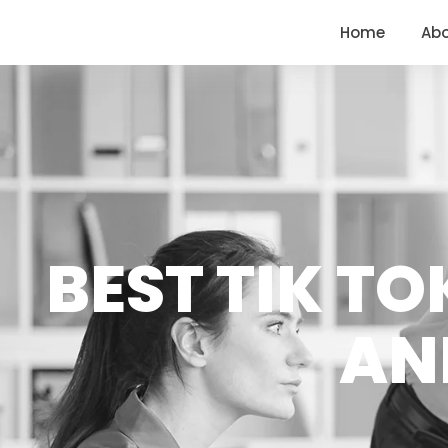
<
https://conversions.co.in/
Home
Ab
BEST TIK T
AN