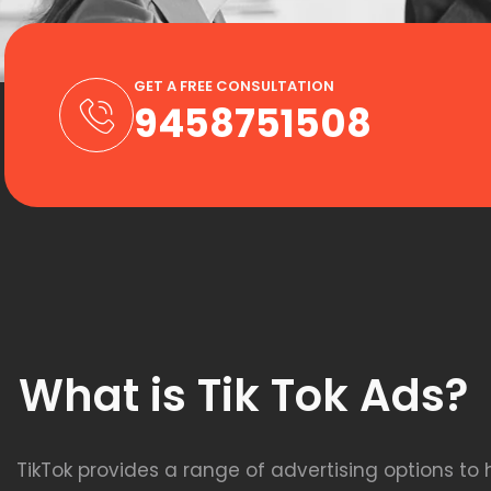
GET A FREE CONSULTATION
9458751508
What is Tik Tok Ads?
TikTok provides a range of advertising options to