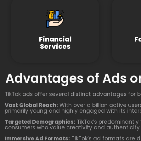
Financial
F
Services
Advantages of Ads on
TikTok ads offer several distinct advantages for b
Vast Global Reach:
With over a billion active use
primarily young and highly engaged with its inter
Targeted Demographics:
TikTok’s predominantly 
consumers who value creativity and authenticity i
Immersive Ad Formats:
TikTok’s ad formats are d