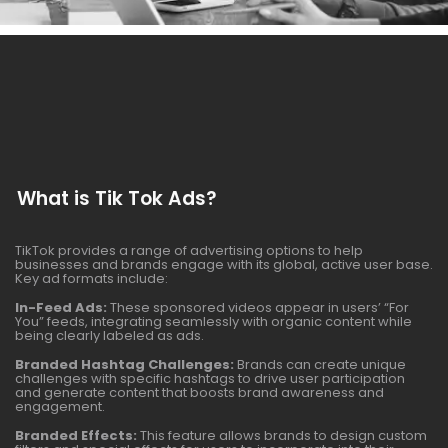
What is Tik Tok Ads?
TikTok provides a range of advertising options to help
businesses and brands engage with its global, active user base.
Key ad formats include:
In-Feed Ads:
These sponsored videos appear in users’ “For
You” feeds, integrating seamlessly with organic content while
being clearly labeled as ads.
Branded Hashtag Challenges:
Brands can create unique
challenges with specific hashtags to drive user participation
and generate content that boosts brand awareness and
engagement.
Branded Effects:
This feature allows brands to design custom