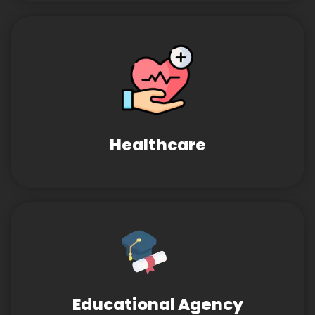
Healthcare
Educational Agency