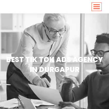
<
https://conversions.co.in/
BEST TIK TOK ADS AGENCY
IN DURGAPUR