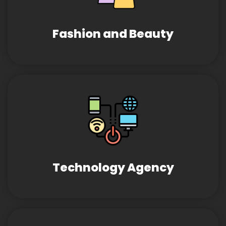
Fashion and Beauty
Technology Agency