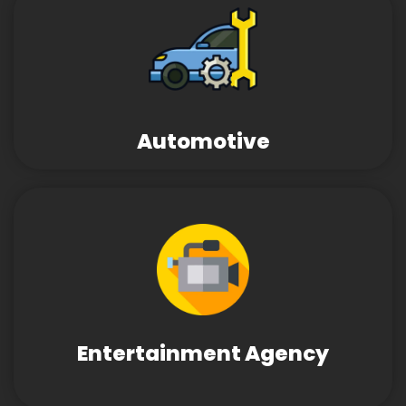
Automotive
Entertainment Agency