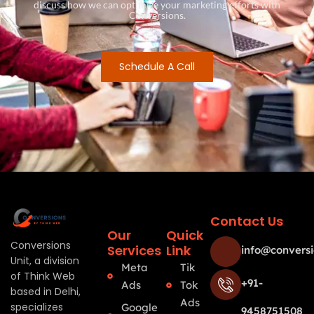
discuss how we can optimize your marketing efforts with
Conversions.
Schedule A Call
Contact Us
Our
Quick
Conversions
Services
Link
info@conversi
Unit, a division
Meta
Tik
of Think Web
+91-
Ads
Tok
based in Delhi,
Ads
specializes
Google
9458751508