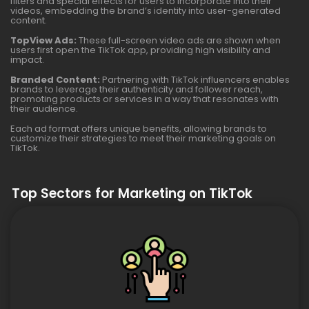
filters and special effects for users to incorporate into their
videos, embedding the brand’s identity into user-generated
content.
TopView Ads:
These full-screen video ads are shown when
users first open the TikTok app, providing high visibility and
impact.
Branded Content:
Partnering with TikTok influencers enables
brands to leverage their authenticity and follower reach,
promoting products or services in a way that resonates with
their audience.
Each ad format offers unique benefits, allowing brands to
customize their strategies to meet their marketing goals on
TikTok.
Top Sectors for Marketing on TikTok