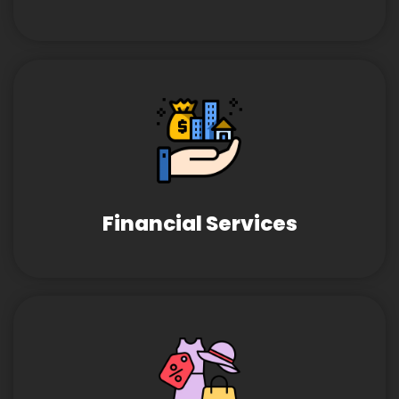
Financial Services