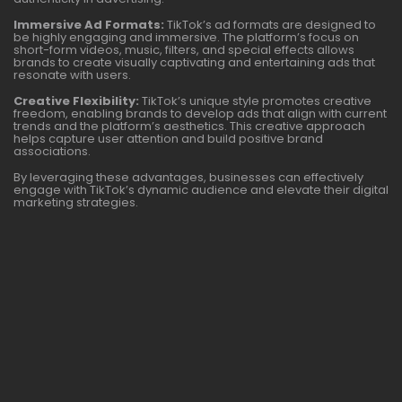
Immersive Ad Formats:
TikTok’s ad formats are designed to
be highly engaging and immersive. The platform’s focus on
short-form videos, music, filters, and special effects allows
brands to create visually captivating and entertaining ads that
resonate with users.
Creative Flexibility:
TikTok’s unique style promotes creative
freedom, enabling brands to develop ads that align with current
trends and the platform’s aesthetics. This creative approach
helps capture user attention and build positive brand
associations.
By leveraging these advantages, businesses can effectively
engage with TikTok’s dynamic audience and elevate their digital
marketing strategies.