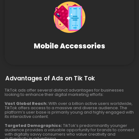
Mobile Accessories
Advantages of Ads on Tik Tok
TikTok ads offer several distinct advantages for businesses
looking to enhance their digital marketing efforts:
Vast Global Reach:
With over a billion active users worldwide,
TikTok offers access to a massive and diverse audience. The
platform’s user base is primarily young and highly engaged with
its interactive content.
Targeted Demographics:
TikTok’s predominantly younger
audience provides a valuable opportunity for brands to connect
with digitally savvy consumers who value creativity and
authenticity in advertising.