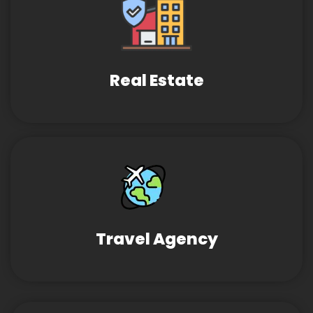
Real Estate
Travel Agency