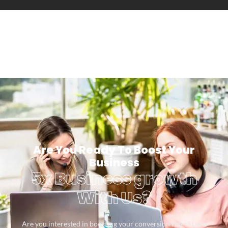
Are You Ready To Boost Your
Business
5x Business growth
With Us?
Are you interested in boosting your conversion rates? Let’s