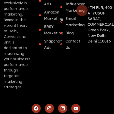
exclusively in
Ads
Influencer
4TH FLR, 400-
performance
Marketing
Amazon
A, YUSUF
marketing.
Marketing
Email
SARAI,
Based in the
COMMERCIAL
Marketing
vibrant heart
ERSY
Green Park,
of Delhi,
Marketing
Blog
New Delhi,
Conversions
Snapchat
Contact
Delhi 110016
Unit is
Ads
Us
dedicated to
maximizing
your business’s
performance
through
targeted
marketing
strategies.