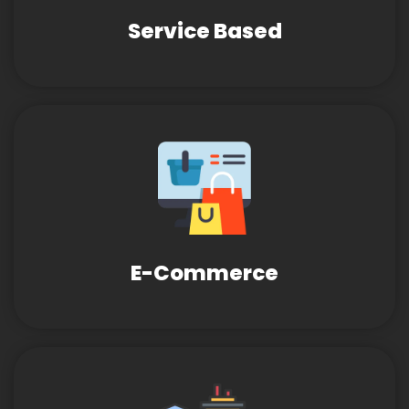
Service Based
E-Commerce