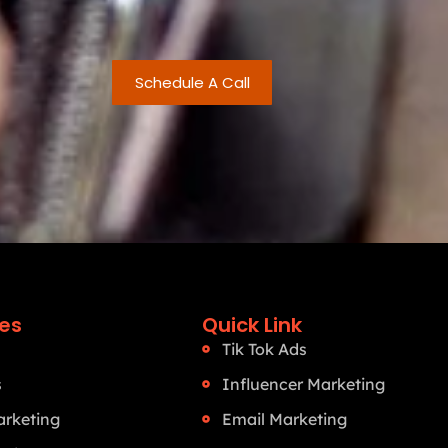
Schedule A Call
ces
Quick Link
Tik Tok Ads
s
Influencer Marketing
rketing
Email Marketing