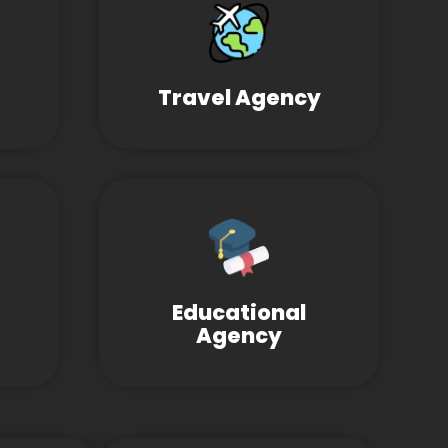
Travel Agency
Educational
Agency