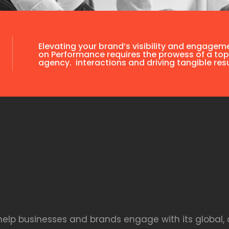
Elevating your brand’s visibility and engagem
on Performance requires the prowess of a top
agency. interactions and driving tangible resu
 help businesses and brands engage with its global, 