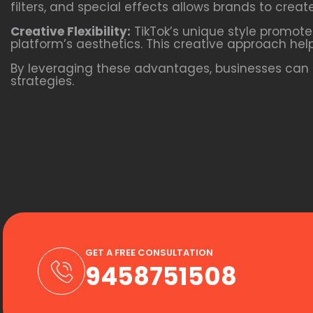
filters, and special effects allows brands to crea
Creative Flexibility:
TikTok’s unique style promote
platform’s aesthetics. This creative approach hel
By leveraging these advantages, businesses can e
strategies.
GET A FREE CONSULTATION
9458751508