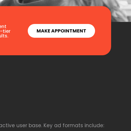
ent
MAKE APPOINTMENT
-tier
lts.
active user base. Key ad formats include: