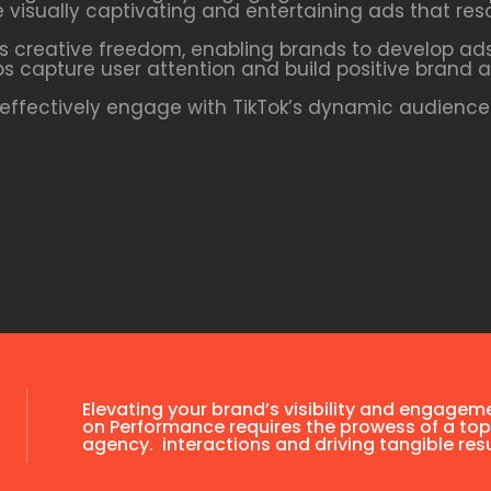
te visually captivating and entertaining ads that res
s creative freedom, enabling brands to develop ads
ps capture user attention and build positive brand a
ffectively engage with TikTok’s dynamic audience 
Elevating your brand’s visibility and engagem
on Performance requires the prowess of a top
agency. interactions and driving tangible resu