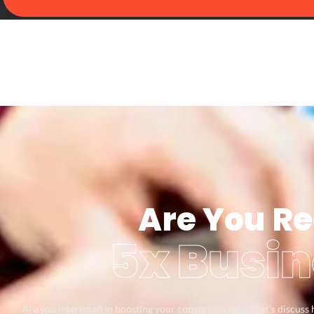
Are You Re
5x Busin
Are you interested in boosting your conversion rates? Let’s discus