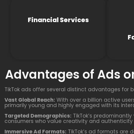
Financial Services
F
Advantages of Ads on
TikTok ads offer several distinct advantages for b
Vast Global Reach:
With over a billion active use
primarily young and highly engaged with its inter
Targeted Demographics:
TikTok’s predominantly 
consumers who value creativity and authenticity i
Immersive Ad Formats:
TikTok’s ad formats are d