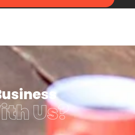
Business
ith Us?