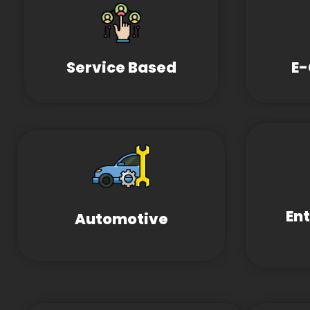
Service Based
E
En
Automotive