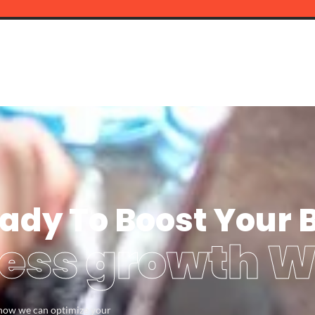
ady To Boost Your 
ess growth W
s how we can optimize your