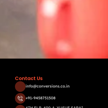
Contact Us
info@conversions.co.in
+91-9458751508
4TH FLR, 400-A, YUSUF SARAI,