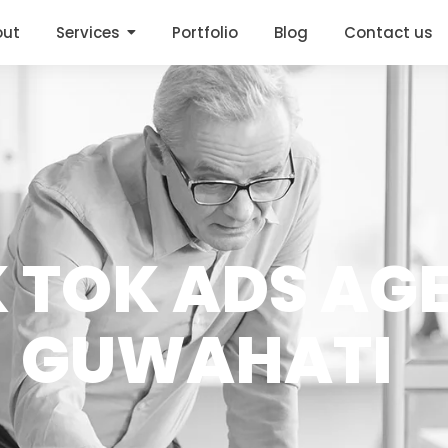
out
Services
Portfolio
Blog
Contact us
K TOK ADS AG
GUWAHATI