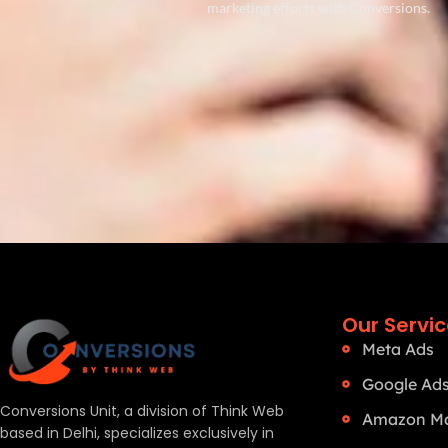
marketing efforts with Conversions.
Our Servi
Meta Ads
Google Ad
Conversions Unit, a division of Think Web
Amazon Ma
based in Delhi, specializes exclusively in