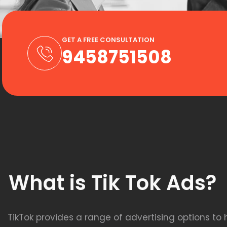
GET A FREE CONSULTATION
9458751508
What is Tik Tok Ads?
TikTok provides a range of advertising options to