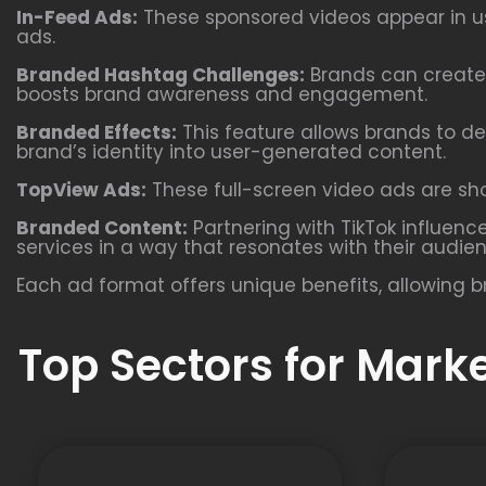
In-Feed Ads:
These sponsored videos appear in use
ads.
Branded Hashtag Challenges:
Brands can create 
boosts brand awareness and engagement.
Branded Effects:
This feature allows brands to de
brand’s identity into user-generated content.
TopView Ads:
These full-screen video ads are show
Branded Content:
Partnering with TikTok influenc
services in a way that resonates with their audie
Each ad format offers unique benefits, allowing b
Top Sectors for Mark