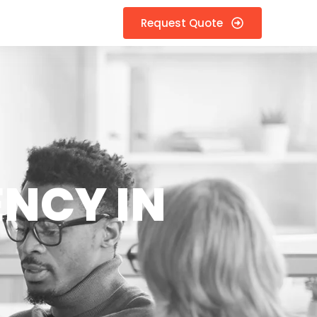
Request Quote
ENCY IN