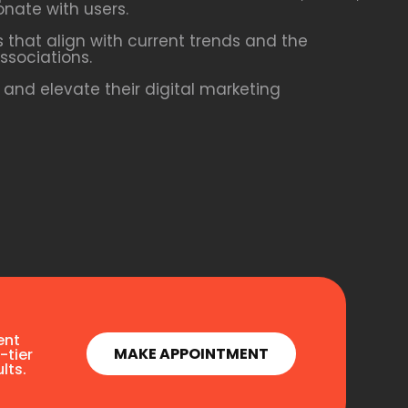
onate with users.
 that align with current trends and the
ssociations.
and elevate their digital marketing
ent
MAKE APPOINTMENT
-tier
lts.