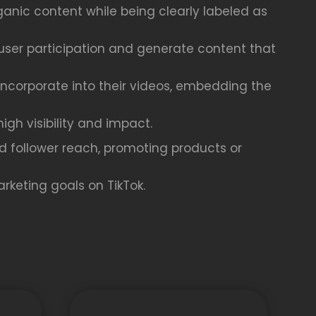
ganic content while being clearly labeled as
user participation and generate content that
 incorporate into their videos, embedding the
gh visibility and impact.
nd follower reach, promoting products or
rketing goals on TikTok.