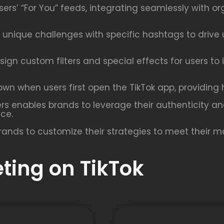
rs’ “For You” feeds, integrating seamlessly with or
unique challenges with specific hashtags to drive 
sign custom filters and special effects for users to
n when users first open the TikTok app, providing hi
ers enables brands to leverage their authenticity a
nce.
rands to customize their strategies to meet their ma
eting on TikTok