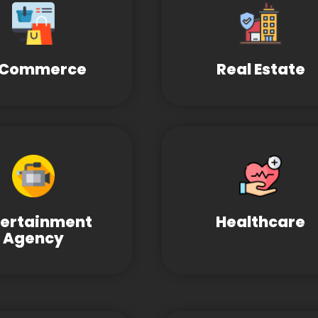
-Commerce
Real Estate
tertainment
Healthcare
Agency