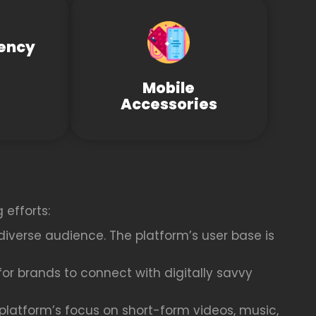
ency
Mobile
Accessories
 efforts:
diverse audience. The platform’s user base is
or brands to connect with digitally savvy
latform’s focus on short-form videos, music,