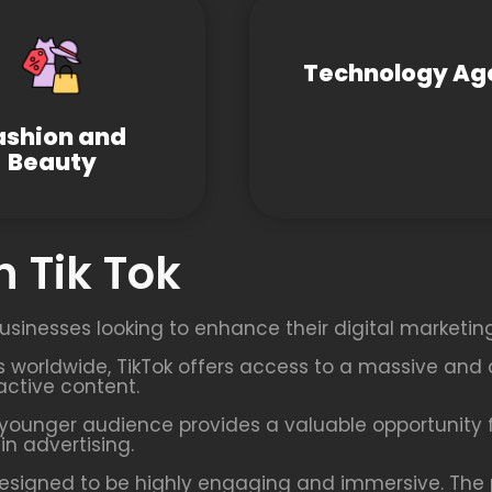
Technology Ag
ashion and
Beauty
 Tik Tok
usinesses looking to enhance their digital marketing
rs worldwide, TikTok offers access to a massive and 
active content.
younger audience provides a valuable opportunity f
n advertising.
esigned to be highly engaging and immersive. The p