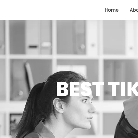
<
https://conversions.co.in/
Home
Ab
BEST TI