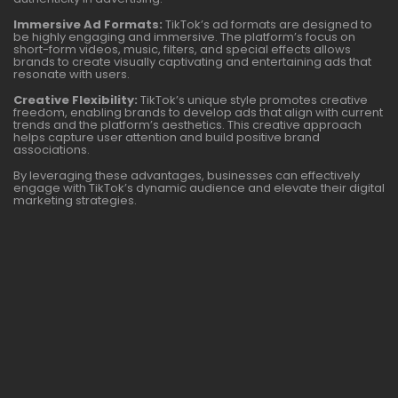
Immersive Ad Formats:
TikTok’s ad formats are designed to
be highly engaging and immersive. The platform’s focus on
short-form videos, music, filters, and special effects allows
brands to create visually captivating and entertaining ads that
resonate with users.
Creative Flexibility:
TikTok’s unique style promotes creative
freedom, enabling brands to develop ads that align with current
trends and the platform’s aesthetics. This creative approach
helps capture user attention and build positive brand
associations.
By leveraging these advantages, businesses can effectively
engage with TikTok’s dynamic audience and elevate their digital
marketing strategies.