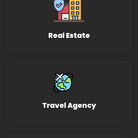
Real Estate
Travel Agency