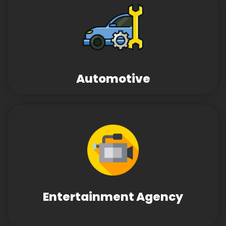
Automotive
Entertainment Agency