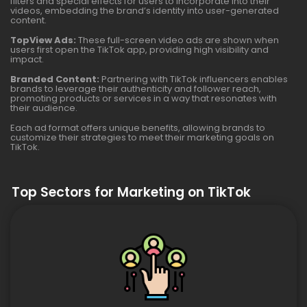
filters and special effects for users to incorporate into their
videos, embedding the brand’s identity into user-generated
content.
TopView Ads:
These full-screen video ads are shown when
users first open the TikTok app, providing high visibility and
impact.
Branded Content:
Partnering with TikTok influencers enables
brands to leverage their authenticity and follower reach,
promoting products or services in a way that resonates with
their audience.
Each ad format offers unique benefits, allowing brands to
customize their strategies to meet their marketing goals on
TikTok.
Top Sectors for Marketing on TikTok