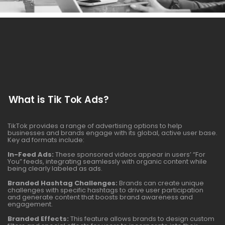
What is Tik Tok Ads?
TikTok provides a range of advertising options to help
businesses and brands engage with its global, active user base.
Key ad formats include:
In-Feed Ads:
These sponsored videos appear in users’ “For
You” feeds, integrating seamlessly with organic content while
being clearly labeled as ads.
Branded Hashtag Challenges:
Brands can create unique
challenges with specific hashtags to drive user participation
and generate content that boosts brand awareness and
engagement.
Branded Effects:
This feature allows brands to design custom