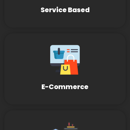
Service Based
E-Commerce