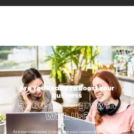
Are You Ready To Boost Your
Business
5x Business growth
With Us?
Are you interested in boosting your conversion rates? Let’s