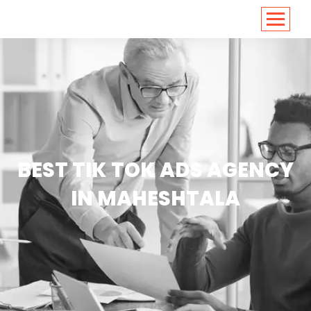
<
https://conversions.co.in/
BEST TIK TOK ADS AGENCY
IN MAHESHTALA