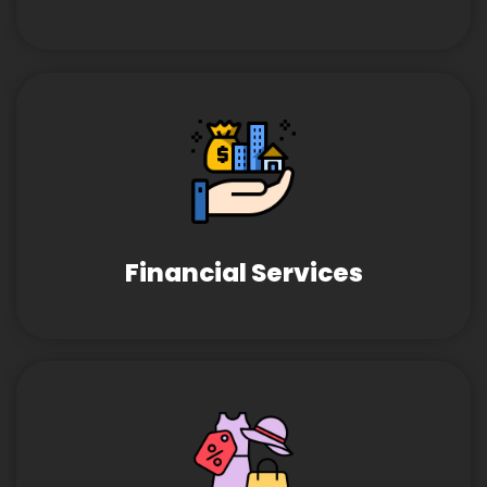
Financial Services