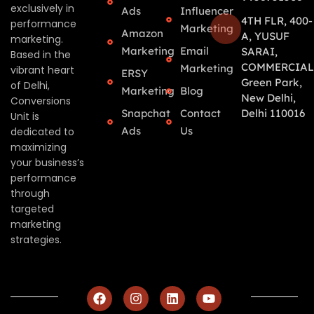
exclusively in
Ads
Influencer
4TH FLR, 400-
performance
Marketing
Amazon
A, YUSUF
marketing.
Marketing
Email
SARAI,
Based in the
COMMERCIAL
Marketing
vibrant heart
ERSY
Green Park,
of Delhi,
Marketing
Blog
New Delhi,
Conversions
Snapchat
Contact
Delhi 110016
Unit is
Ads
Us
dedicated to
maximizing
your business’s
performance
through
targeted
marketing
strategies.