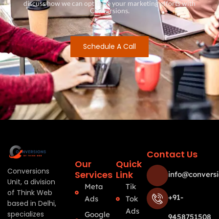
discuss how we can optimize your marketing efforts with
Conversions.
Schedule A Call
Contact Us
Our
Quick
Conversions
Services
Link
info@conversi
Unit, a division
Meta
Tik
of Think Web
+91-
Ads
Tok
based in Delhi,
Ads
specializes
Google
9458751508