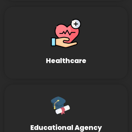
Healthcare
Educational Agency