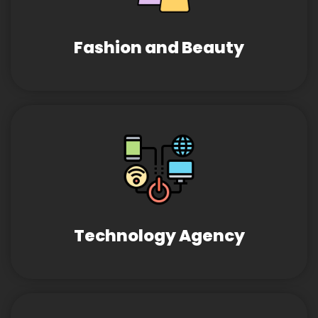
Fashion and Beauty
Technology Agency