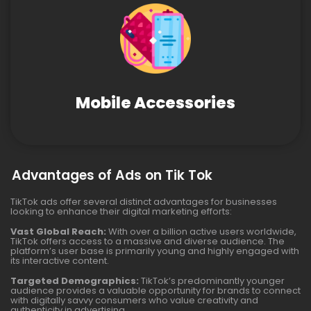
Mobile Accessories
Advantages of Ads on Tik Tok
TikTok ads offer several distinct advantages for businesses
looking to enhance their digital marketing efforts:
Vast Global Reach:
With over a billion active users worldwide,
TikTok offers access to a massive and diverse audience. The
platform’s user base is primarily young and highly engaged with
its interactive content.
Targeted Demographics:
TikTok’s predominantly younger
audience provides a valuable opportunity for brands to connect
with digitally savvy consumers who value creativity and
authenticity in advertising.