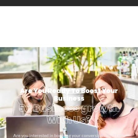
Are You Ready To Boost Your
Business
5x Business growth
With Us?
Are you interested in boosting your conversion rates? Let’s