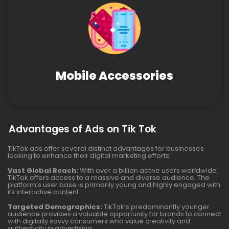
Mobile Accessories
Advantages of Ads on Tik Tok
TikTok ads offer several distinct advantages for businesses
looking to enhance their digital marketing efforts:
Vast Global Reach:
With over a billion active users worldwide,
TikTok offers access to a massive and diverse audience. The
platform’s user base is primarily young and highly engaged with
its interactive content.
Targeted Demographics:
TikTok’s predominantly younger
audience provides a valuable opportunity for brands to connect
with digitally savvy consumers who value creativity and
authenticity in advertising.