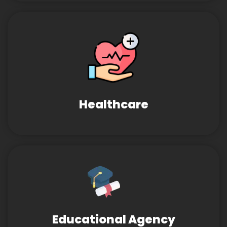
Healthcare
Educational Agency