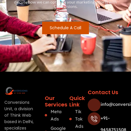
discuss how we can optimize your marketing efforts with
Conversions.
Schedule A Call
Contact Us
Our
Quick
Conversions
Services
Link
info@conversi
Unit, a division
Meta
Tik
of Think Web
+91-
Ads
Tok
based in Delhi,
Ads
specializes
Google
9458751508