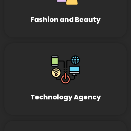
Fashion and Beauty
Technology Agency