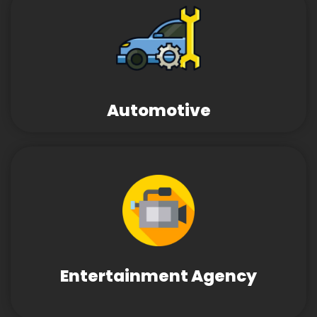
Automotive
Entertainment Agency