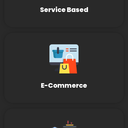
Service Based
E-Commerce