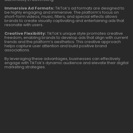
Immersive Ad Formats:
TikTok’s ad formats are designed to
be highly engaging and immersive. The platform’s focus on
short-form videos, music, filters, and special effects allows
brands to create visually captivating and entertaining ads that
resonate with users.
Creative Flexibility:
TikTok’s unique style promotes creative
freedom, enabling brands to develop ads that align with current
trends and the platform’s aesthetics. This creative approach
helps capture user attention and build positive brand
associations.
By leveraging these advantages, businesses can effectively
engage with TikTok’s dynamic audience and elevate their digital
marketing strategies.