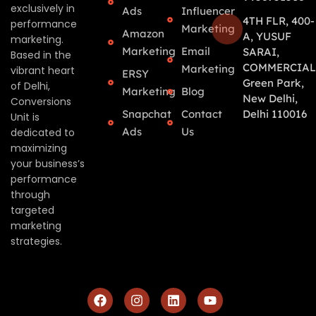
exclusively in
Ads
Influencer
4TH FLR, 400-
performance
Marketing
Amazon
A, YUSUF
marketing.
Marketing
Email
SARAI,
Based in the
COMMERCIAL
Marketing
vibrant heart
ERSY
Green Park,
of Delhi,
Marketing
Blog
New Delhi,
Conversions
Snapchat
Contact
Delhi 110016
Unit is
Ads
Us
dedicated to
maximizing
your business’s
performance
through
targeted
marketing
strategies.