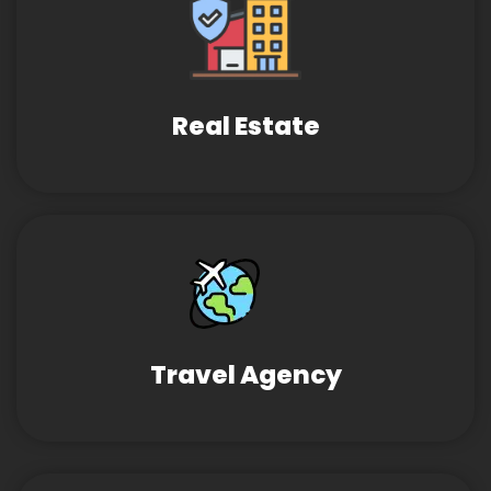
Real Estate
Travel Agency