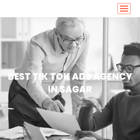
<
https://conversions.co.in/
BEST TIK TOK ADS AGENCY
IN SAGAR