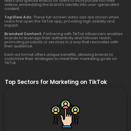
filters and special effects for users to incorporate into their
videos, embedding the brand’s identity into user-generated
content.
TopView Ads:
These full-screen video ads are shown when
users first open the TikTok app, providing high visibility and
impact.
Branded Content:
Partnering with TikTok influencers enables
brands to leverage their authenticity and follower reach,
promoting products or services in a way that resonates with
their audience.
Each ad format offers unique benefits, allowing brands to
customize their strategies to meet their marketing goals on
TikTok.
Top Sectors for Marketing on TikTok