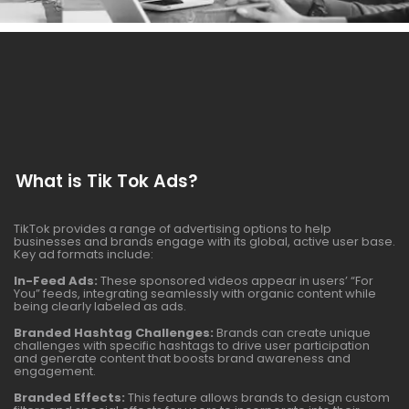
What is Tik Tok Ads?
TikTok provides a range of advertising options to help
businesses and brands engage with its global, active user base.
Key ad formats include:
In-Feed Ads:
These sponsored videos appear in users’ “For
You” feeds, integrating seamlessly with organic content while
being clearly labeled as ads.
Branded Hashtag Challenges:
Brands can create unique
challenges with specific hashtags to drive user participation
and generate content that boosts brand awareness and
engagement.
Branded Effects:
This feature allows brands to design custom