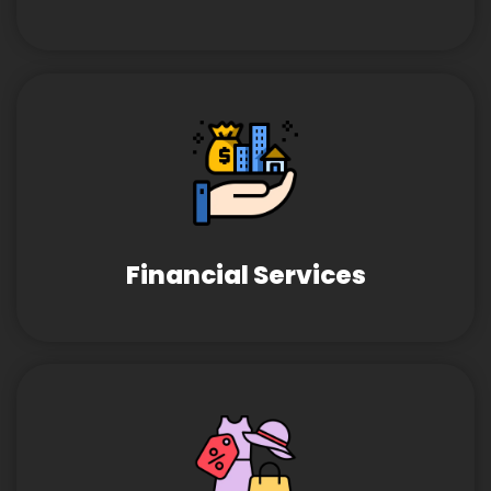
Financial Services