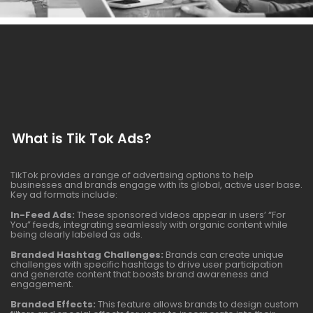
What is Tik Tok Ads?
TikTok provides a range of advertising options to help
businesses and brands engage with its global, active user base.
Key ad formats include:
In-Feed Ads:
These sponsored videos appear in users’ “For
You” feeds, integrating seamlessly with organic content while
being clearly labeled as ads.
Branded Hashtag Challenges:
Brands can create unique
challenges with specific hashtags to drive user participation
and generate content that boosts brand awareness and
engagement.
Branded Effects:
This feature allows brands to design custom