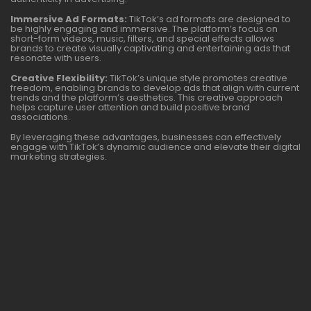
Immersive Ad Formats:
TikTok’s ad formats are designed to
be highly engaging and immersive. The platform’s focus on
short-form videos, music, filters, and special effects allows
brands to create visually captivating and entertaining ads that
resonate with users.
Creative Flexibility:
TikTok’s unique style promotes creative
freedom, enabling brands to develop ads that align with current
trends and the platform’s aesthetics. This creative approach
helps capture user attention and build positive brand
associations.
By leveraging these advantages, businesses can effectively
engage with TikTok’s dynamic audience and elevate their digital
marketing strategies.