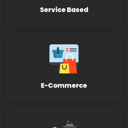
Service Based
E-Commerce