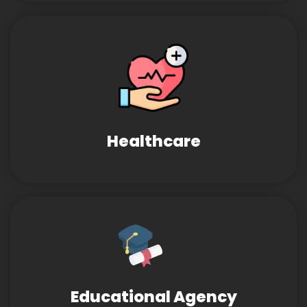
Healthcare
Educational Agency