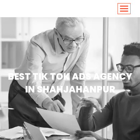
<
https://conversions.co.in/
BEST TIK TOK ADS AGENCY
IN SHAHJAHANPUR