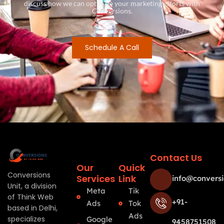
discuss how we can optimize your marketing efforts with
Conversions.
Schedule A Call
Contact Us
Our
Quick
Conversions
Services
Link
info@conversi
Unit, a division
Meta
Tik
of Think Web
+91-
Ads
Tok
based in Delhi,
Ads
specializes
Google
9458751508