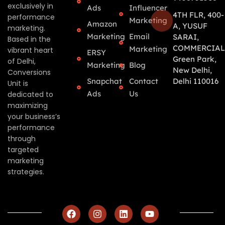
exclusively in
Ads
Influencer
4TH FLR, 400-
performance
Marketing
Amazon
A, YUSUF
marketing.
Marketing
Email
SARAI,
Based in the
COMMERCIAL
Marketing
vibrant heart
ERSY
Green Park,
of Delhi,
Marketing
Blog
New Delhi,
Conversions
Snapchat
Contact
Delhi 110016
Unit is
Ads
Us
dedicated to
maximizing
your business’s
performance
through
targeted
marketing
strategies.