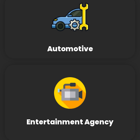
Automotive
Entertainment Agency