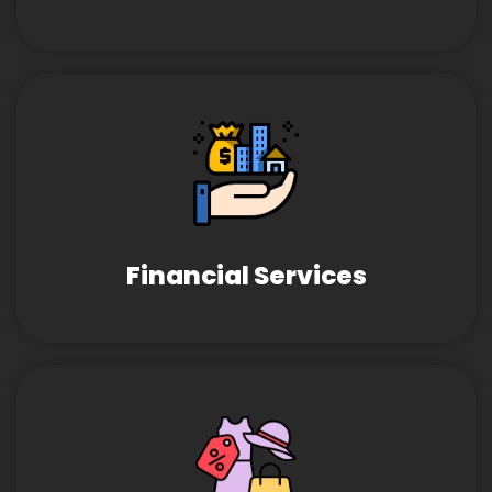
Financial Services