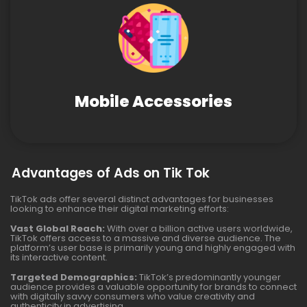
Mobile Accessories
Advantages of Ads on Tik Tok
TikTok ads offer several distinct advantages for businesses
looking to enhance their digital marketing efforts:
Vast Global Reach:
With over a billion active users worldwide,
TikTok offers access to a massive and diverse audience. The
platform’s user base is primarily young and highly engaged with
its interactive content.
Targeted Demographics:
TikTok’s predominantly younger
audience provides a valuable opportunity for brands to connect
with digitally savvy consumers who value creativity and
authenticity in advertising.