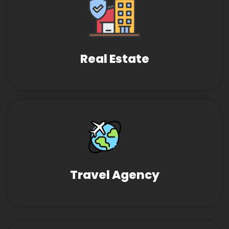
Real Estate
Travel Agency