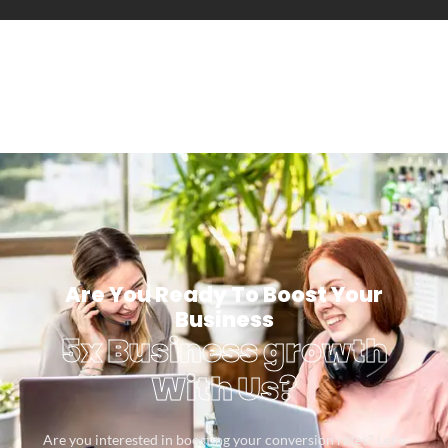
Are You Ready To Boost Your
Business
5x Business growth
With Us?
Are you interested in boosting your conversion rates? Let’s