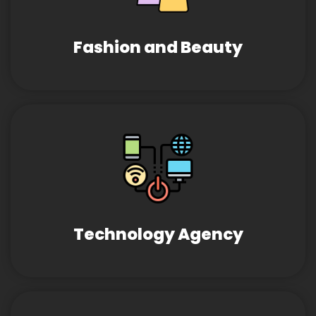
Fashion and Beauty
Technology Agency