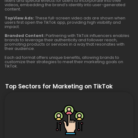
filters and special effects for users to incorporate into their
videos, embedding the brand’s identity into user-generated
content.
TopView Ads:
These full-screen video ads are shown when
users first open the TikTok app, providing high visibility and
impact.
Branded Content:
Partnering with TikTok influencers enables
brands to leverage their authenticity and follower reach,
promoting products or services in a way that resonates with
their audience.
Each ad format offers unique benefits, allowing brands to
customize their strategies to meet their marketing goals on
TikTok.
Top Sectors for Marketing on TikTok