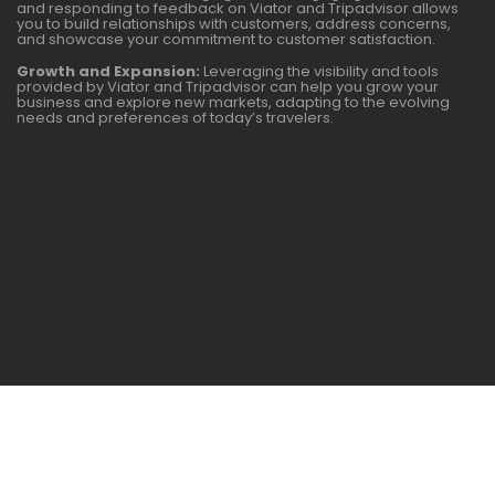
and responding to feedback on Viator and Tripadvisor allows
you to build relationships with customers, address concerns,
and showcase your commitment to customer satisfaction.
Growth and Expansion:
Leveraging the visibility and tools
provided by Viator and Tripadvisor can help you grow your
business and explore new markets, adapting to the evolving
needs and preferences of today’s travelers.