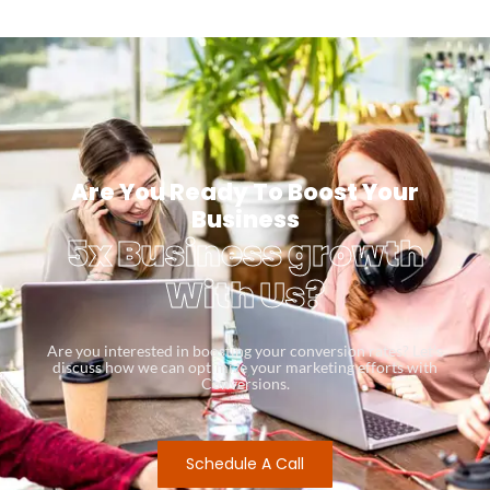
Are You Ready To Boost Your
Business
5x Business growth
With Us?
Are you interested in boosting your conversion rates? Let’s
discuss how we can optimize your marketing efforts with
Conversions.
Schedule A Call