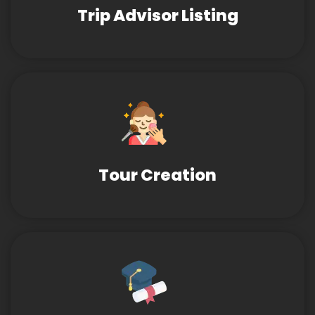
Trip Advisor Listing
Tour Creation