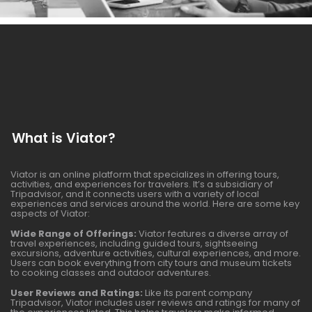
What is Viator?
Viator is an online platform that specializes in offering tours,
activities, and experiences for travelers. It’s a subsidiary of
Tripadvisor, and it connects users with a variety of local
experiences and services around the world. Here are some key
aspects of Viator:
Wide Range of Offerings:
Viator features a diverse array of
travel experiences, including guided tours, sightseeing
excursions, adventure activities, cultural experiences, and more.
Users can book everything from city tours and museum tickets
to cooking classes and outdoor adventures.
User Reviews and Ratings:
Like its parent company
Tripadvisor, Viator includes user reviews and ratings for many of