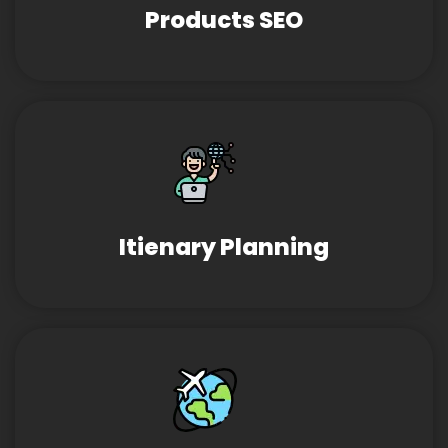
Products SEO
Itienary Planning