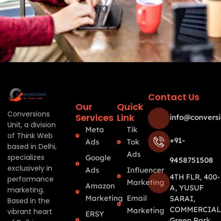
Contact Us
Our
Quick
Conversions
Services
Link
info@conversi
Unit, a division
Meta
Tik
of Think Web
+91-
Ads
Tok
based in Delhi,
Ads
specializes
Google
9458751508
exclusively in
Ads
Influencer
4TH FLR, 400-
performance
Marketing
Amazon
A, YUSUF
marketing.
Marketing
Email
SARAI,
Based in the
COMMERCIAL
Marketing
vibrant heart
ERSY
Green Park,