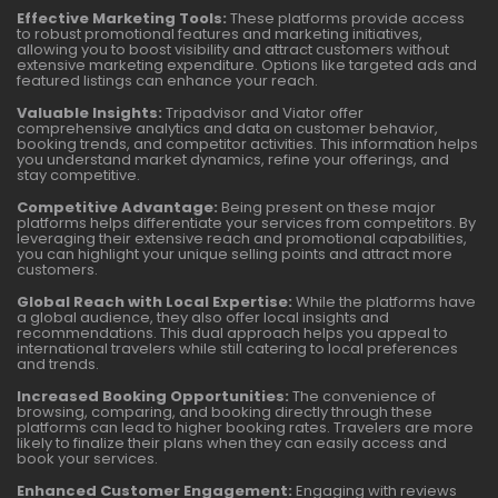
Effective Marketing Tools:
These platforms provide access
to robust promotional features and marketing initiatives,
allowing you to boost visibility and attract customers without
extensive marketing expenditure. Options like targeted ads and
featured listings can enhance your reach.
Valuable Insights:
Tripadvisor and Viator offer
comprehensive analytics and data on customer behavior,
booking trends, and competitor activities. This information helps
you understand market dynamics, refine your offerings, and
stay competitive.
Competitive Advantage:
Being present on these major
platforms helps differentiate your services from competitors. By
leveraging their extensive reach and promotional capabilities,
you can highlight your unique selling points and attract more
customers.
Global Reach with Local Expertise:
While the platforms have
a global audience, they also offer local insights and
recommendations. This dual approach helps you appeal to
international travelers while still catering to local preferences
and trends.
Increased Booking Opportunities:
The convenience of
browsing, comparing, and booking directly through these
platforms can lead to higher booking rates. Travelers are more
likely to finalize their plans when they can easily access and
book your services.
Enhanced Customer Engagement:
Engaging with reviews