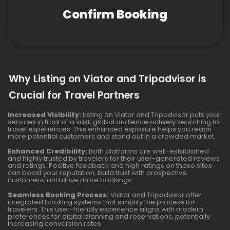
Confirm Booking
Why Listing on Viator and Tripadvisor is
Crucial for Travel Partners
Increased Visibility:
Listing on Viator and Tripadvisor puts your
services in front of a vast, global audience actively searching for
travel experiences. This enhanced exposure helps you reach
more potential customers and stand out in a crowded market.
Enhanced Credibility:
Both platforms are well-established
and highly trusted by travelers for their user-generated reviews
and ratings. Positive feedback and high ratings on these sites
can boost your reputation, build trust with prospective
customers, and drive more bookings.
Seamless Booking Process:
Viator and Tripadvisor offer
integrated booking systems that simplify the process for
travelers. This user-friendly experience aligns with modern
preferences for digital planning and reservations, potentially
increasing conversion rates.