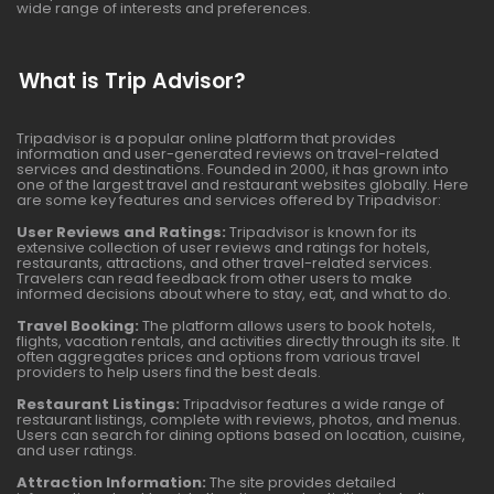
wide range of interests and preferences.
What is Trip Advisor?
Tripadvisor is a popular online platform that provides
information and user-generated reviews on travel-related
services and destinations. Founded in 2000, it has grown into
one of the largest travel and restaurant websites globally. Here
are some key features and services offered by Tripadvisor:
User Reviews and Ratings:
Tripadvisor is known for its
extensive collection of user reviews and ratings for hotels,
restaurants, attractions, and other travel-related services.
Travelers can read feedback from other users to make
informed decisions about where to stay, eat, and what to do.
Travel Booking:
The platform allows users to book hotels,
flights, vacation rentals, and activities directly through its site. It
often aggregates prices and options from various travel
providers to help users find the best deals.
Restaurant Listings:
Tripadvisor features a wide range of
restaurant listings, complete with reviews, photos, and menus.
Users can search for dining options based on location, cuisine,
and user ratings.
Attraction Information:
The site provides detailed