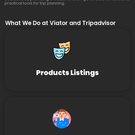
practical tools for trip planning.
What We Do at Viator and Tripadvisor
Products Listings