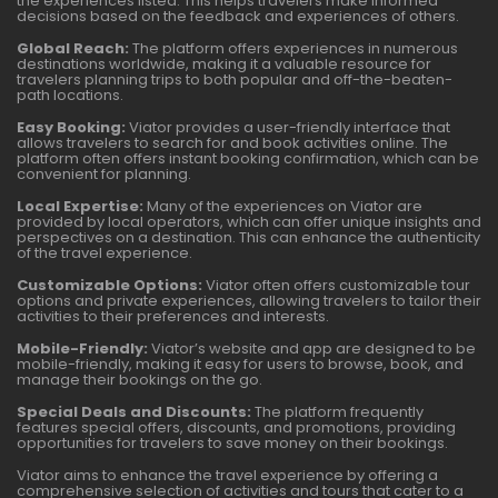
the experiences listed. This helps travelers make informed
decisions based on the feedback and experiences of others.
Global Reach:
The platform offers experiences in numerous
destinations worldwide, making it a valuable resource for
travelers planning trips to both popular and off-the-beaten-
path locations.
Easy Booking:
Viator provides a user-friendly interface that
allows travelers to search for and book activities online. The
platform often offers instant booking confirmation, which can be
convenient for planning.
Local Expertise:
Many of the experiences on Viator are
provided by local operators, which can offer unique insights and
perspectives on a destination. This can enhance the authenticity
of the travel experience.
Customizable Options:
Viator often offers customizable tour
options and private experiences, allowing travelers to tailor their
activities to their preferences and interests.
Mobile-Friendly:
Viator’s website and app are designed to be
mobile-friendly, making it easy for users to browse, book, and
manage their bookings on the go.
Special Deals and Discounts:
The platform frequently
features special offers, discounts, and promotions, providing
opportunities for travelers to save money on their bookings.
Viator aims to enhance the travel experience by offering a
comprehensive selection of activities and tours that cater to a