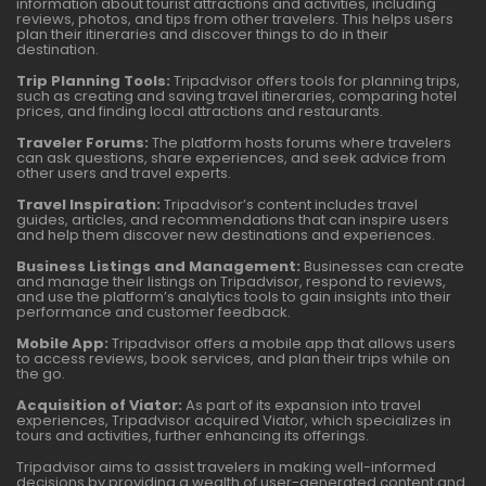
information about tourist attractions and activities, including
reviews, photos, and tips from other travelers. This helps users
plan their itineraries and discover things to do in their
destination.
Trip Planning Tools:
Tripadvisor offers tools for planning trips,
such as creating and saving travel itineraries, comparing hotel
prices, and finding local attractions and restaurants.
Traveler Forums:
The platform hosts forums where travelers
can ask questions, share experiences, and seek advice from
other users and travel experts.
Travel Inspiration:
Tripadvisor’s content includes travel
guides, articles, and recommendations that can inspire users
and help them discover new destinations and experiences.
Business Listings and Management:
Businesses can create
and manage their listings on Tripadvisor, respond to reviews,
and use the platform’s analytics tools to gain insights into their
performance and customer feedback.
Mobile App:
Tripadvisor offers a mobile app that allows users
to access reviews, book services, and plan their trips while on
the go.
Acquisition of Viator:
As part of its expansion into travel
experiences, Tripadvisor acquired Viator, which specializes in
tours and activities, further enhancing its offerings.
Tripadvisor aims to assist travelers in making well-informed
decisions by providing a wealth of user-generated content and