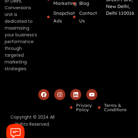
of Delhi,
Marketing
Blog
New Delhi,
Conversions
Snapchat
Contact
Delhi 110016
Unit is
Ads
Us
dedicated to
maximizing
your business’s
performance
through
targeted
marketing
strategies.
Privacy
Terms &
Policy
Conditions
Copyright © 2024 All
Rights Reserved.