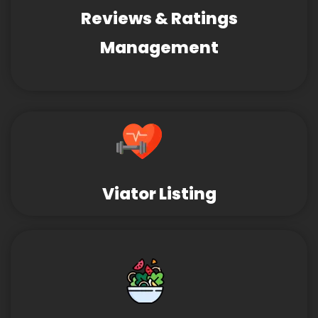
Reviews & Ratings
Management
Viator Listing