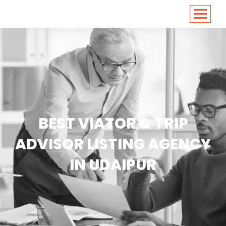
<
https://conversions.co.in/
BEST VIATOR & TRIP
ADVISOR LISTING AGENCY
IN UDAIPUR