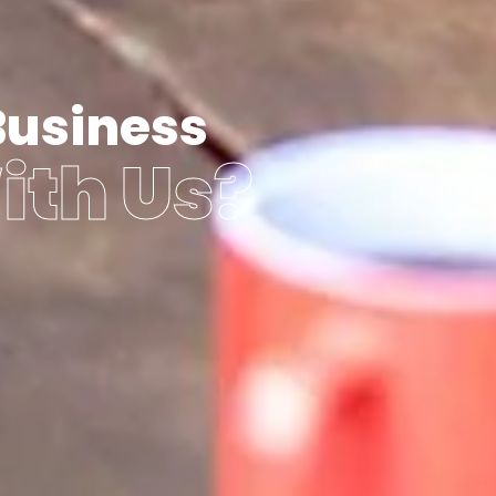
Business
ith Us?