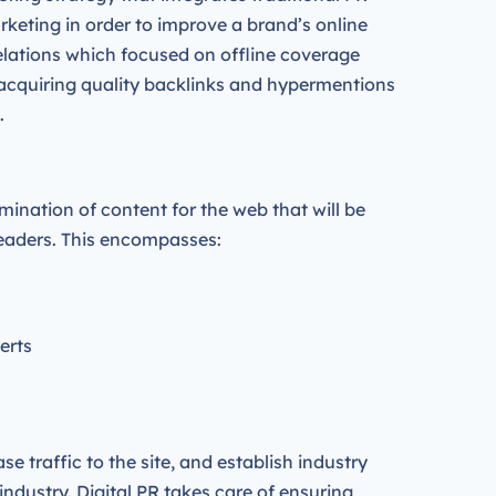
rketing in order to improve a brand’s online
relations which focused on offline coverage
acquiring quality backlinks and hypermentions
.
mination of content for the web that will be
 leaders. This encompasses:
perts
se traffic to the site, and establish industry
industry. Digital PR takes care of ensuring