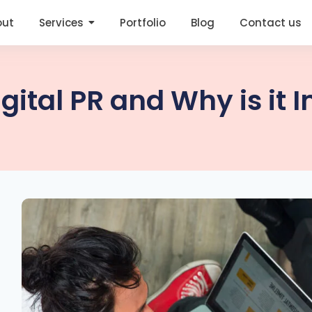
out
Services
Portfolio
Blog
Contact us
igital PR and Why is it 