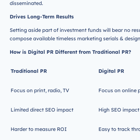
disseminated.
Drives Long-Term Results
Setting aside part of investment funds will bear no res
compose available timeless marketing serials & designa
How is Digital PR Different from Traditional PR?
Traditional PR
Digital PR
Focus on print, radio, TV
Focus on online 
Limited direct SEO impact
High SEO impact
Harder to measure ROI
Easy to track thr