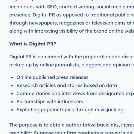
techniques with SEO, content writing, social media ma
presence. Digital PR as opposed to traditional public 
through newspapers, magazines or television aims at 
along with improving visibility of the brand on the web
What is Digital PR?
Digital PR is concerned with the preparation and disse
picked up by online journalists, bloggers and opinion
Online published press releases
Research articles and stories based on data
Commentaries and interviews from designated ex
Partnerships with influencers
Exploiting popular topics through newsjacking
The purpose is to obtain authoritative backlinks, increa
credibility. Suppose your firm conducts a survey in an 