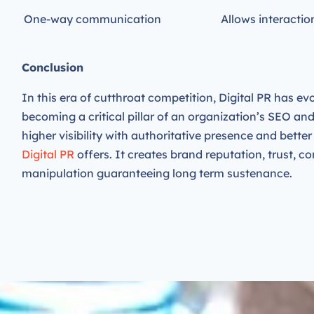
One-way communication
Allows interacti
Conclusion
In this era of cutthroat competition,
Digital
PR has evo
becoming a critical pillar of an organization’s SEO an
higher visibility with authoritative presence and bette
Digital PR
offers. It creates brand reputation, trust, co
manipulation guaranteeing long term sustenance.