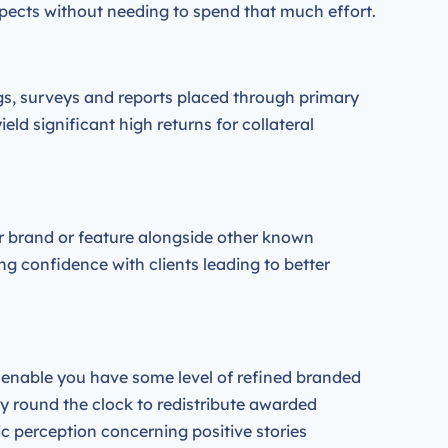
spects without needing to spend that much effort.
ogs, surveys and reports placed through primary
d significant high returns for collateral
r brand or feature alongside other known
g confidence with clients leading to better
r enable you have some level of refined branded
 by round the clock to redistribute awarded
ic perception concerning positive stories