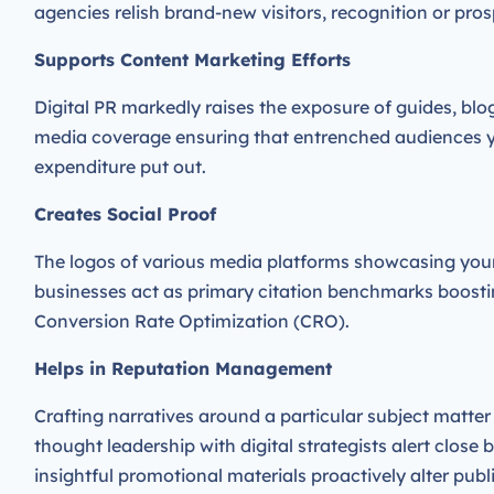
agencies relish brand-new visitors, recognition or pro
Supports Content Marketing Efforts
Digital PR markedly raises the exposure of guides, bl
media coverage ensuring that entrenched audiences yiel
expenditure put out.
Creates Social Proof
The logos of various media platforms showcasing you
businesses act as primary citation benchmarks boostin
Conversion Rate Optimization (CRO).
Helps in Reputation Management
Crafting narratives around a particular subject matte
thought leadership with digital strategists alert close
insightful promotional materials proactively alter publ