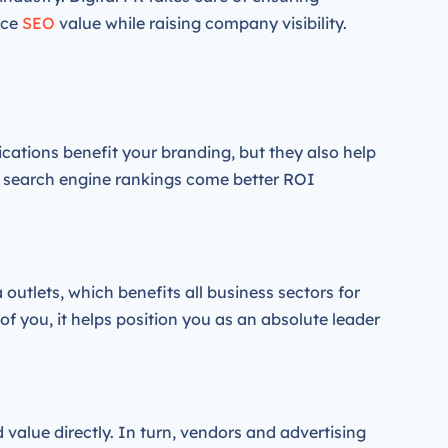
nce
SEO
value while raising company visibility.
ications benefit your branding, but they also help
d search engine rankings come better ROI
outlets, which benefits all business sectors for
of you, it helps position you as an absolute leader
 value directly. In turn, vendors and advertising