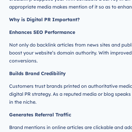
appropriate media makes mention of it so as to enha
Why is Digital PR Important?
Enhances SEO Performance
Not only do backlink articles from news sites and publ
boost your website’s domain authority. With improve
conversions.
Builds Brand Credibility
Customers trust brands printed on authoritative media 
digital PR strategy. As a reputed media or blog speaks 
in the niche.
Generates Referral Traffic
Brand mentions in online articles are clickable and add