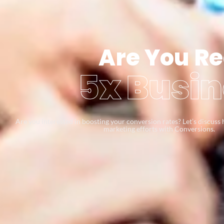
Are You Re
5x Busin
Are you interested in boosting your conversion rates? Let’s discus
marketing efforts with Conversions.