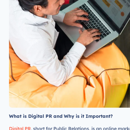
What is Digital PR and Why is it Important?
Digital PR
, short for Public Relations, is an online mar