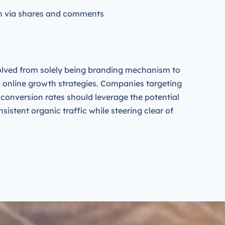
on via shares and comments
lved from solely being branding mechanism to
d online growth strategies. Companies targeting
r conversion rates should leverage the potential
nsistent organic traffic while steering clear of