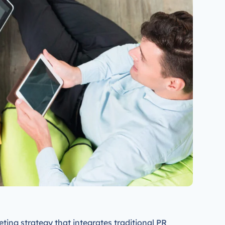
keting strategy that integrates traditional PR