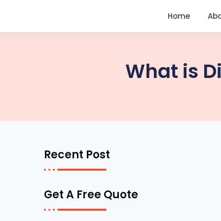
<
https://conversions.co.in/
Home
Ab
What is D
Recent Post
Get A Free Quote