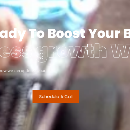
ady To Boost Your 
ess growth W
s how we can optimize your
Schedule A Call