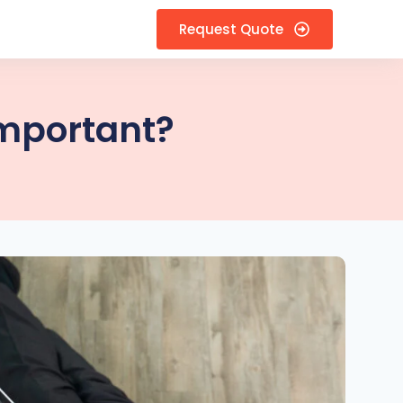
Request Quote
Important?