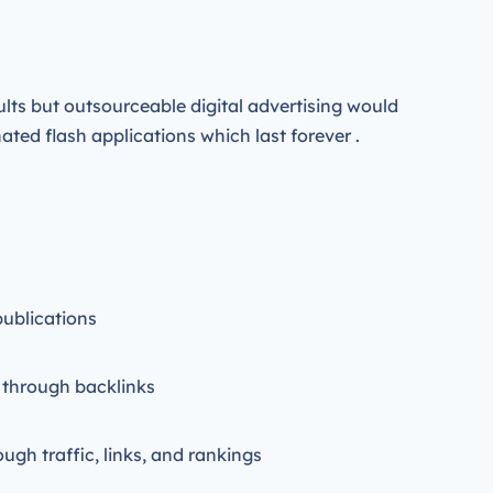
ults but outsourceable digital advertising would
ted flash applications which last forever .
publications
 through backlinks
ough traffic, links, and rankings