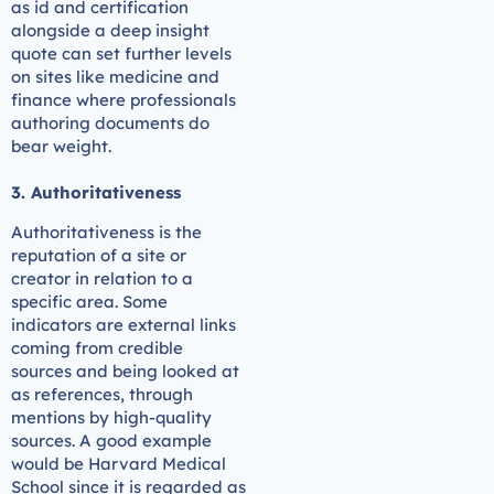
as id and certification
alongside a deep insight
quote can set further levels
on sites like medicine and
finance where professionals
authoring documents do
bear weight.
3. Authoritativeness
Authoritativeness is the
reputation of a site or
creator in relation to a
specific area. Some
indicators are external links
coming from credible
sources and being looked at
as references, through
mentions by high-quality
sources. A good example
would be Harvard Medical
School since it is regarded as