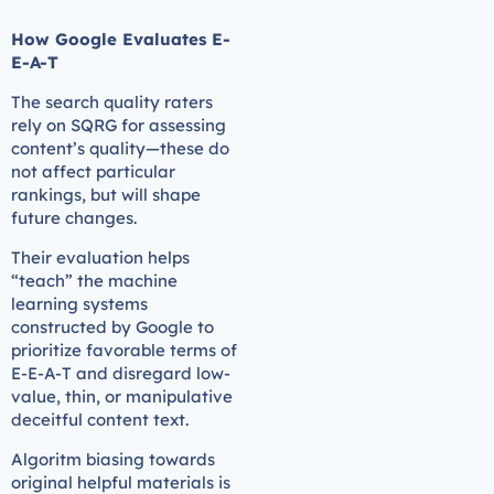
How Google Evaluates E-
E-A-T
The search quality raters
rely on SQRG for assessing
content’s quality—these do
not affect particular
rankings, but will shape
future changes.
Their evaluation helps
“teach” the machine
learning systems
constructed by Google to
prioritize favorable terms of
E-E-A-T and disregard low-
value, thin, or manipulative
deceitful content text.
Algoritm biasing towards
original helpful materials is