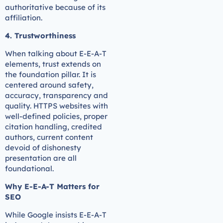
authoritative because of its
affiliation.
4. Trustworthiness
When talking about E-E-A-T
elements, trust extends on
the foundation pillar. It is
centered around safety,
accuracy, transparency and
quality. HTTPS websites with
well-defined policies, proper
citation handling, credited
authors, current content
devoid of dishonesty
presentation are all
foundational.
Why E-E-A-T Matters for
SEO
While Google insists E-E-A-T