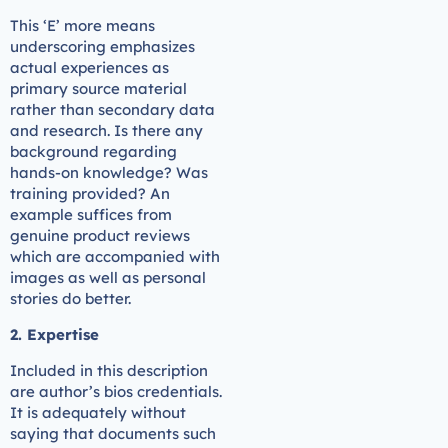
This ‘E’ more means
underscoring emphasizes
actual experiences as
primary source material
rather than secondary data
and research. Is there any
background regarding
hands-on knowledge? Was
training provided? An
example suffices from
genuine product reviews
which are accompanied with
images as well as personal
stories do better.
2. Expertise
Included in this description
are author’s bios credentials.
It is adequately without
saying that documents such