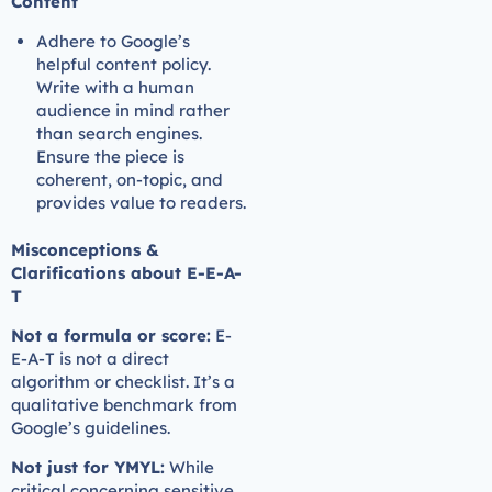
Content
Adhere to Google’s
helpful content policy.
Write with a human
audience in mind rather
than search engines.
Ensure the piece is
coherent, on-topic, and
provides value to readers.
Misconceptions &
Clarifications about E-E-A-
T
Not a formula or score:
E-
E-A-T is not a direct
algorithm or checklist. It’s a
qualitative benchmark from
Google’s guidelines.
Not just for YMYL:
While
critical concerning sensitive