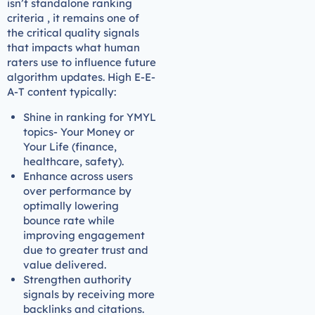
isn’t standalone ranking
criteria , it remains one of
the critical quality signals
that impacts what human
raters use to influence future
algorithm updates. High E-E-
A-T content typically:
Shine in ranking for YMYL
topics- Your Money or
Your Life (finance,
healthcare, safety).
Enhance across users
over performance by
optimally lowering
bounce rate while
improving engagement
due to greater trust and
value delivered.
Strengthen authority
signals by receiving more
backlinks and citations.