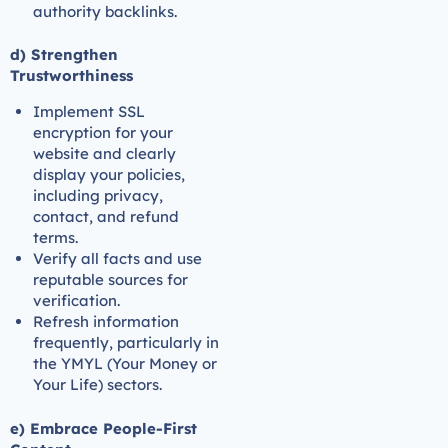
authority backlinks.
d) Strengthen
Trustworthiness
Implement SSL
encryption for your
website and clearly
display your policies,
including privacy,
contact, and refund
terms.
Verify all facts and use
reputable sources for
verification.
Refresh information
frequently, particularly in
the YMYL (Your Money or
Your Life) sectors.
e) Embrace People-First