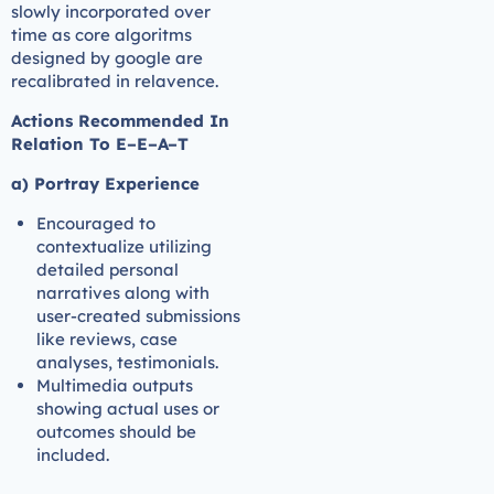
slowly incorporated over
time as core algoritms
designed by google are
recalibrated in relavence.
Actions Recommended In
Relation To E–E–A–T
a) Portray Experience
Encouraged to
contextualize utilizing
detailed personal
narratives along with
user-created submissions
like reviews, case
analyses, testimonials.
Multimedia outputs
showing actual uses or
outcomes should be
included.