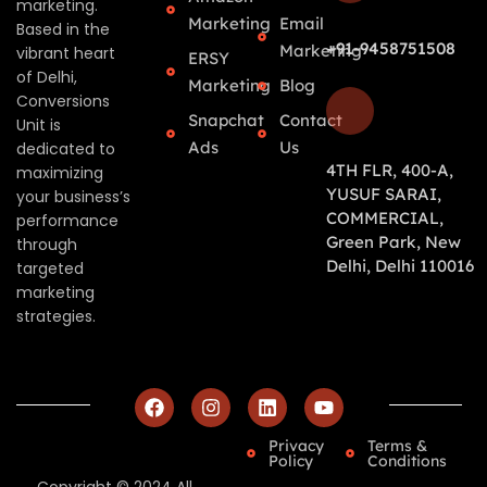
marketing.
Marketing
Email
Based in the
+91-9458751508
Marketing
vibrant heart
ERSY
of Delhi,
Marketing
Blog
Conversions
Snapchat
Contact
Unit is
Ads
Us
dedicated to
4TH FLR, 400-A,
maximizing
YUSUF SARAI,
your business’s
COMMERCIAL,
performance
Green Park, New
through
Delhi, Delhi 110016
targeted
marketing
strategies.
Privacy
Terms &
Policy
Conditions