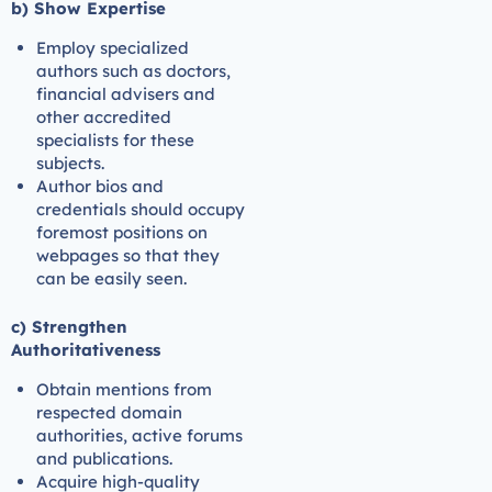
b) Show Expertise
Employ specialized
authors such as doctors,
financial advisers and
other accredited
specialists for these
subjects.
Author bios and
credentials should occupy
foremost positions on
webpages so that they
can be easily seen.
c) Strengthen
Authoritativeness
Obtain mentions from
respected domain
authorities, active forums
and publications.
Acquire high-quality