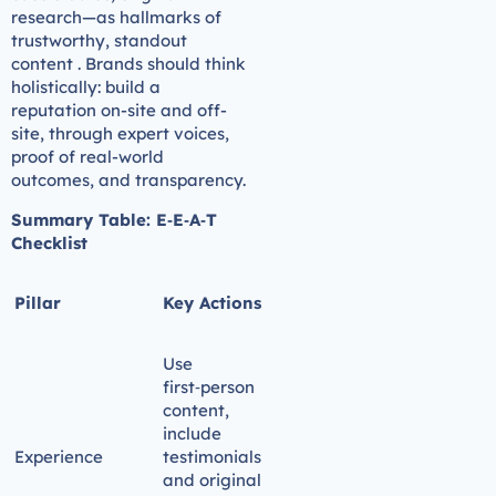
research—as hallmarks of
trustworthy, standout
content . Brands should think
holistically: build a
reputation on-site and off-
site, through expert voices,
proof of real-world
outcomes, and transparency.
Summary Table: E‑E‑A‑T
Checklist
Pillar
Key Actions
Use
first‑person
content,
include
Experience
testimonials
and original