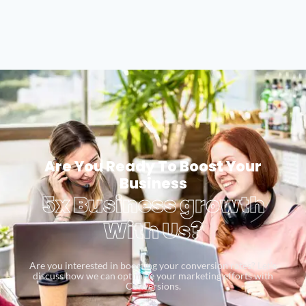
Are You Ready To Boost Your
Business
5x Business growth
With Us?
Are you interested in boosting your conversion rates? Let’s
discuss how we can optimize your marketing efforts with
Conversions.