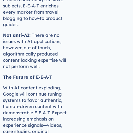
subjects, E-E-A-T enriches
every market from travel
blogging to how-to product
guides.
Not anti-AI:
There are no
issues with AI applications;
however, out of touch,
algorithmically produced
content lacking expertise will
not perform well.
The Future of E‑E‑A‑T
With AI content exploding,
Google will continue tuning
systems to favor authentic,
human-driven content with
demonstrable E‑E‑A‑T. Expect
increasing emphasis on
experience signals—videos,
case studies, original