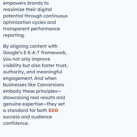
empowers brands to
maximize their digital
potential through continuous
optimization cycles and
transparent performance
reporting.
By aligning content with
Google’s E‑E‑A‑T framework,
you not only improve
visibility but also foster trust,
authority, and meaningful
engagement. And when
businesses like Conversions
embody these principles—
showcasing real results and
genuine expertise—they set
a standard for both
SEO
success and audience
confidence.