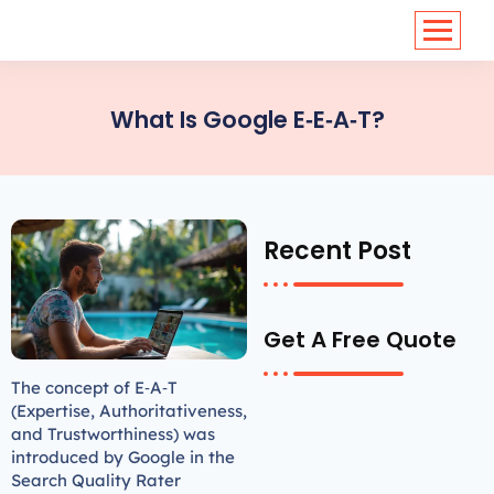
<
https://conversions.co.in/
What Is Google E‑E‑A‑T?
Recent Post
Get A Free Quote
The concept of E‐A‐T
(Expertise, Authoritativeness,
and Trustworthiness) was
introduced by Google in the
Search Quality Rater