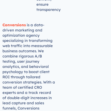
ensure
transparency
Conversions
is a data-
driven marketing and
optimization agency
specializing in transforming
web traffic into measurable
business outcomes. We
combine rigorous A/B
testing, user journey
analytics, and behavioral
psychology to boost client
ROI through tailored
conversion strategies. With a
team of certified CRO
experts and a track record
of double-digit increases in
lead capture and sales
funnels, Conversions