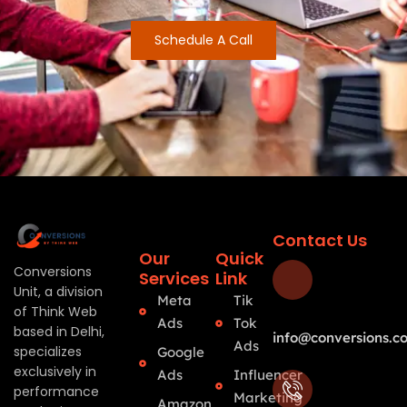
Schedule A Call
Contact Us
Our
Quick
Conversions
Services
Link
Unit, a division
Meta
Tik
of Think Web
Ads
Tok
based in Delhi,
info@conversions.co
Ads
specializes
Google
exclusively in
Ads
Influencer
performance
Marketing
Amazon