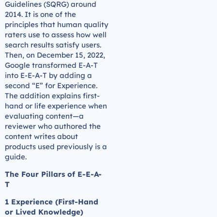
Guidelines (SQRG) around
2014. It is one of the
principles that human quality
raters use to assess how well
search results satisfy users.
Then, on December 15, 2022,
Google transformed E-A-T
into E-E-A-T by adding a
second “E” for Experience.
The addition explains first-
hand or life experience when
evaluating content—a
reviewer who authored the
content writes about
products used previously is a
guide.
The Four Pillars of E-E-A-
T
1 Experience (First-Hand
or Lived Knowledge)