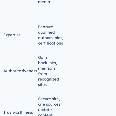
media
Feature
qualified
Expertise
authors, bios,
certifications
Gain
backlinks,
mentions
Authoritativeness
from
recognized
sites
Secure site,
cite sources,
update
Trustworthiness
content,