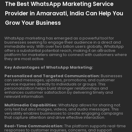
The Best WhatsApp Marketing Service
Provider in Amaravati, India Can Help You
Grow Your Business
WhatsApp marketing has emerged as a powerful tool for
businesses seeking to engage their audience in a direct and
immediate way. With over two billion users globally, WhatsApp
offers a substantial potential reach, making it an attractive
platform for marketers aiming to connect with customers where
they are most active.
Key Advantages of WhatsApp Marketing:
Personalized and Targeted Communication:
Businesses
can send messages, updates, promotions, and customer
service inquiries directly to individuals or groups. This
personalization helps build stronger relationships and
enhances customer satisfaction by delivering timely and
relevant information.
Multimedia Capabilities:
WhatsApp allows for sharing not
only text but also images, videos, and audio messages. This
versatility enables businesses to create engaging campaigns
that capture attention and drive effective interaction.
Real-Time Communication:
The platform supports real-time
responses to customer inquiries, concerns, and support