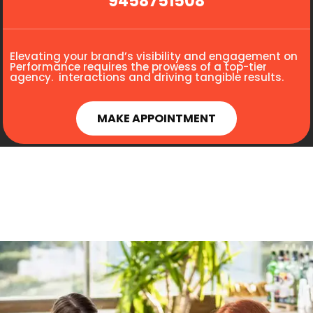
9458751508
Elevating your brand’s visibility and engagement on
Performance requires the prowess of a top-tier
agency. interactions and driving tangible results.
MAKE APPOINTMENT