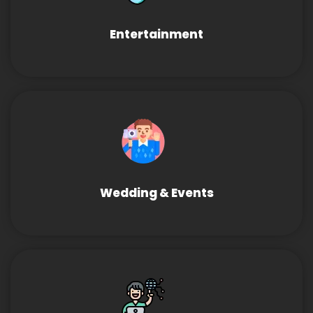
Entertainment
Wedding & Events