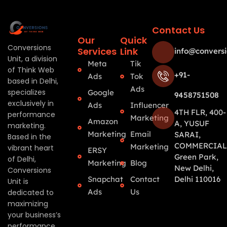
Contact Us
Our
Quick
Conversions
Services
Link
info@conversi
Unit, a division
Meta
Tik
of Think Web
+91-
Ads
Tok
based in Delhi,
Ads
specializes
Google
9458751508
exclusively in
Ads
Influencer
4TH FLR, 400-
performance
Marketing
Amazon
A, YUSUF
marketing.
Marketing
Email
SARAI,
Based in the
COMMERCIAL
Marketing
vibrant heart
ERSY
Green Park,
of Delhi,
Marketing
Blog
New Delhi,
Conversions
Snapchat
Contact
Delhi 110016
Unit is
Ads
Us
dedicated to
maximizing
your business’s
performance