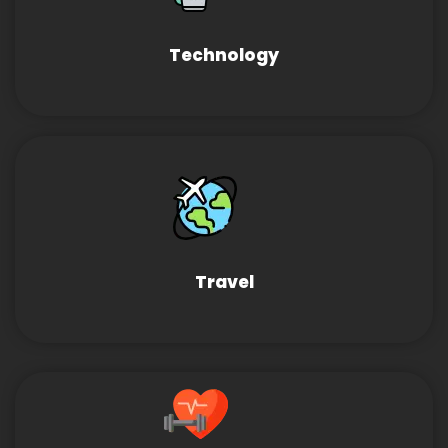
Technology
Travel