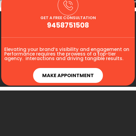
GET A FREE CONSULTATION
9458751508
Elevating your brand’s visibility and engagement on
Performance requires the prowess of a top-tier
agency. interactions and driving tangible results.
MAKE APPOINTMENT