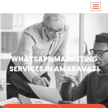
<
https://conversions.co.in/
WHATSAPP MARKETING
SERVICES IN AMARAVATI