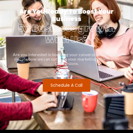
Are You Ready To Boost Your
Business
5x Business growth
With Us?
Are you interested in boosting your conversion rates? Let’s
discuss how we can optimize your marketing efforts with
Conversions.
Schedule A Call