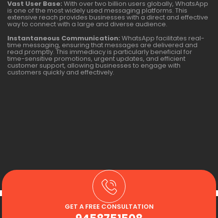
Vast User Base:
With over two billion users globally, WhatsApp
is one of the most widely used messaging platforms. This
extensive reach provides businesses with a direct and effective
way to connect with a large and diverse audience.
Instantaneous Communication:
WhatsApp facilitates real-
time messaging, ensuring that messages are delivered and
read promptly. This immediacy is particularly beneficial for
time-sensitive promotions, urgent updates, and efficient
customer support, allowing businesses to engage with
customers quickly and effectively.
GET A FREE CONSULTATION