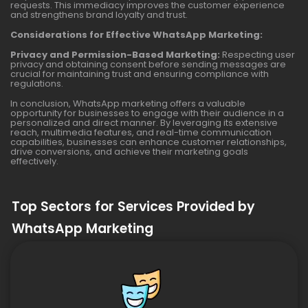
requests. This immediacy improves the customer experience
and strengthens brand loyalty and trust.
Considerations for Effective WhatsApp Marketing:
Privacy and Permission-Based Marketing:
Respecting user
privacy and obtaining consent before sending messages are
crucial for maintaining trust and ensuring compliance with
regulations.
In conclusion, WhatsApp marketing offers a valuable
opportunity for businesses to engage with their audience in a
personalized and direct manner. By leveraging its extensive
reach, multimedia features, and real-time communication
capabilities, businesses can enhance customer relationships,
drive conversions, and achieve their marketing goals
effectively.
Top Sectors for Services Provided by
WhatsApp Marketing