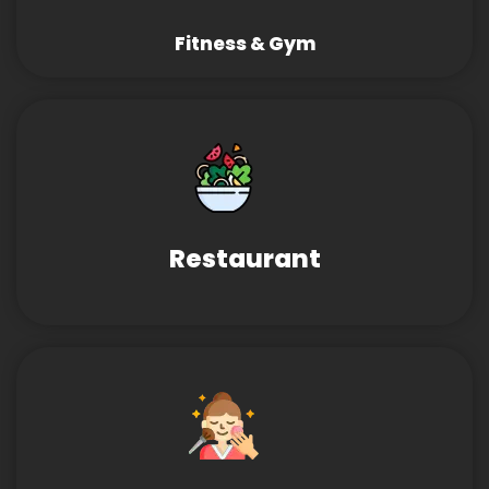
Fitness & Gym
Restaurant