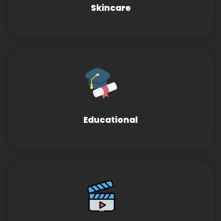
Skincare
Educational