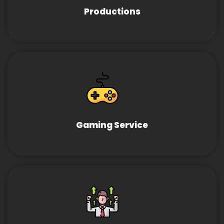
Productions
Gaming Service