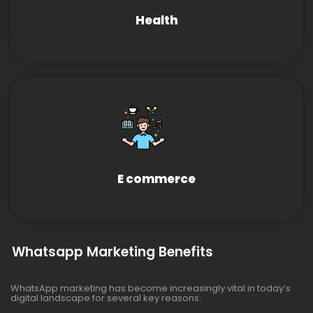
Health
E commerce
Whatsapp Marketing Benefits
WhatsApp marketing has become increasingly vital in today’s
digital landscape for several key reasons: