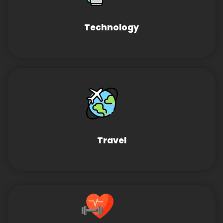
Technology
Travel