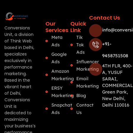
Contact Us
Our
Quick
Conversions
Services
Link
info@conversi
Unit, a division
Meta
Tik
of Think Web
+91-
Ads
Tok
based in Delhi,
Ads
specializes
Google
9458751508
exclusively in
Ads
Influencer
4TH FLR, 400-
performance
Marketing
Amazon
A, YUSUF
marketing.
Marketing
Email
SARAI,
Based in the
COMMERCIAL
Marketing
vibrant heart
ERSY
Green Park,
of Delhi,
Marketing
Blog
New Delhi,
Conversions
Snapchat
Contact
Delhi 110016
Unit is
Ads
Us
dedicated to
maximizing
your business’s
performance