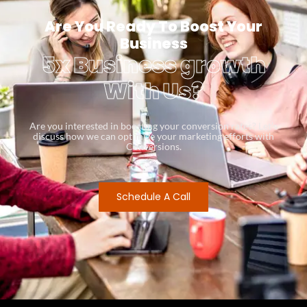
Are You Ready To Boost Your
Business
5x Business growth
With Us?
Are you interested in boosting your conversion rates? Let’s
discuss how we can optimize your marketing efforts with
Conversions.
Schedule A Call