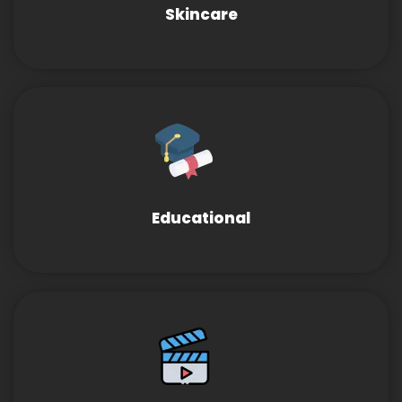
Skincare
Educational