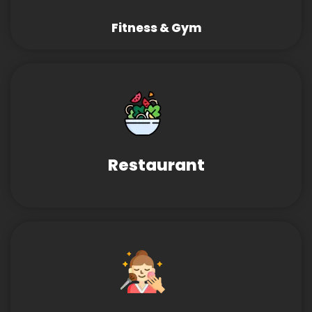
Fitness & Gym
Restaurant