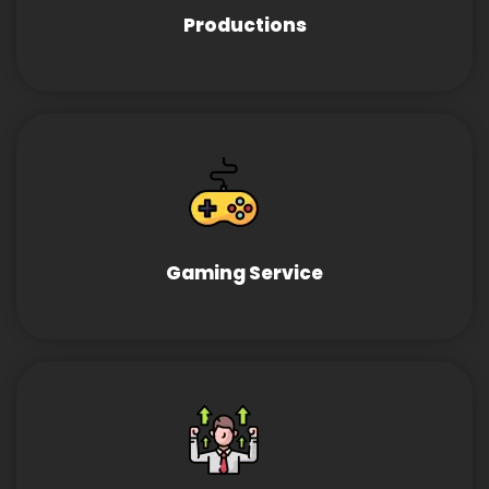
Productions
Gaming Service