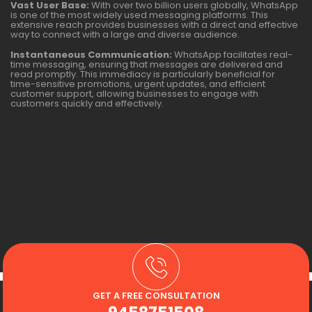
Vast User Base:
With over two billion users globally, WhatsApp
is one of the most widely used messaging platforms. This
extensive reach provides businesses with a direct and effective
way to connect with a large and diverse audience.
Instantaneous Communication:
WhatsApp facilitates real-
time messaging, ensuring that messages are delivered and
read promptly. This immediacy is particularly beneficial for
time-sensitive promotions, urgent updates, and efficient
customer support, allowing businesses to engage with
customers quickly and effectively.
GET A FREE CONSULTATION