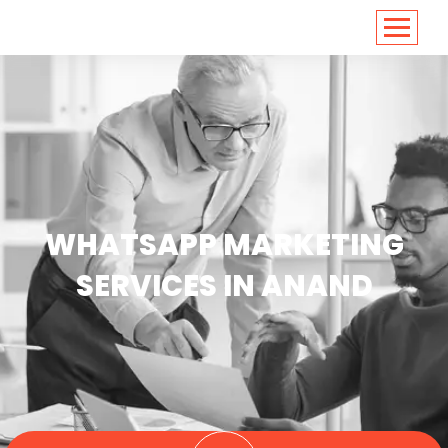
<
https://conversions.co.in/
WHATSAPP MARKETING
SERVICES IN ANAND