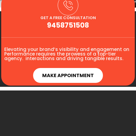
GET A FREE CONSULTATION
9458751508
Elevating your brand’s visibility and engagement on
Performance requires the prowess of a top-tier
agency. interactions and driving tangible results.
MAKE APPOINTMENT