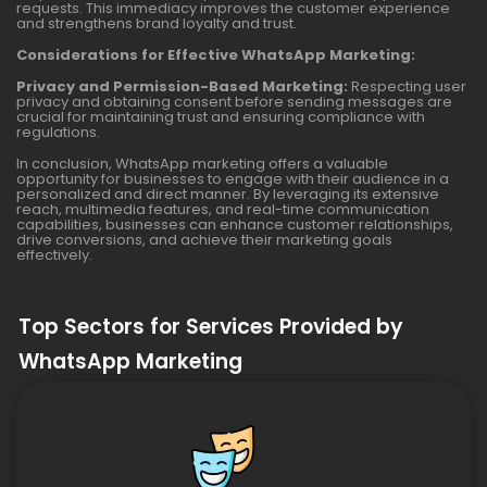
requests. This immediacy improves the customer experience
and strengthens brand loyalty and trust.
Considerations for Effective WhatsApp Marketing:
Privacy and Permission-Based Marketing:
Respecting user
privacy and obtaining consent before sending messages are
crucial for maintaining trust and ensuring compliance with
regulations.
In conclusion, WhatsApp marketing offers a valuable
opportunity for businesses to engage with their audience in a
personalized and direct manner. By leveraging its extensive
reach, multimedia features, and real-time communication
capabilities, businesses can enhance customer relationships,
drive conversions, and achieve their marketing goals
effectively.
Top Sectors for Services Provided by
WhatsApp Marketing