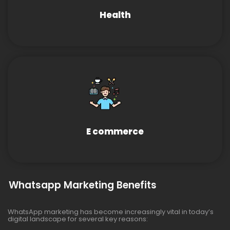
Health
E commerce
Whatsapp Marketing Benefits
WhatsApp marketing has become increasingly vital in today’s
digital landscape for several key reasons: