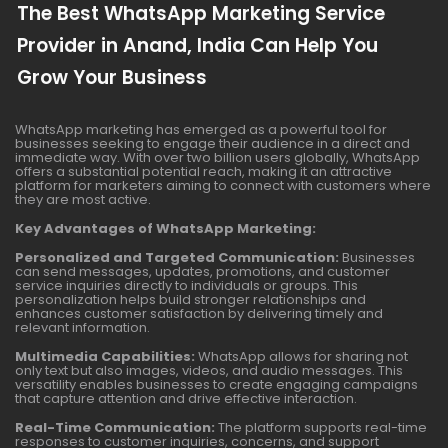
The Best WhatsApp Marketing Service
Provider in Anand, India Can Help You
Grow Your Business
WhatsApp marketing has emerged as a powerful tool for
businesses seeking to engage their audience in a direct and
immediate way. With over two billion users globally, WhatsApp
offers a substantial potential reach, making it an attractive
platform for marketers aiming to connect with customers where
they are most active.
Key Advantages of WhatsApp Marketing:
Personalized and Targeted Communication:
Businesses
can send messages, updates, promotions, and customer
service inquiries directly to individuals or groups. This
personalization helps build stronger relationships and
enhances customer satisfaction by delivering timely and
relevant information.
Multimedia Capabilities:
WhatsApp allows for sharing not
only text but also images, videos, and audio messages. This
versatility enables businesses to create engaging campaigns
that capture attention and drive effective interaction.
Real-Time Communication:
The platform supports real-time
responses to customer inquiries, concerns, and support