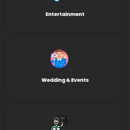
Entertainment
Wedding & Events