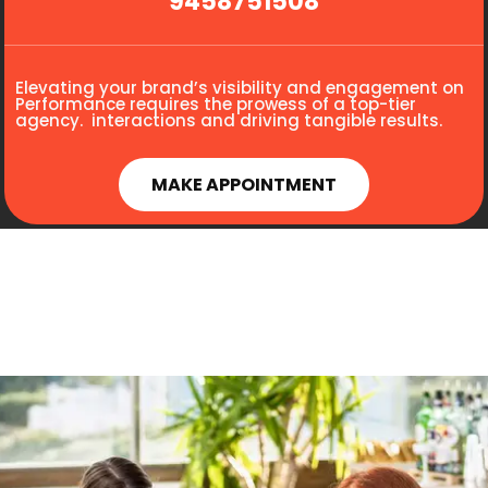
9458751508
Elevating your brand’s visibility and engagement on
Performance requires the prowess of a top-tier
agency. interactions and driving tangible results.
MAKE APPOINTMENT