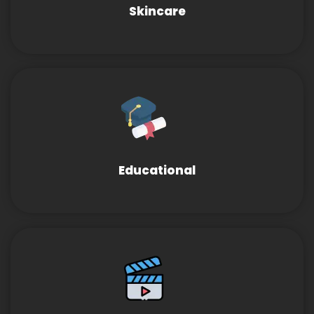
Skincare
Educational