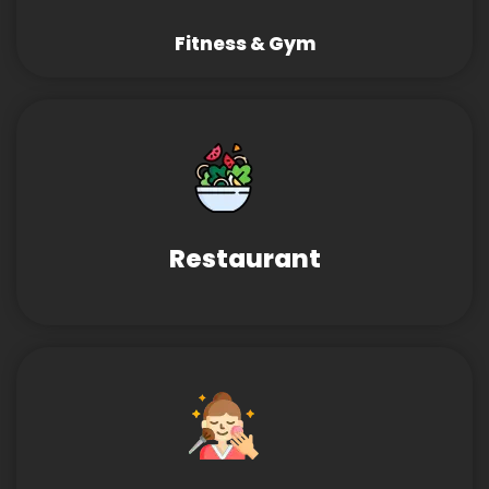
Fitness & Gym
Restaurant