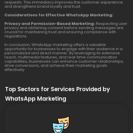
requests. This immediacy improves the customer experience
and strengthens brand loyalty and trust.
Considerations for Effective WhatsApp Marketing:
Privacy and Permission-Based Marketing:
Respecting user
privacy and obtaining consent before sending messages are
crucial for maintaining trust and ensuring compliance with
regulations.
In conclusion, WhatsApp marketing offers a valuable
opportunity for businesses to engage with their audience in a
personalized and direct manner. By leveraging its extensive
reach, multimedia features, and real-time communication
capabilities, businesses can enhance customer relationships,
drive conversions, and achieve their marketing goals
effectively.
Top Sectors for Services Provided by
WhatsApp Marketing