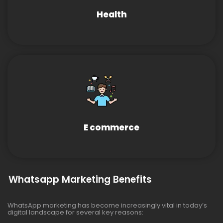
Health
E commerce
Whatsapp Marketing Benefits
WhatsApp marketing has become increasingly vital in today’s
digital landscape for several key reasons: