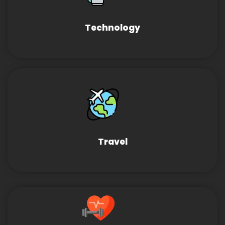
Technology
Travel