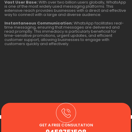
Vast User Base:
With over two billion users globally, WhatsApp
is one of the most widely used messaging platforms. This
extensive reach provides businesses with a direct and effective
way to connect with a large and diverse audience.
Instantaneous Communication:
WhatsApp facilitates real-
time messaging, ensuring that messages are delivered and
read promptly. This immediacy is particularly beneficial for
time-sensitive promotions, urgent updates, and efficient
customer support, allowing businesses to engage with
customers quickly and effectively.
GET A FREE CONSULTATION