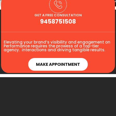
GET A FREE CONSULTATION
9458751508
Elevating your brand’s visibility and engagement on
Performance requires the prowess of a top-tier
agency. interactions and driving tangible results.
MAKE APPOINTMENT