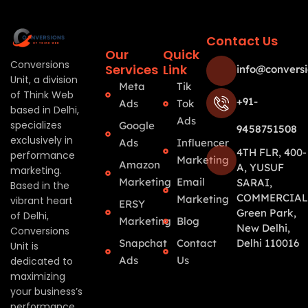
Contact Us
Our
Quick
Conversions
Services
Link
info@conversi
Unit, a division
Meta
Tik
of Think Web
+91-
Ads
Tok
based in Delhi,
Ads
specializes
Google
9458751508
exclusively in
Ads
Influencer
4TH FLR, 400-
performance
Marketing
Amazon
A, YUSUF
marketing.
Marketing
Email
SARAI,
Based in the
COMMERCIAL
Marketing
vibrant heart
ERSY
Green Park,
of Delhi,
Marketing
Blog
New Delhi,
Conversions
Snapchat
Contact
Delhi 110016
Unit is
Ads
Us
dedicated to
maximizing
your business’s
performance