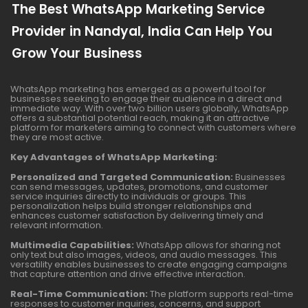
The Best WhatsApp Marketing Service
Provider in Nandyal, India Can Help You
Grow Your Business
WhatsApp marketing has emerged as a powerful tool for
businesses seeking to engage their audience in a direct and
immediate way. With over two billion users globally, WhatsApp
offers a substantial potential reach, making it an attractive
platform for marketers aiming to connect with customers where
they are most active.
Key Advantages of WhatsApp Marketing:
Personalized and Targeted Communication:
Businesses
can send messages, updates, promotions, and customer
service inquiries directly to individuals or groups. This
personalization helps build stronger relationships and
enhances customer satisfaction by delivering timely and
relevant information.
Multimedia Capabilities:
WhatsApp allows for sharing not
only text but also images, videos, and audio messages. This
versatility enables businesses to create engaging campaigns
that capture attention and drive effective interaction.
Real-Time Communication:
The platform supports real-time
responses to customer inquiries, concerns, and support