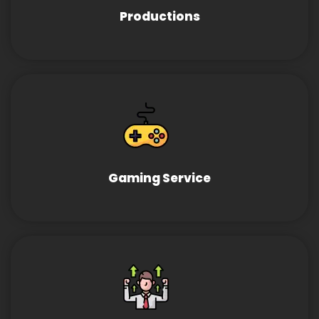
Productions
Gaming Service