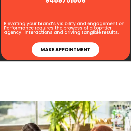
9458751508
Elevating your brand’s visibility and engagement on
Performance requires the prowess of a top-tier
agency. interactions and driving tangible results.
MAKE APPOINTMENT