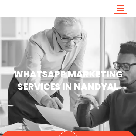
<
https://conversions.co.in/
WHATSAPP MARKETING
SERVICES IN NANDYAL