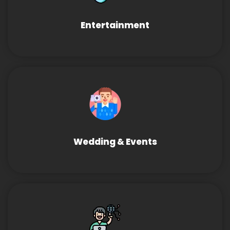
Entertainment
Wedding & Events