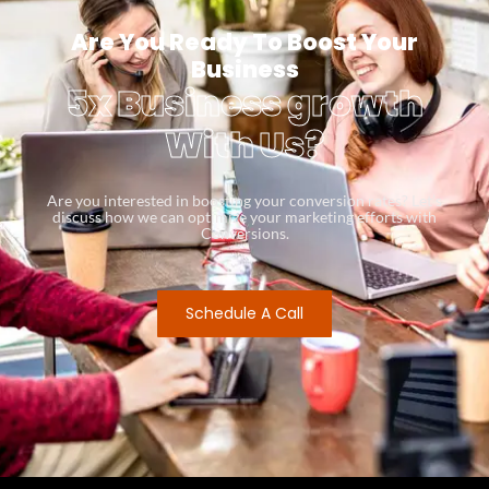
Are You Ready To Boost Your
Business
5x Business growth
With Us?
Are you interested in boosting your conversion rates? Let’s
discuss how we can optimize your marketing efforts with
Conversions.
Schedule A Call