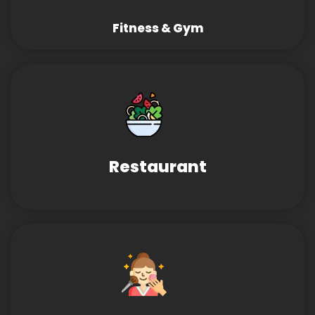
Fitness & Gym
Restaurant