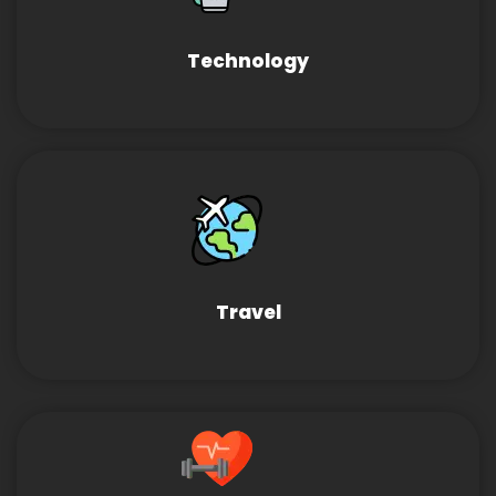
Technology
Travel