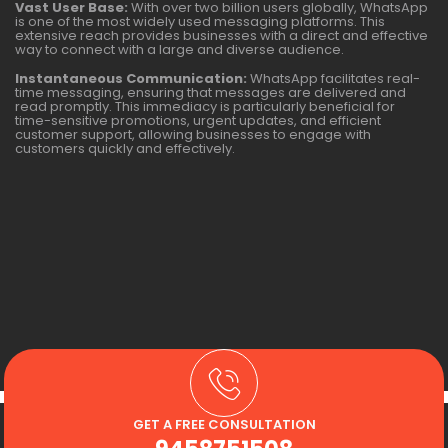
Vast User Base:
With over two billion users globally, WhatsApp
is one of the most widely used messaging platforms. This
extensive reach provides businesses with a direct and effective
way to connect with a large and diverse audience.
Instantaneous Communication:
WhatsApp facilitates real-
time messaging, ensuring that messages are delivered and
read promptly. This immediacy is particularly beneficial for
time-sensitive promotions, urgent updates, and efficient
customer support, allowing businesses to engage with
customers quickly and effectively.
GET A FREE CONSULTATION