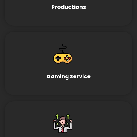
Productions
Gaming Service