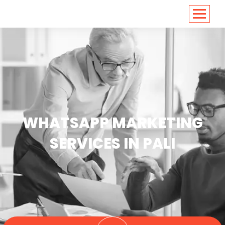
<
https://conversions.co.in/
WHATSAPP MARKETING
SERVICES IN PALI