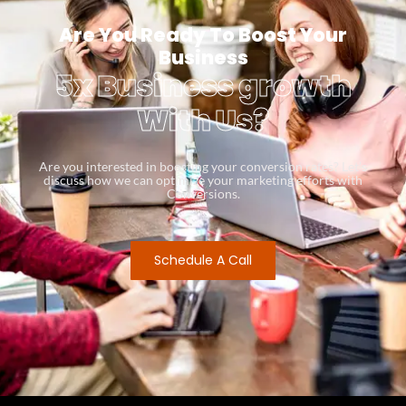
Are You Ready To Boost Your
Business
5x Business growth
With Us?
Are you interested in boosting your conversion rates? Let’s
discuss how we can optimize your marketing efforts with
Conversions.
Schedule A Call