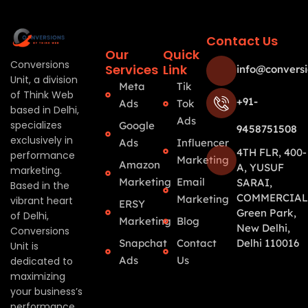
Contact Us
Our
Quick
Conversions
Services
Link
info@conversi
Unit, a division
Meta
Tik
of Think Web
+91-
Ads
Tok
based in Delhi,
Ads
specializes
Google
9458751508
exclusively in
Ads
Influencer
4TH FLR, 400-
performance
Marketing
Amazon
A, YUSUF
marketing.
Marketing
Email
SARAI,
Based in the
COMMERCIAL
Marketing
vibrant heart
ERSY
Green Park,
of Delhi,
Marketing
Blog
New Delhi,
Conversions
Snapchat
Contact
Delhi 110016
Unit is
Ads
Us
dedicated to
maximizing
your business’s
performance