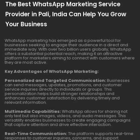
The Best WhatsApp Marketing Service
Provider in Pali, India Can Help You Grow
Your Business
WhatsApp marketing has emerged as a powerful tool for
businesses seeking to engage their audience in a direct and
immediate way. With over two billion users globally, WhatsApp
offers a substantial potential reach, making it an attractive
platform for marketers aiming to connect with customers where
they are most active.
Key Advantages of WhatsApp Marketing:
Personalized and Targeted Communication:
Businesses
can send messages, updates, promotions, and customer
service inquiries directly to individuals or groups. This
personalization helps build stronger relationships and
enhances customer satisfaction by delivering timely and
relevant information.
Multimedia Capabilities:
WhatsApp allows for sharing not
only text but also images, videos, and audio messages. This
versatility enables businesses to create engaging campaigns
that capture attention and drive effective interaction.
Real-Time Communication:
The platform supports real-time
responses to customer inquiries, concerns, and support