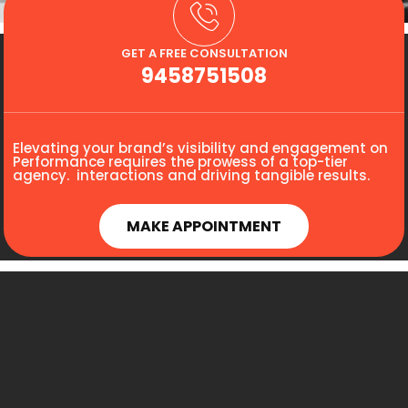
GET A FREE CONSULTATION
9458751508
Elevating your brand’s visibility and engagement on
Performance requires the prowess of a top-tier
agency. interactions and driving tangible results.
MAKE APPOINTMENT