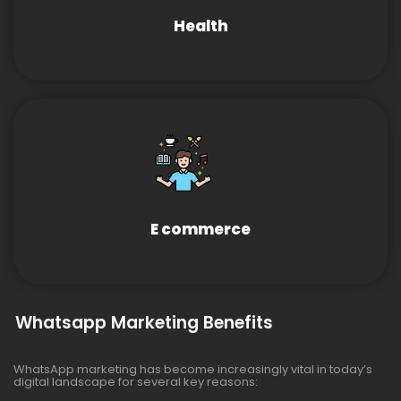
Health
E commerce
Whatsapp Marketing Benefits
WhatsApp marketing has become increasingly vital in today’s
digital landscape for several key reasons: