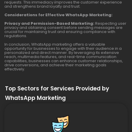
requests. This immediacy improves the customer experience
and strengthens brand loyalty and trust.
Considerations for Effective WhatsApp Marketing:
Privacy and Permission-Based Marketing:
Respecting user
privacy and obtaining consent before sending messages are
crucial for maintaining trust and ensuring compliance with
regulations.
In conclusion, WhatsApp marketing offers a valuable
opportunity for businesses to engage with their audience in a
personalized and direct manner. By leveraging its extensive
reach, multimedia features, and real-time communication
capabilities, businesses can enhance customer relationships,
drive conversions, and achieve their marketing goals
effectively.
Top Sectors for Services Provided by
WhatsApp Marketing