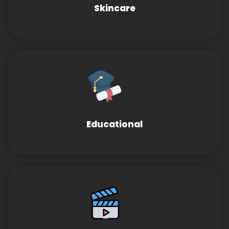
Skincare
Educational