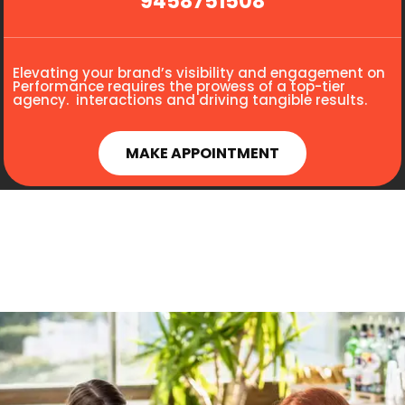
9458751508
Elevating your brand’s visibility and engagement on
Performance requires the prowess of a top-tier
agency. interactions and driving tangible results.
MAKE APPOINTMENT