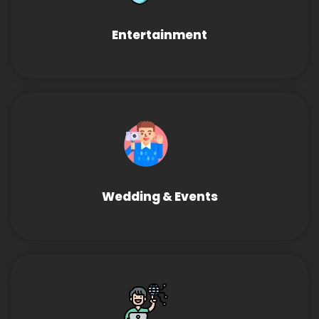
Entertainment
Wedding & Events