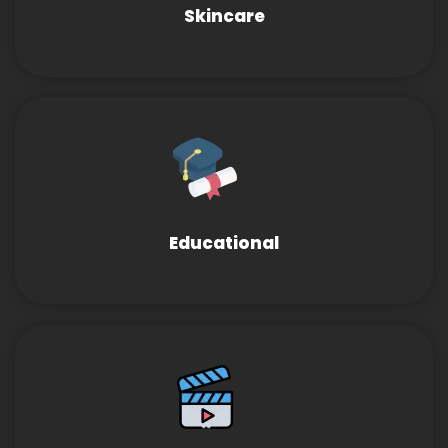
Skincare
Educational