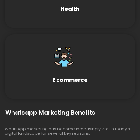
Health
E commerce
Whatsapp Marketing Benefits
WhatsApp marketing has become increasingly vital in today’s
digital landscape for several key reasons: