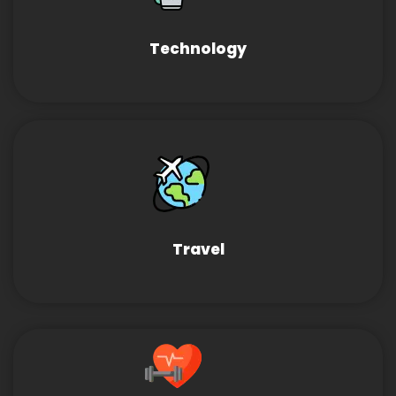
Technology
Travel