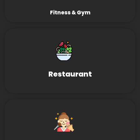
Fitness & Gym
Restaurant