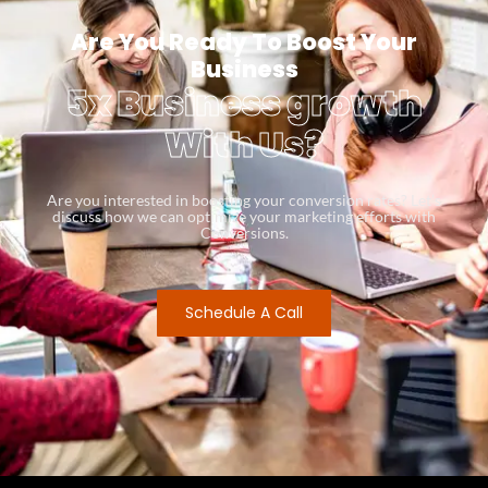
Are You Ready To Boost Your
Business
5x Business growth
With Us?
Are you interested in boosting your conversion rates? Let’s
discuss how we can optimize your marketing efforts with
Conversions.
Schedule A Call