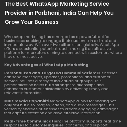
The Best WhatsApp Marketing Service
Provider in Parbhani, India Can Help You
Grow Your Business
WhatsApp marketing has emerged as a powerful tool for
businesses seeking to engage their audience in a direct and
immediate way. With over two billion users globally, WhatsApp
offers a substantial potential reach, making it an attractive
platform for marketers aiming to connect with customers where
they are most active.
Key Advantages of WhatsApp Marketing:
Personalized and Targeted Communication:
Businesses
can send messages, updates, promotions, and customer
service inquiries directly to individuals or groups. This
personalization helps build stronger relationships and
enhances customer satisfaction by delivering timely and
relevant information.
Multimedia Capabilities:
WhatsApp allows for sharing not
only text but also images, videos, and audio messages. This
versatility enables businesses to create engaging campaigns
that capture attention and drive effective interaction.
Real-Time Communication:
The platform supports real-time
responses to customer inquiries, concerns, and support