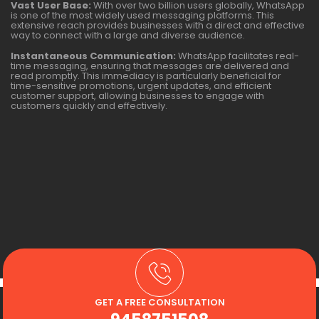
Vast User Base:
With over two billion users globally, WhatsApp
is one of the most widely used messaging platforms. This
extensive reach provides businesses with a direct and effective
way to connect with a large and diverse audience.
Instantaneous Communication:
WhatsApp facilitates real-
time messaging, ensuring that messages are delivered and
read promptly. This immediacy is particularly beneficial for
time-sensitive promotions, urgent updates, and efficient
customer support, allowing businesses to engage with
customers quickly and effectively.
GET A FREE CONSULTATION