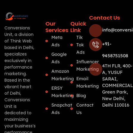
Contact Us
Our
Quick
Conversions
Services
Link
info@conversi
Unit, a division
Meta
Tik
of Think Web
+91-
Ads
Tok
based in Delhi,
Ads
specializes
Google
9458751508
exclusively in
Ads
Influencer
4TH FLR, 400-
performance
Marketing
Amazon
A, YUSUF
marketing.
Marketing
Email
SARAI,
Based in the
COMMERCIAL
Marketing
vibrant heart
ERSY
Green Park,
of Delhi,
Marketing
Blog
New Delhi,
Conversions
Snapchat
Contact
Delhi 110016
Unit is
Ads
Us
dedicated to
maximizing
your business’s
performance