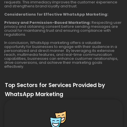
requests. This immediacy improves the customer experience
and strengthens brand loyalty and trust.
Considerations for Effective WhatsApp Marketing:
Privacy and Permission-Based Marketing:
Respecting user
privacy and obtaining consent before sending messages are
crucial for maintaining trust and ensuring compliance with
regulations.
In conclusion, WhatsApp marketing offers a valuable
opportunity for businesses to engage with their audience in a
personalized and direct manner. By leveraging its extensive
reach, multimedia features, and real-time communication
capabilities, businesses can enhance customer relationships,
drive conversions, and achieve their marketing goals
effectively.
Top Sectors for Services Provided by
WhatsApp Marketing