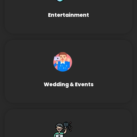
Entertainment
Wedding & Events