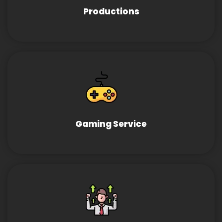
Productions
Gaming Service