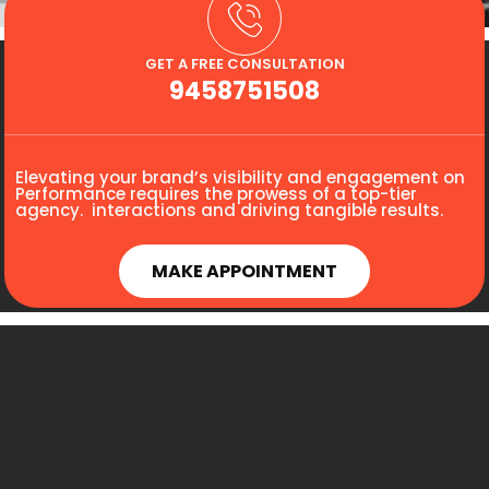
GET A FREE CONSULTATION
9458751508
Elevating your brand’s visibility and engagement on
Performance requires the prowess of a top-tier
agency. interactions and driving tangible results.
MAKE APPOINTMENT