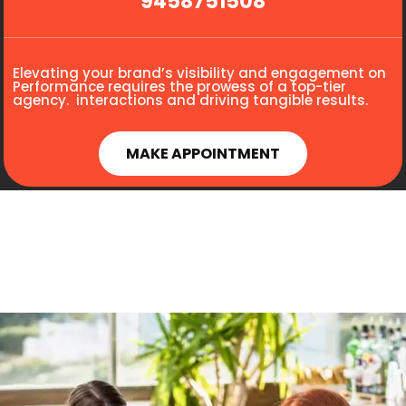
9458751508
Elevating your brand’s visibility and engagement on
Performance requires the prowess of a top-tier
agency. interactions and driving tangible results.
MAKE APPOINTMENT