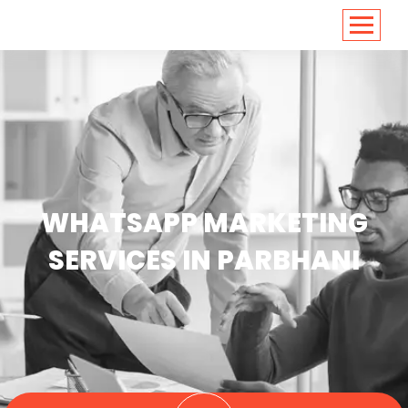
<
https://conversions.co.in/
WHATSAPP MARKETING
SERVICES IN PARBHANI