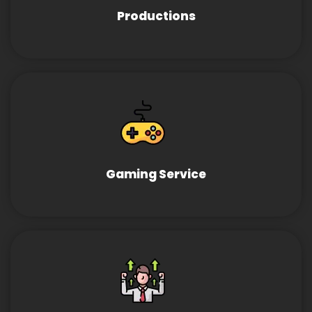
Productions
Gaming Service