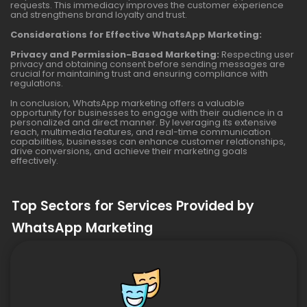
requests. This immediacy improves the customer experience
and strengthens brand loyalty and trust.
Considerations for Effective WhatsApp Marketing:
Privacy and Permission-Based Marketing:
Respecting user
privacy and obtaining consent before sending messages are
crucial for maintaining trust and ensuring compliance with
regulations.
In conclusion, WhatsApp marketing offers a valuable
opportunity for businesses to engage with their audience in a
personalized and direct manner. By leveraging its extensive
reach, multimedia features, and real-time communication
capabilities, businesses can enhance customer relationships,
drive conversions, and achieve their marketing goals
effectively.
Top Sectors for Services Provided by
WhatsApp Marketing