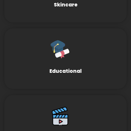
Skincare
Educational