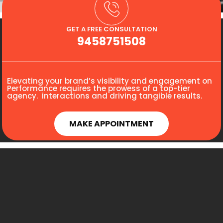
GET A FREE CONSULTATION
9458751508
Elevating your brand’s visibility and engagement on
Performance requires the prowess of a top-tier
agency. interactions and driving tangible results.
MAKE APPOINTMENT