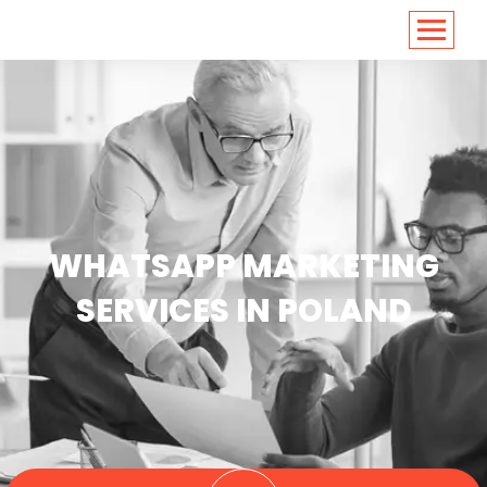
<
https://conversions.co.in/
WHATSAPP MARKETING
SERVICES IN POLAND