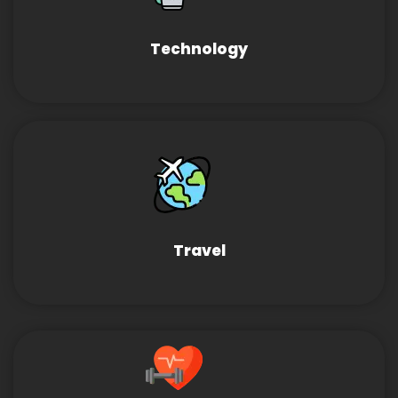
Technology
Travel