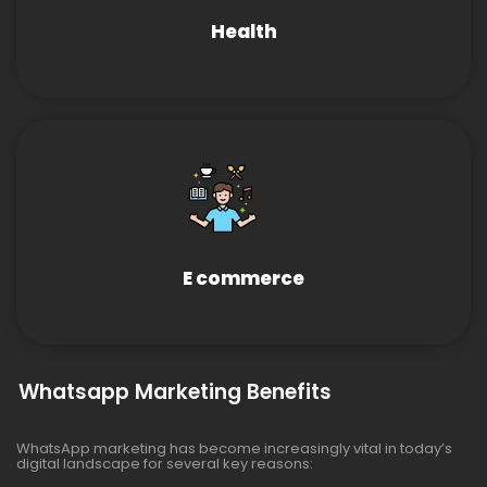
Health
E commerce
Whatsapp Marketing Benefits
WhatsApp marketing has become increasingly vital in today’s
digital landscape for several key reasons: