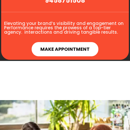
9458751508
Elevating your brand’s visibility and engagement on
Performance requires the prowess of a top-tier
agency. interactions and driving tangible results.
MAKE APPOINTMENT