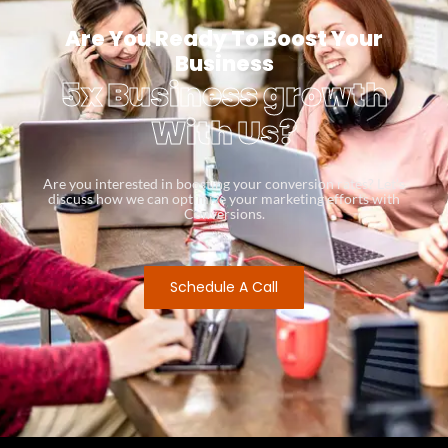
Are You Ready To Boost Your
Business
5x Business growth
With Us?
Are you interested in boosting your conversion rates? Let’s
discuss how we can optimize your marketing efforts with
Conversions.
Schedule A Call