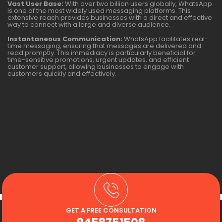
Vast User Base:
With over two billion users globally, WhatsApp
is one of the most widely used messaging platforms. This
extensive reach provides businesses with a direct and effective
way to connect with a large and diverse audience.
Instantaneous Communication:
WhatsApp facilitates real-
time messaging, ensuring that messages are delivered and
read promptly. This immediacy is particularly beneficial for
time-sensitive promotions, urgent updates, and efficient
customer support, allowing businesses to engage with
customers quickly and effectively.
GET A FREE CONSULTATION