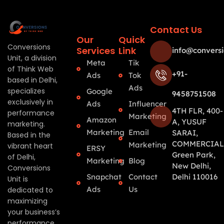
Contact Us
Our
Quick
Conversions
Services
Link
info@conversi
Unit, a division
Meta
Tik
of Think Web
+91-
Ads
Tok
based in Delhi,
Ads
specializes
Google
9458751508
exclusively in
Ads
Influencer
4TH FLR, 400-
performance
Marketing
Amazon
A, YUSUF
marketing.
Marketing
Email
SARAI,
Based in the
COMMERCIAL
Marketing
vibrant heart
ERSY
Green Park,
of Delhi,
Marketing
Blog
New Delhi,
Conversions
Snapchat
Contact
Delhi 110016
Unit is
Ads
Us
dedicated to
maximizing
your business’s
performance