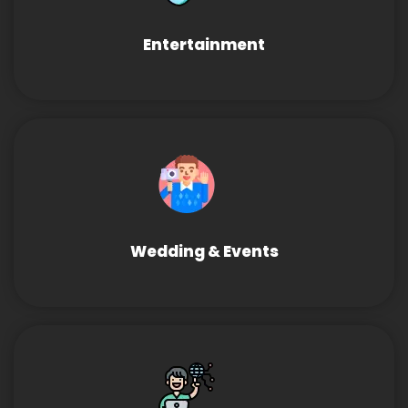
Entertainment
Wedding & Events