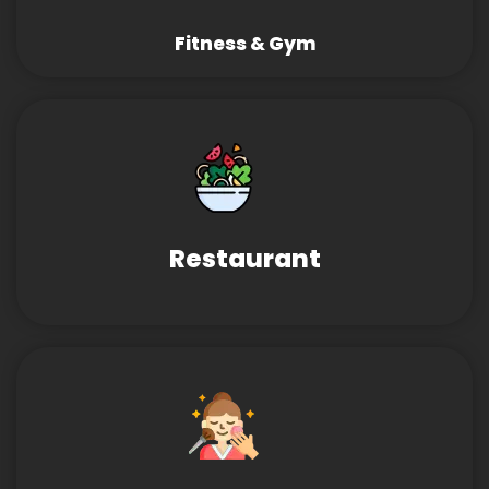
Fitness & Gym
Restaurant