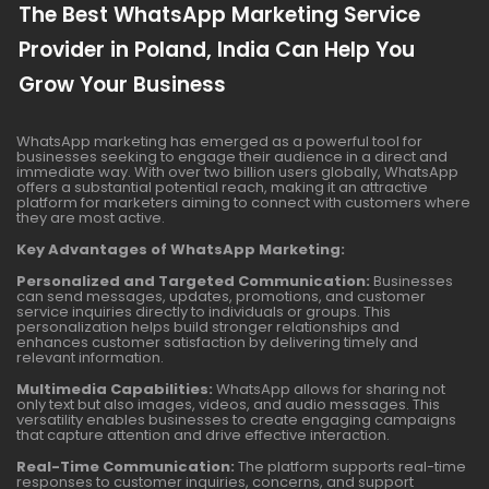
The Best WhatsApp Marketing Service
Provider in Poland, India Can Help You
Grow Your Business
WhatsApp marketing has emerged as a powerful tool for
businesses seeking to engage their audience in a direct and
immediate way. With over two billion users globally, WhatsApp
offers a substantial potential reach, making it an attractive
platform for marketers aiming to connect with customers where
they are most active.
Key Advantages of WhatsApp Marketing:
Personalized and Targeted Communication:
Businesses
can send messages, updates, promotions, and customer
service inquiries directly to individuals or groups. This
personalization helps build stronger relationships and
enhances customer satisfaction by delivering timely and
relevant information.
Multimedia Capabilities:
WhatsApp allows for sharing not
only text but also images, videos, and audio messages. This
versatility enables businesses to create engaging campaigns
that capture attention and drive effective interaction.
Real-Time Communication:
The platform supports real-time
responses to customer inquiries, concerns, and support