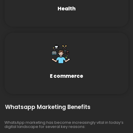
Health
E commerce
Whatsapp Marketing Benefits
WhatsApp marketing has become increasingly vital in today’s
digital landscape for several key reasons: