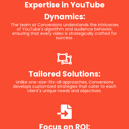
Expertise in YouTube
Dynamics:
The team at Conversions understands the intricacies
of YouTube's algorithm and audience behavior,
ensuring that every video is strategically crafted for
success.
Tailored Solutions:
Unlike one-size-fits-all approaches, Conversions
develops customized strategies that cater to each
client's unique needs and objectives.
Focus on ROI: