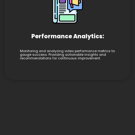
Performance Analytics:
Monitoring and analyzing video performance metrics to
gauge success. Providing actionable insights and
recommendations for continuous improvement.