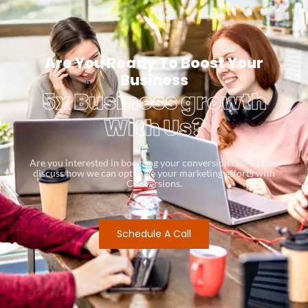
Are You Ready To Boost Your
Business
5x Business growth
With Us?
Are you interested in boosting your conversion rates? Let’s
discuss how we can optimize your marketing efforts with
Conversions.
Schedule A Call