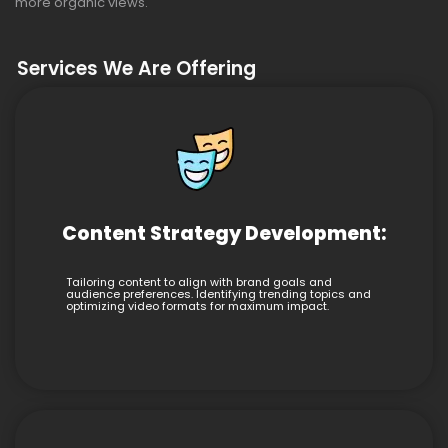
more organic views.
Services We Are Offering
Content Strategy Development:
Tailoring content to align with brand goals and
audience preferences. Identifying trending topics and
optimizing video formats for maximum impact.