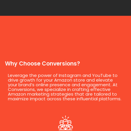
Why Choose Conversions?
Leverage the power of Instagram and YouTube to
drive growth for your Amazon store and elevate
your brand’s online presence and engagement. At
Conversions, we specialize in crafting effective
Amazon marketing strategies that are tailored to
maximize impact across these influential platforms.