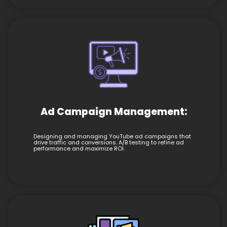
Ad Campaign Management:
Designing and managing YouTube ad campaigns that
drive traffic and conversions. A/B testing to refine ad
performance and maximize ROI.