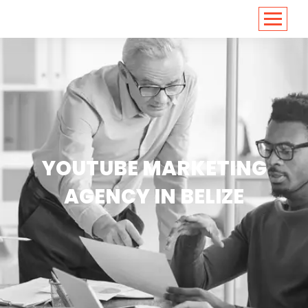
<
https://conversions.co.in/
YOUTUBE MARKETING
AGENCY IN BELIZE