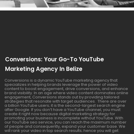
Conversions: Your Go-To YouTube
Marketing Agency In Belize
Conversions is a dynamic YouTube marketing agency that
specializes in helping brands leverage the power of video
content to boost engagement, drive conversions, and enhance
brand visibility. In an age where video content dominates online
engagement, Conversions stands out by providing tailored
strategies that resonate with target audiences. There are over
a billion YouTube users; it is the second-largest search engine
after Google. If you don’t have a YouTube channel, you must
create it right now because digital marketing strategy for
promoting your business is incomplete without YouTube. With
our YouTube seo service, you can reach the maximum number
of people and consequently, expand your customer base. We
will rank your video in top search results; hence you will get