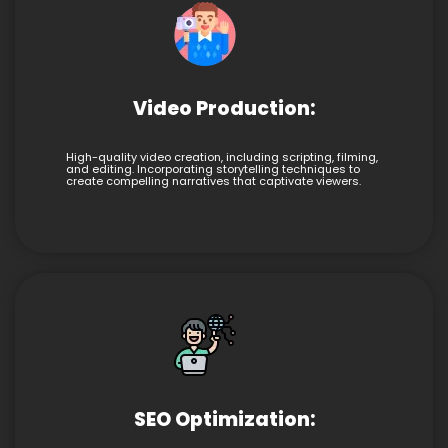
Video Production:
High-quality video creation, including scripting, filming,
and editing. Incorporating storytelling techniques to
create compelling narratives that captivate viewers.
SEO Optimization: