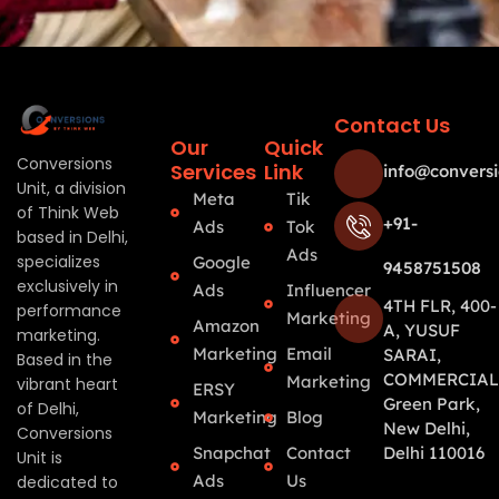
Contact Us
Our
Quick
Conversions
Services
Link
info@conversi
Unit, a division
Meta
Tik
of Think Web
+91-
Ads
Tok
based in Delhi,
Ads
specializes
Google
9458751508
exclusively in
Ads
Influencer
4TH FLR, 400-
performance
Marketing
Amazon
A, YUSUF
marketing.
Marketing
Email
SARAI,
Based in the
COMMERCIAL
Marketing
vibrant heart
ERSY
Green Park,
of Delhi,
Marketing
Blog
New Delhi,
Conversions
Snapchat
Contact
Delhi 110016
Unit is
Ads
Us
dedicated to