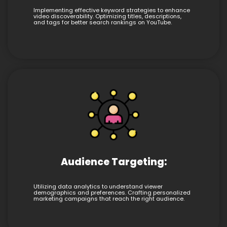
Implementing effective keyword strategies to enhance
video discoverability. Optimizing titles, descriptions,
and tags for better search rankings on YouTube.
Audience Targeting:
Utilizing data analytics to understand viewer
demographics and preferences. Crafting personalized
marketing campaigns that reach the right audience.