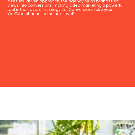
a results-driven approach, the agency helps brands turn
views into conversions, making video marketing a powerful
tool in their overall strategy. Let Conversions take your
YouTube channel to the next level!