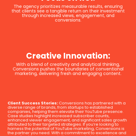
The agency prioritizes measurable results, ensuring
that clients see a tangible return on their investment
through increased views, engagement, and
conversions.
Creative Innovation:
With a blend of creativity and analytical thinking,
Conversions pushes the boundaries of conventional
marketing, delivering fresh and engaging content.
Client Success Stories:
Conversions has partnered with a
diverse range of brands, from startups to established
companies, helping them elevate their YouTube presence.
Case studies highlight increased subscriber counts,
enhanced viewer engagement, and significant sales growth
attributed to their targeted strategies. If you’re looking to
harness the potential of YouTube marketing, Conversions is
the partner you need. With a commitment to excellence and