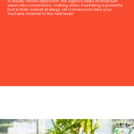
a results-driven approach, the agency helps brands turn
views into conversions, making video marketing a powerful
tool in their overall strategy. Let Conversions take your
YouTube channel to the next level!