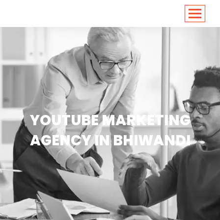
<
https://conversions.co.in/
YOUTUBE MARKETING
AGENCY IN BHIWANDI