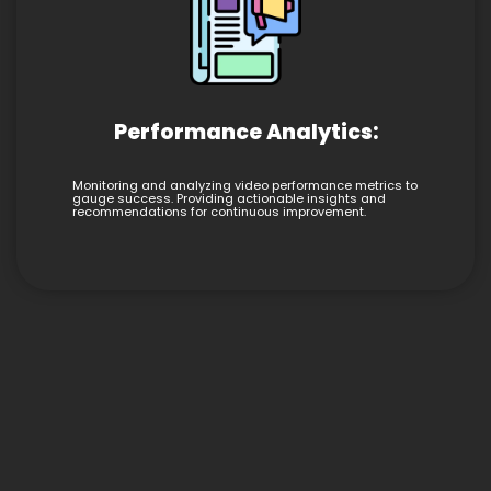
Performance Analytics:
Monitoring and analyzing video performance metrics to
gauge success. Providing actionable insights and
recommendations for continuous improvement.