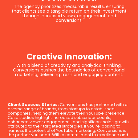
The agency prioritizes measurable results, ensuring
that clients see a tangible return on their investment
through increased views, engagement, and
conversions.
Creative Innovation:
With a blend of creativity and analytical thinking,
Conversions pushes the boundaries of conventional
marketing, delivering fresh and engaging content.
Client Success Stories:
Conversions has partnered with a
diverse range of brands, from startups to established
companies, helping them elevate their YouTube presence.
Case studies highlight increased subscriber counts,
enhanced viewer engagement, and significant sales growth
attributed to their targeted strategies. If you’re looking to
harness the potential of YouTube marketing, Conversions is
the partner you need. With a commitment to excellence and