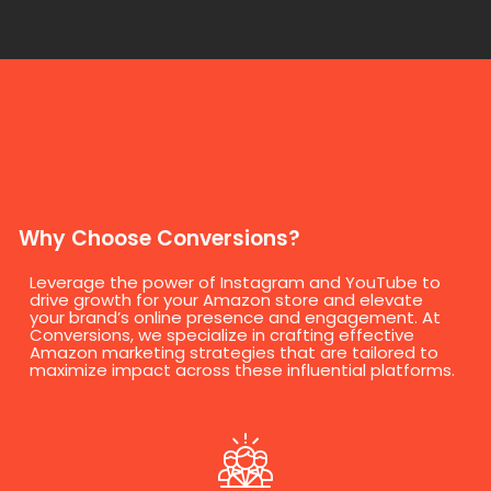
Why Choose Conversions?
Leverage the power of Instagram and YouTube to
drive growth for your Amazon store and elevate
your brand’s online presence and engagement. At
Conversions, we specialize in crafting effective
Amazon marketing strategies that are tailored to
maximize impact across these influential platforms.