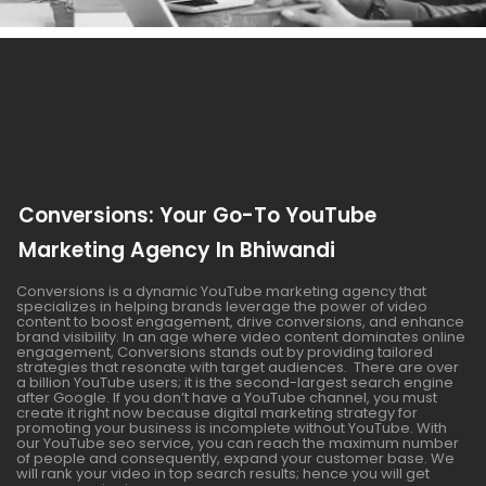
Conversions: Your Go-To YouTube
Marketing Agency In Bhiwandi
Conversions is a dynamic YouTube marketing agency that
specializes in helping brands leverage the power of video
content to boost engagement, drive conversions, and enhance
brand visibility. In an age where video content dominates online
engagement, Conversions stands out by providing tailored
strategies that resonate with target audiences. There are over
a billion YouTube users; it is the second-largest search engine
after Google. If you don’t have a YouTube channel, you must
create it right now because digital marketing strategy for
promoting your business is incomplete without YouTube. With
our YouTube seo service, you can reach the maximum number
of people and consequently, expand your customer base. We
will rank your video in top search results; hence you will get