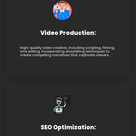
Video Production:
High-quality video creation, including scripting, filming,
and editing. Incorporating storytelling techniques to
create compelling narratives that captivate viewers.
SEO Optimization: