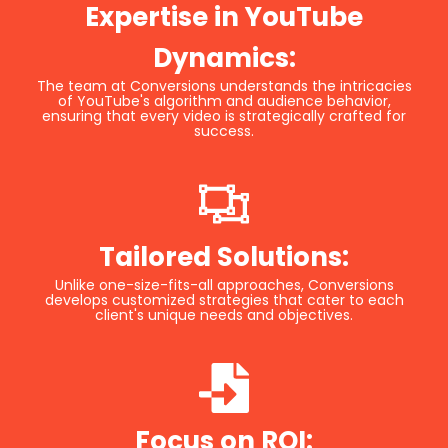
Expertise in YouTube
Dynamics:
The team at Conversions understands the intricacies
of YouTube's algorithm and audience behavior,
ensuring that every video is strategically crafted for
success.
Tailored Solutions:
Unlike one-size-fits-all approaches, Conversions
develops customized strategies that cater to each
client's unique needs and objectives.
Focus on ROI: