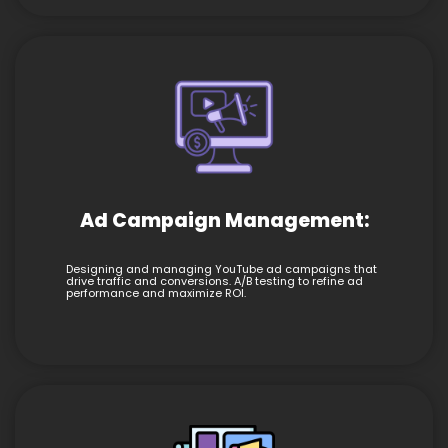
Ad Campaign Management:
Designing and managing YouTube ad campaigns that
drive traffic and conversions. A/B testing to refine ad
performance and maximize ROI.