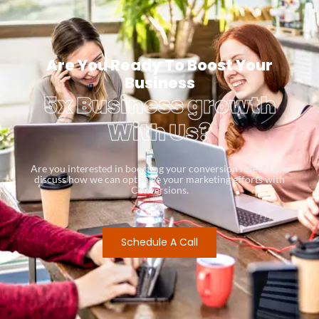
Are You Ready To Boost Your
Business
5x Business growth
With Us?
Are you interested in boosting your conversion rates? Let’s
discuss how we can optimize your marketing efforts with
Conversions.
Schedule A Call