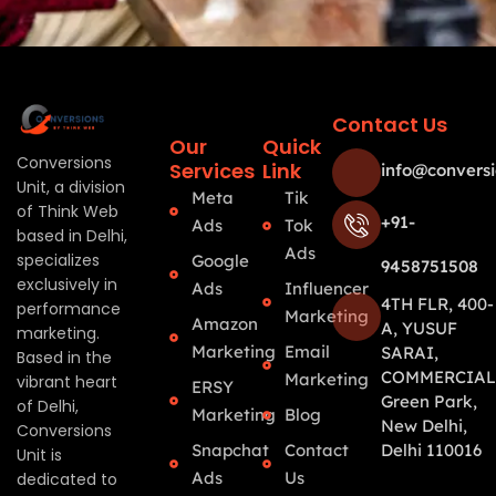
Contact Us
Our
Quick
Conversions
Services
Link
info@conversi
Unit, a division
Meta
Tik
of Think Web
+91-
Ads
Tok
based in Delhi,
Ads
specializes
Google
9458751508
exclusively in
Ads
Influencer
4TH FLR, 400-
performance
Marketing
Amazon
A, YUSUF
marketing.
Marketing
Email
SARAI,
Based in the
COMMERCIAL
Marketing
vibrant heart
ERSY
Green Park,
of Delhi,
Marketing
Blog
New Delhi,
Conversions
Snapchat
Contact
Delhi 110016
Unit is
Ads
Us
dedicated to