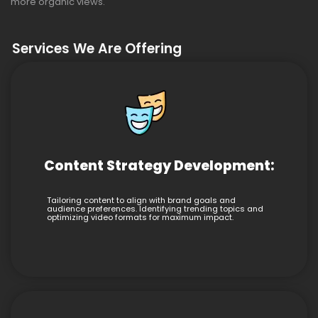
more organic views.
Services We Are Offering
Content Strategy Development:
Tailoring content to align with brand goals and
audience preferences. Identifying trending topics and
optimizing video formats for maximum impact.