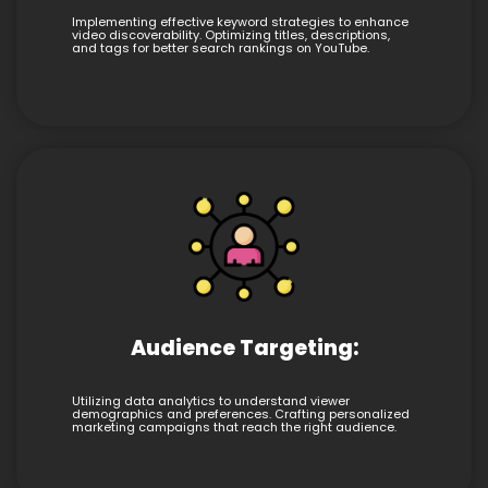
Implementing effective keyword strategies to enhance
video discoverability. Optimizing titles, descriptions,
and tags for better search rankings on YouTube.
Audience Targeting:
Utilizing data analytics to understand viewer
demographics and preferences. Crafting personalized
marketing campaigns that reach the right audience.