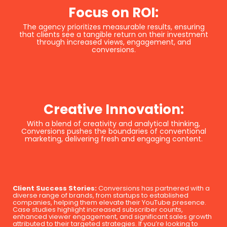
Focus on ROI:
The agency prioritizes measurable results, ensuring
that clients see a tangible return on their investment
through increased views, engagement, and
conversions.
Creative Innovation:
With a blend of creativity and analytical thinking,
Conversions pushes the boundaries of conventional
marketing, delivering fresh and engaging content.
Client Success Stories:
Conversions has partnered with a
diverse range of brands, from startups to established
companies, helping them elevate their YouTube presence.
Case studies highlight increased subscriber counts,
enhanced viewer engagement, and significant sales growth
attributed to their targeted strategies. If you’re looking to