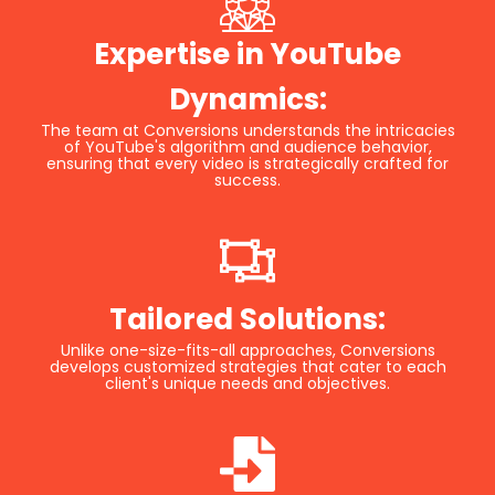
Expertise in YouTube
Dynamics:
The team at Conversions understands the intricacies
of YouTube's algorithm and audience behavior,
ensuring that every video is strategically crafted for
success.
Tailored Solutions:
Unlike one-size-fits-all approaches, Conversions
develops customized strategies that cater to each
client's unique needs and objectives.