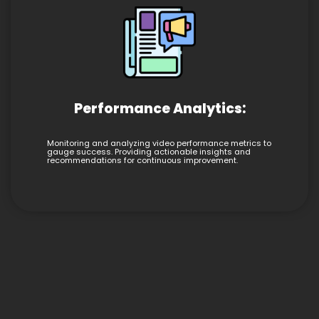
Performance Analytics:
Monitoring and analyzing video performance metrics to
gauge success. Providing actionable insights and
recommendations for continuous improvement.