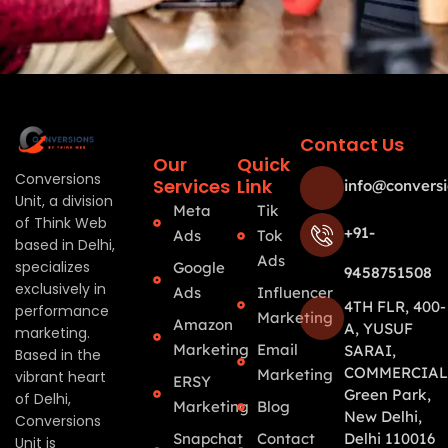
Contact Us
Our
Quick
Conversions
Services
Link
info@conversi
Unit, a division
Meta
Tik
of Think Web
+91-
Ads
Tok
based in Delhi,
Ads
specializes
Google
9458751508
exclusively in
Ads
Influencer
4TH FLR, 400-
performance
Marketing
Amazon
A, YUSUF
marketing.
Marketing
Email
SARAI,
Based in the
COMMERCIAL
Marketing
vibrant heart
ERSY
Green Park,
of Delhi,
Marketing
Blog
New Delhi,
Conversions
Snapchat
Contact
Delhi 110016
Unit is