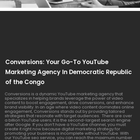
Conversions: Your Go-To YouTube
Marketing Agency In Democratic Republic
of the Congo
Conversions is a dynamic YouTube marketing agency that
specializes in helping brands leverage the power of video
content to boost engagement, drive conversions, and enhance
brand visibility. In an age where video content dominates online
engagement, Conversions stands out by providing tailored
strategies that resonate with target audiences. There are over
a billion YouTube users; it is the second-largest search engine
after Google. If you don’t have a YouTube channel, you must
create it right now because digital marketing strategy for
promoting your business is incomplete without YouTube. With
our YouTube seo service, you can reach the maximum number