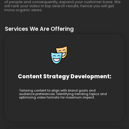
of people and consequently, expand your customer base. We
will rank your video in top search results; hence you will get
more organic views.
Services We Are Offering
Content Strategy Development:
Tailoring content to align with brand goals and
audience preferences. Identifying trending topics and
optimizing video formats for maximum impact.