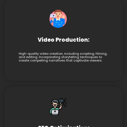
Video Production:
High-quality video creation, including scripting, filming,
and editing. Incorporating storytelling techniques to
create compelling narratives that captivate viewers.