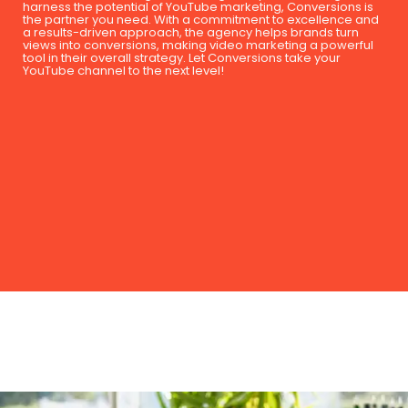
harness the potential of YouTube marketing, Conversions is
the partner you need. With a commitment to excellence and
a results-driven approach, the agency helps brands turn
views into conversions, making video marketing a powerful
tool in their overall strategy. Let Conversions take your
YouTube channel to the next level!