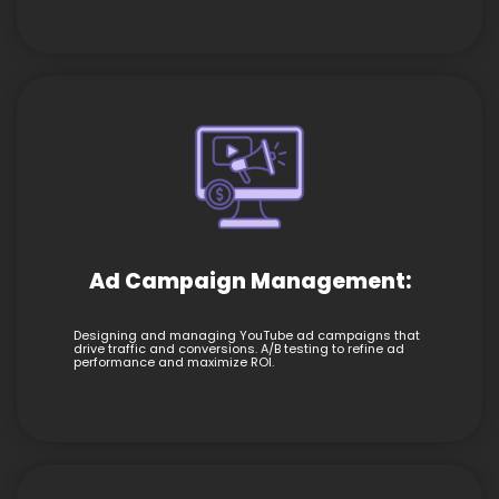
Ad Campaign Management:
Designing and managing YouTube ad campaigns that
drive traffic and conversions. A/B testing to refine ad
performance and maximize ROI.