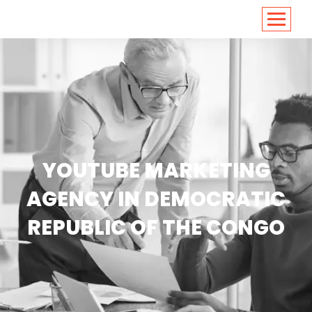
<
https://conversions.co.in/
YOUTUBE MARKETING
AGENCY IN DEMOCRATIC
REPUBLIC OF THE CONGO