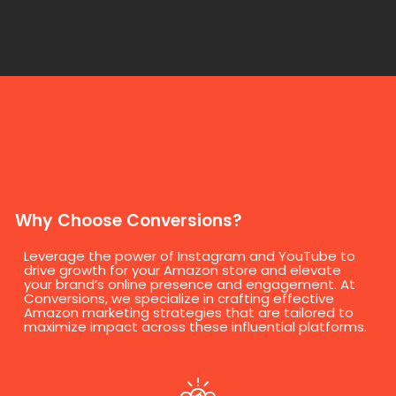
Why Choose Conversions?
Leverage the power of Instagram and YouTube to
drive growth for your Amazon store and elevate
your brand’s online presence and engagement. At
Conversions, we specialize in crafting effective
Amazon marketing strategies that are tailored to
maximize impact across these influential platforms.