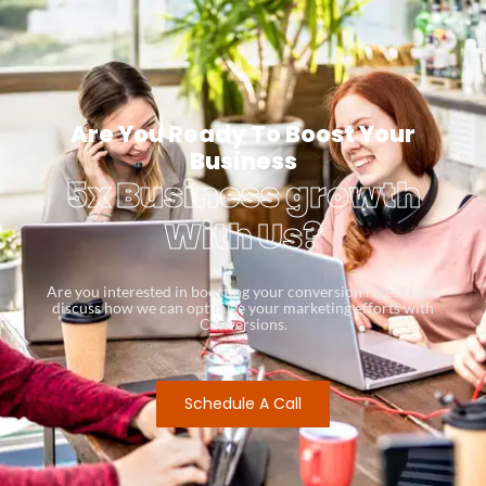
Are You Ready To Boost Your
Business
5x Business growth
With Us?
Are you interested in boosting your conversion rates? Let’s
discuss how we can optimize your marketing efforts with
Conversions.
Schedule A Call