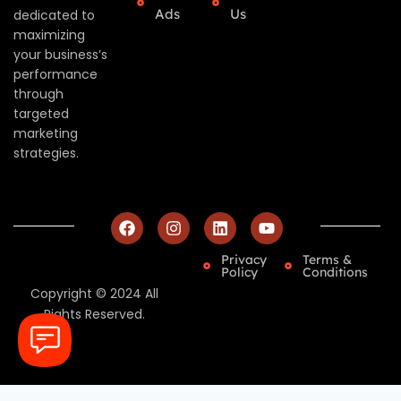
Ads
Us
dedicated to
maximizing
your business’s
performance
through
targeted
marketing
strategies.
Privacy
Terms &
Policy
Conditions
Copyright © 2024 All
Rights Reserved.