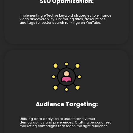
SEO Optimization:
Implementing effective keyword strategies to enhance
video discoverability. Optimizing titles, descriptions,
and tags for better search rankings on YouTube.
Audience Targeting:
Utilizing data analytics to understand viewer
demographics and preferences. Crafting personalized
marketing campaigns that reach the right audience.