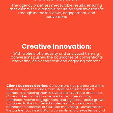
The agency prioritizes measurable results, ensuring
that clients see a tangible return on their investment
through increased views, engagement, and
conversions.
Creative Innovation:
With a blend of creativity and analytical thinking,
Conversions pushes the boundaries of conventional
marketing, delivering fresh and engaging content.
Client Success Stories:
Conversions has partnered with a
diverse range of brands, from startups to established
companies, helping them elevate their YouTube presence.
Case studies highlight increased subscriber counts,
enhanced viewer engagement, and significant sales growth
attributed to their targeted strategies. If you’re looking to
harness the potential of YouTube marketing, Conversions is
the partner you need. With a commitment to excellence and