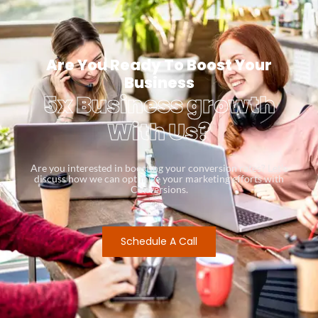
Are You Ready To Boost Your
Business
5x Business growth
With Us?
Are you interested in boosting your conversion rates? Let’s
discuss how we can optimize your marketing efforts with
Conversions.
Schedule A Call