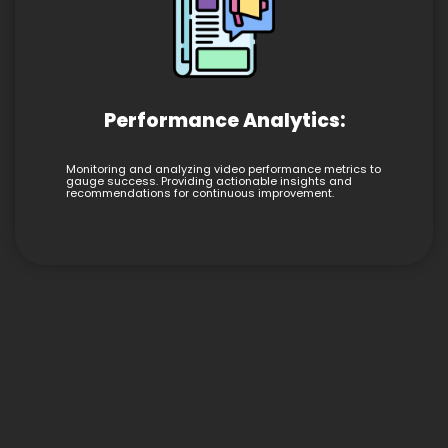
Performance Analytics:
Monitoring and analyzing video performance metrics to
gauge success. Providing actionable insights and
recommendations for continuous improvement.