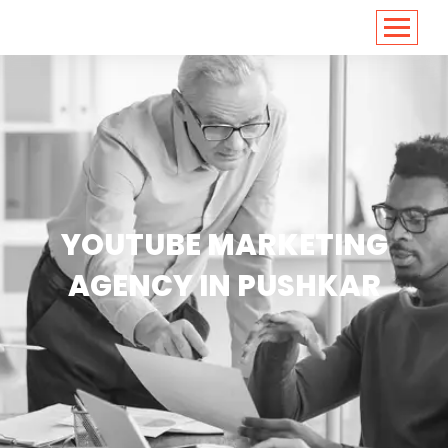
<
https://conversions.co.in/
YOUTUBE MARKETING
AGENCY IN PUSHKAR