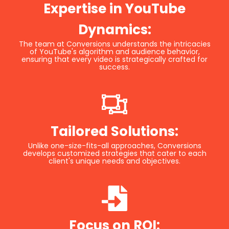
Expertise in YouTube
Dynamics:
The team at Conversions understands the intricacies
of YouTube's algorithm and audience behavior,
ensuring that every video is strategically crafted for
success.
Tailored Solutions:
Unlike one-size-fits-all approaches, Conversions
develops customized strategies that cater to each
client's unique needs and objectives.
Focus on ROI: