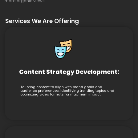
more organic views.
Services We Are Offering
Content Strategy Development:
Tailoring content to align with brand goals and
audience preferences. Identifying trending topics and
optimizing video formats for maximum impact.