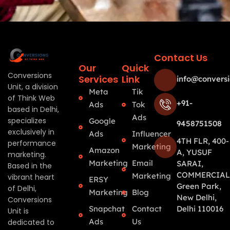
Contact Us
Our
Quick
Conversions
Services
Link
info@conversi
Unit, a division
Meta
Tik
of Think Web
+91-
Ads
Tok
based in Delhi,
Ads
specializes
Google
9458751508
exclusively in
Ads
Influencer
4TH FLR, 400-
performance
Marketing
Amazon
A, YUSUF
marketing.
Marketing
Email
SARAI,
Based in the
COMMERCIAL
Marketing
vibrant heart
ERSY
Green Park,
of Delhi,
Marketing
Blog
New Delhi,
Conversions
Snapchat
Contact
Delhi 110016
Unit is
Ads
Us
dedicated to