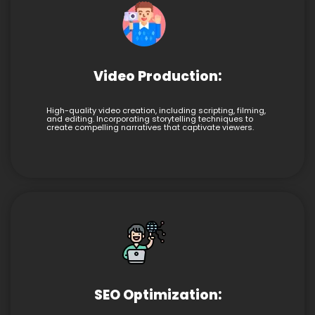
Video Production:
High-quality video creation, including scripting, filming,
and editing. Incorporating storytelling techniques to
create compelling narratives that captivate viewers.
SEO Optimization: