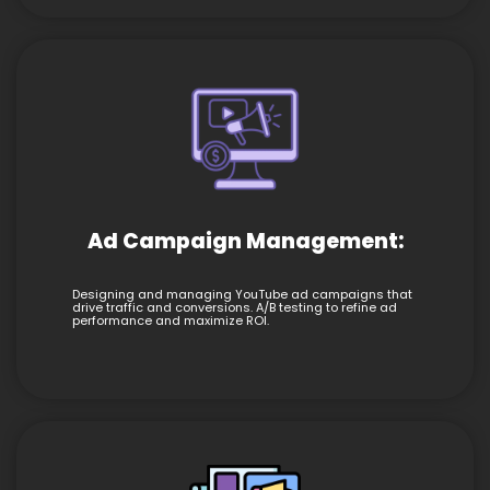
Ad Campaign Management:
Designing and managing YouTube ad campaigns that
drive traffic and conversions. A/B testing to refine ad
performance and maximize ROI.