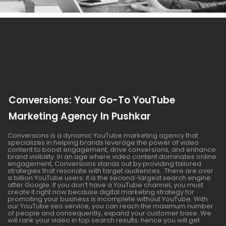
Conversions: Your Go-To YouTube
Marketing Agency In Pushkar
Conversions is a dynamic YouTube marketing agency that
specializes in helping brands leverage the power of video
content to boost engagement, drive conversions, and enhance
brand visibility. In an age where video content dominates online
engagement, Conversions stands out by providing tailored
strategies that resonate with target audiences. There are over
a billion YouTube users; it is the second-largest search engine
after Google. If you don’t have a YouTube channel, you must
create it right now because digital marketing strategy for
promoting your business is incomplete without YouTube. With
our YouTube seo service, you can reach the maximum number
of people and consequently, expand your customer base. We
will rank your video in top search results; hence you will get