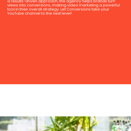
a results-driven approach, the agency helps brands turn
views into conversions, making video marketing a powerful
tool in their overall strategy. Let Conversions take your
YouTube channel to the next level!