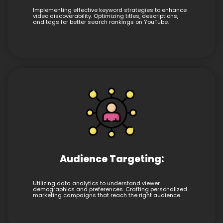
Implementing effective keyword strategies to enhance
video discoverability. Optimizing titles, descriptions,
and tags for better search rankings on YouTube.
Audience Targeting:
Utilizing data analytics to understand viewer
demographics and preferences. Crafting personalized
marketing campaigns that reach the right audience.