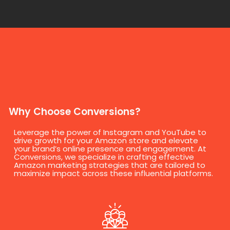
Why Choose Conversions?
Leverage the power of Instagram and YouTube to
drive growth for your Amazon store and elevate
your brand’s online presence and engagement. At
Conversions, we specialize in crafting effective
Amazon marketing strategies that are tailored to
maximize impact across these influential platforms.