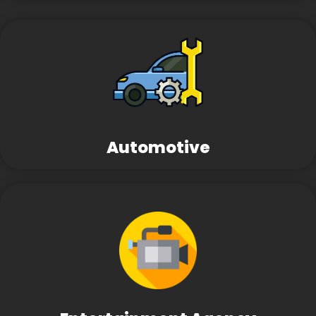
Automotive