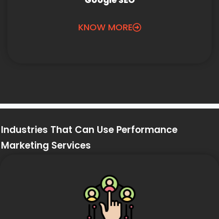
Google SEO
KNOW MORE
Industries That Can Use Performance
Marketing Services