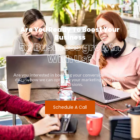
Are You Ready To Boost Your
Business
5x Business growth
With Us?
Are you interested in boosting your conversion rates? Let’s
discuss how we can optimize your marketing efforts with
Conversions.
Schedule A Call