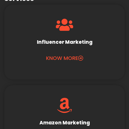
Influencer Marketing
KNOW MORE
Amazon Marketing