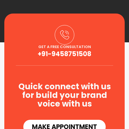
GET A FREE CONSULTATION
+91-9458751508
Quick connect with us
for build your brand
voice with us
MAKE APPOINTMENT