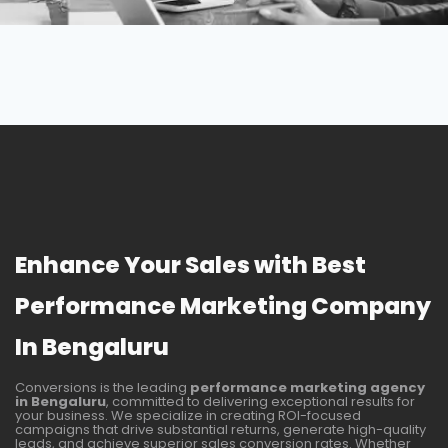
Enhance Your Sales with Best
Performance Marketing Company
In Bengaluru
Conversions is the leading
performance marketing agency
in Bengaluru
, committed to delivering exceptional results for
your business. We specialize in creating ROI-focused
campaigns that drive substantial returns, generate high-quality
leads, and achieve superior sales conversion rates. Whether