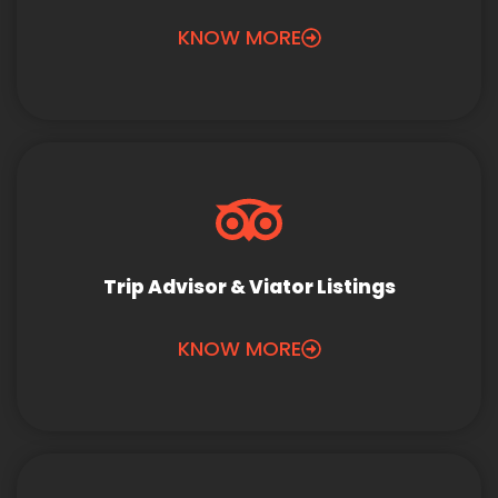
KNOW MORE
Trip Advisor & Viator Listings
KNOW MORE