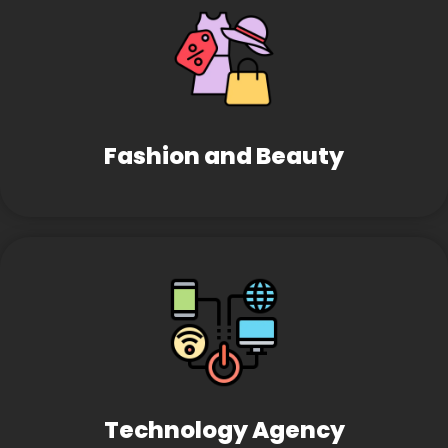
Fashion and Beauty
Technology Agency