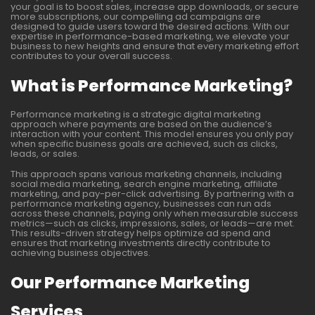
your goal is to boost sales, increase app downloads, or secure
more subscriptions, our compelling ad campaigns are
designed to guide users toward the desired actions. With our
expertise in performance-based marketing, we elevate your
business to new heights and ensure that every marketing effort
contributes to your overall success.
What is Performance Marketing?
Performance marketing is a strategic digital marketing
approach where payments are based on the audience’s
interaction with your content. This model ensures you only pay
when specific business goals are achieved, such as clicks,
leads, or sales.
This approach spans various marketing channels, including
social media marketing, search engine marketing, affiliate
marketing, and pay-per-click advertising. By partnering with a
performance marketing agency, businesses can run ads
across these channels, paying only when measurable success
metrics—such as clicks, impressions, sales, or leads—are met.
This results-driven strategy helps optimize ad spend and
ensures that marketing investments directly contribute to
achieving business objectives.
Our Performance Marketing
Services