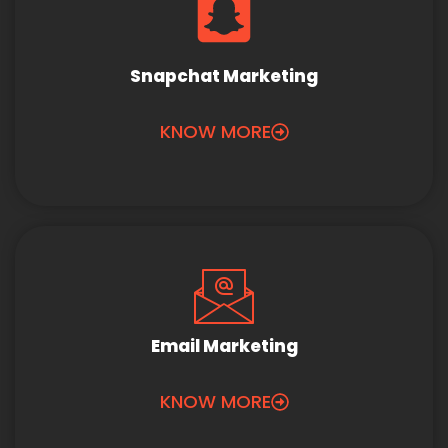
Snapchat Marketing
KNOW MORE
Email Marketing
KNOW MORE