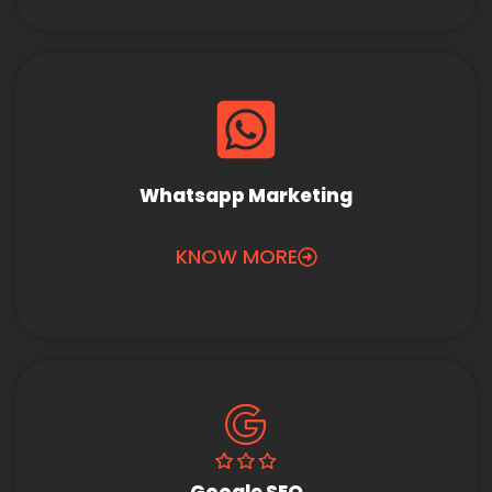
Whatsapp Marketing
KNOW MORE