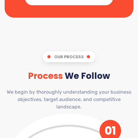
OUR PROCESS
Process
We Follow
We begin by thoroughly understanding your business
objectives, target audience, and competitive
landscape.
01