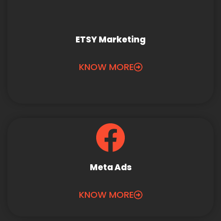
ETSY Marketing
KNOW MORE
Meta Ads
KNOW MORE