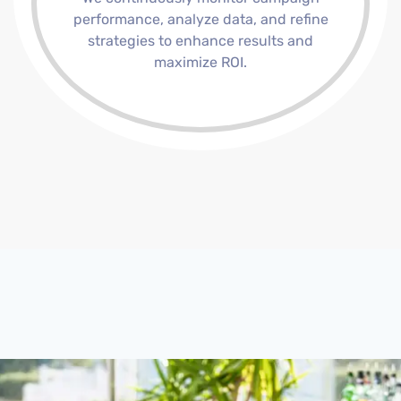
performance, analyze data, and refine
strategies to enhance results and
maximize ROI.