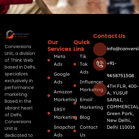
Contact Us
Our
Quick
Conversions
Services
Link
info@conversi
Unit, a division
Meta
Tik
of Think Web
+91-
Ads
Tok
based in Delhi,
Ads
specializes
Google
9458751508
exclusively in
Ads
Influencer
4TH FLR, 400-
performance
Marketing
Amazon
A, YUSUF
marketing.
Marketing
Email
SARAI,
Based in the
COMMERCIAL
Marketing
vibrant heart
ERSY
Green Park,
of Delhi,
Marketing
Blog
New Delhi,
Conversions
Snapchat
Contact
Delhi 110016
Unit is
Ads
Us
dedicated to