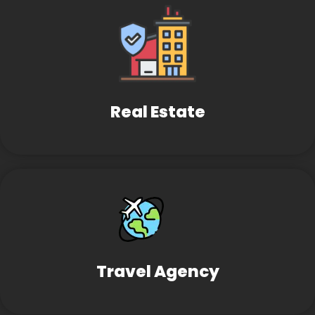
Real Estate
Travel Agency