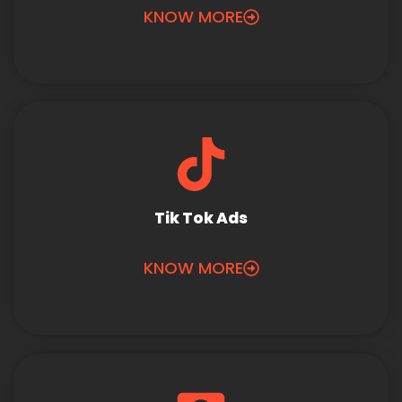
KNOW MORE
Tik Tok Ads
KNOW MORE