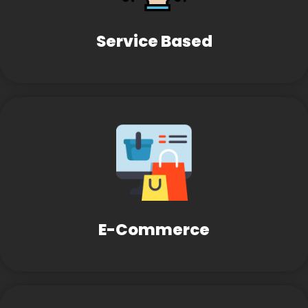
Service Based
E-Commerce