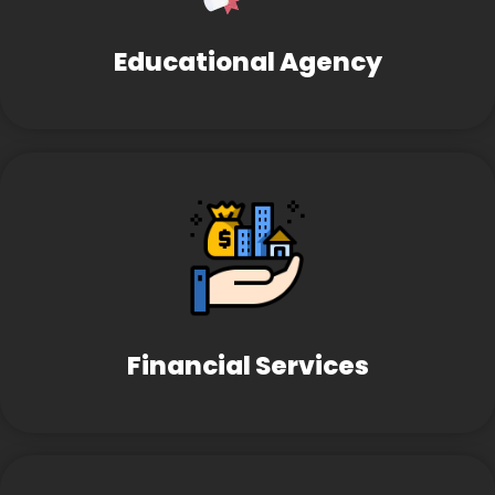
Educational Agency
Financial Services