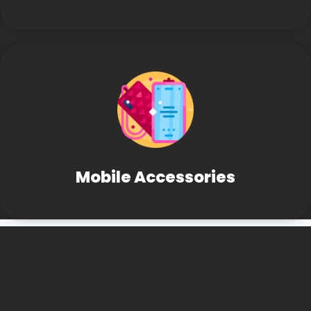
Mobile Accessories