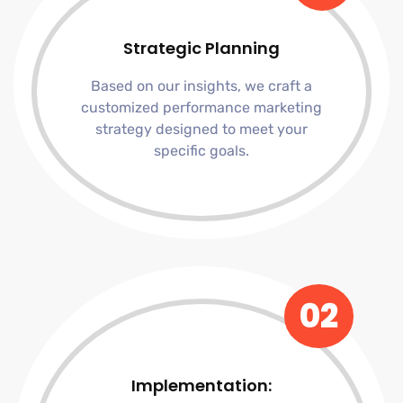
Strategic Planning
Based on our insights, we craft a
customized performance marketing
strategy designed to meet your
specific goals.
02
Implementation: