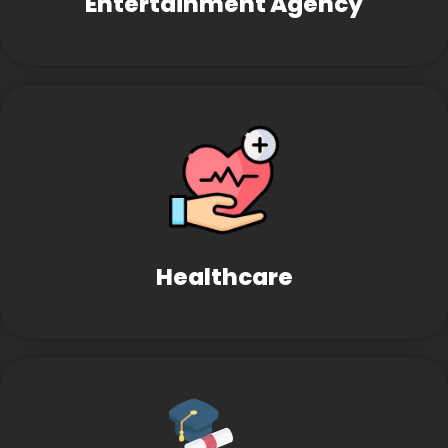
Entertainment Agency
Healthcare