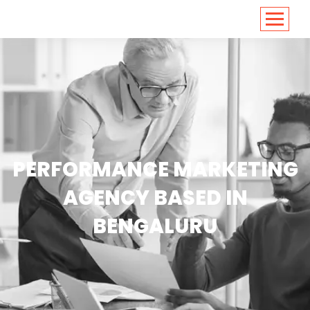
<
https://conversions.co.in/
PERFORMANCE MARKETING
AGENCY BASED IN
BENGALURU