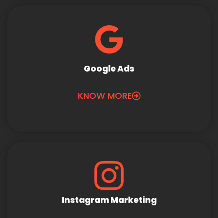
Google Ads
KNOW MORE
Instagram Marketing