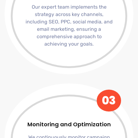
Our expert team implements the
strategy across key channels,
including SEO, PPC, social media, and
email marketing, ensuring a
comprehensive approach to
achieving your goals.
03
Monitoring and Optimization
We continuously monitor campaign